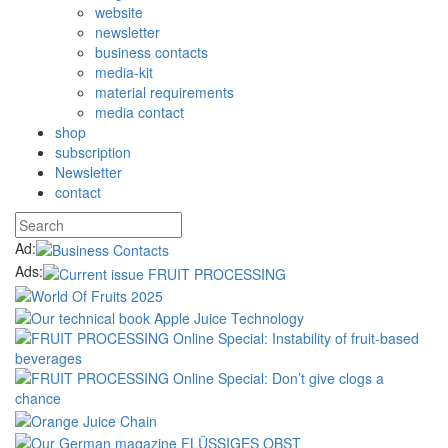
website
newsletter
business contacts
media-kit
material requirements
media contact
shop
subscription
Newsletter
contact
Ad:
Ads: