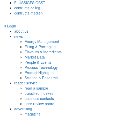
FLÜSSIGES OBST
confructa colleg
confructa medien
0
Login
about us
news
Energy Management
Filling & Packaging
Flavours & Ingredients
Market Data
People & Events
Process Technology
Product Highlights
Science & Research
reader service
read a sample
classified indexes
business contacts
peer review board
advertising
magazine