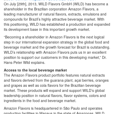
On July [29th], 2013, WILD Flavors GmbH (WILD) has become a
shareholder in the Brazilian corporation Amazon Flavors, a
leading manufacturer of natural flavors, extracts, emulsions and
compounds for Brazil’s highly attractive beverage market. With
this positioning, WILD has established a production and expanded
its development base in this important growth market.
“Becoming a shareholder in Amazon Flavors is the next logical
step in our international expansion strategy in the global food and
beverage market and the growth forecast for Brazil is outstanding.
WILD’s relationship with Amazon Flavors puts us in an excellent
position to support our customers in this developing market,” Dr.
Hans-Peter Wild explains.
Access to the local beverage market
The Amazon Flavors product portfolio features natural extracts
and flavors derived from the guarana plant, açai berries, oranges
and grapes as well as cola flavors for the Brazilian beverage
market. These products will expand and support WILD’s global
leadership position in natural flavors, flavor systems, colors and
ingredients in the food and beverage market.
Amazon Flavors is headquartered in São Paulo and operates
production facilities in Manaus in the state of Amazonas. WILD