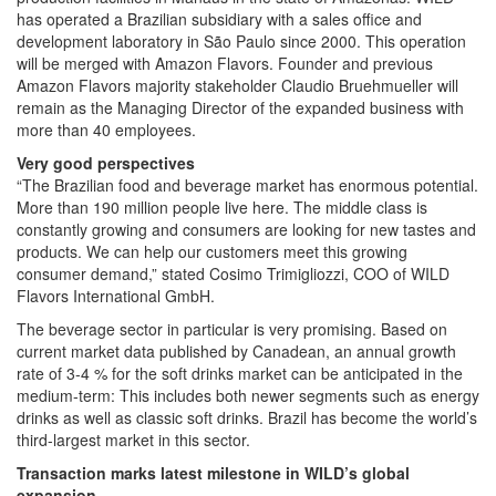
has operated a Brazilian subsidiary with a sales office and
development laboratory in São Paulo since 2000. This operation
will be merged with Amazon Flavors. Founder and previous
Amazon Flavors majority stakeholder Claudio Bruehmueller will
remain as the Managing Director of the expanded business with
more than 40 employees.
Very good perspectives
“The Brazilian food and beverage market has enormous potential.
More than 190 million people live here. The middle class is
constantly growing and consumers are looking for new tastes and
products. We can help our customers meet this growing
consumer demand,” stated Cosimo Trimigliozzi, COO of WILD
Flavors International GmbH.
The beverage sector in particular is very promising. Based on
current market data published by Canadean, an annual growth
rate of 3-4 % for the soft drinks market can be anticipated in the
medium-term: This includes both newer segments such as energy
drinks as well as classic soft drinks. Brazil has become the world’s
third-largest market in this sector.
Transaction marks latest milestone in WILD’s global
expansion