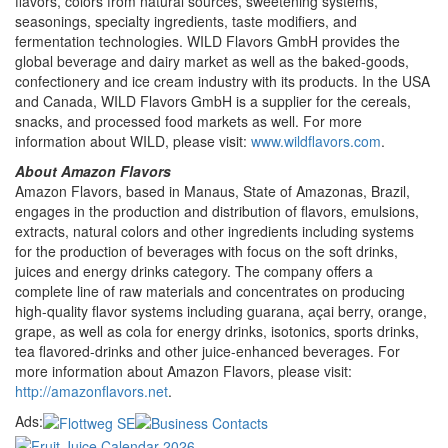
flavors, colors from natural sources, sweetening systems,
seasonings, specialty ingredients, taste modifiers, and
fermentation technologies. WILD Flavors GmbH provides the
global beverage and dairy market as well as the baked-goods,
confectionery and ice cream industry with its products. In the USA
and Canada, WILD Flavors GmbH is a supplier for the cereals,
snacks, and processed food markets as well. For more
information about WILD, please visit:
www.wildflavors.com
.
About Amazon Flavors
Amazon Flavors, based in Manaus, State of Amazonas, Brazil,
engages in the production and distribution of flavors, emulsions,
extracts, natural colors and other ingredients including systems
for the production of beverages with focus on the soft drinks,
juices and energy drinks category. The company offers a
complete line of raw materials and concentrates on producing
high-quality flavor systems including guarana, açai berry, orange,
grape, as well as cola for energy drinks, isotonics, sports drinks,
tea flavored-drinks and other juice-enhanced beverages. For
more information about Amazon Flavors, please visit:
http://amazonflavors.net
.
Ads: