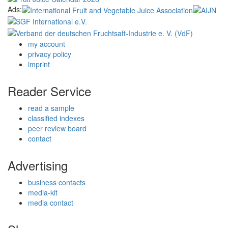
Ads:
my account
privacy policy
imprint
Reader Service
read a sample
classified indexes
peer review board
contact
Advertising
business contacts
media-kit
media contact