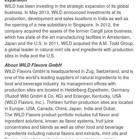
WILD has been investing in the strategic expansion of its global
business. In May 2013, WILD announced investments at its
production, development and sales locations in India as well as
the opening of a new subsidiary in Singapore. In 2012, the
company acquired the assets of the former Cargill juice business,
which has state-of-the-art manufacturing facilities in Amsterdam,
Japan and the U.S. In 2011, WILD acquired the A.M. Todd Group,
a global leader in natural mint oils and ingredients with production
sites in India and the U.S.
About WILD Flavors GmbH
WILD Flavors GmbH is headquartered in Zug, Switzerland, and is
one of the world’s leading suppliers of natural ingredients to the
food and beverage industry. Its management offices with
production sites are located in Heidelberg-Eppelheim, Germany
(Rudolf Wild GmbH & Co. KG) and Erlanger, Kentucky, USA
(WILD Flavors, Inc.). Thirteen further production sites are located
in Europe, USA, Canada, China, Japan, India and Dubai.
The WILD Flavors product portfolio includes full flavor and
ingredient solutions, known as flavor systems, fruit juice
concentrates and blends as well as other food and beverage
ingredients including natural flavors and extracts, mint oils and