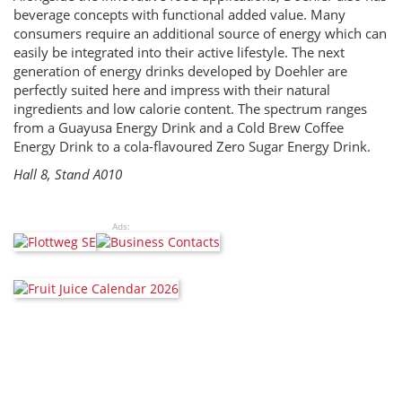
beverage concepts with functional added value. Many
consumers require an additional source of energy which can
easily be integrated into their active lifestyle. The next
generation of energy drinks developed by Doehler are
perfectly suited here and impress with their natural
ingredients and low calorie content. The spectrum ranges
from a Guayusa Energy Drink and a Cold Brew Coffee
Energy Drink to a cola-flavoured Zero Sugar Energy Drink.
Hall 8, Stand A010
Ads: