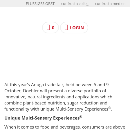
FLÜSSIGES OBST
confructa colleg
confructa medien
0
LOGIN
At this year’s Anuga trade fair, held between 5 and 9
October, Doehler will present a diverse portfolio of
innovative, natural ingredients and applications which
combine plant-based nutrition, sugar reduction and
®
functionality with unique Multi-Sensory Experiences
.
®
Unique Multi-Sensory Experiences
When it comes to food and beverages, consumers are above