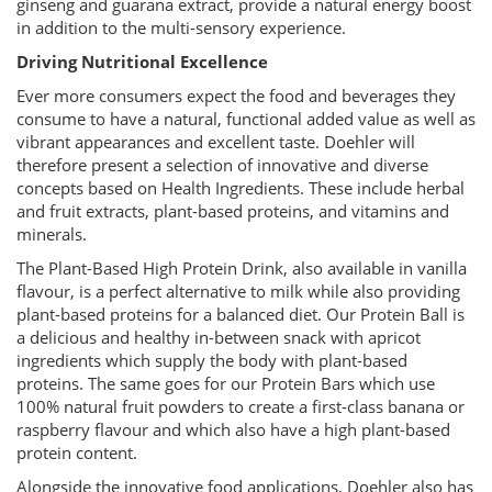
ginseng and guarana extract, provide a natural energy boost
in addition to the multi-sensory experience.
Driving Nutritional Excellence
Ever more consumers expect the food and beverages they
consume to have a natural, functional added value as well as
vibrant appearances and excellent taste. Doehler will
therefore present a selection of innovative and diverse
concepts based on Health Ingredients. These include herbal
and fruit extracts, plant-based proteins, and vitamins and
minerals.
The Plant-Based High Protein Drink, also available in vanilla
flavour, is a perfect alternative to milk while also providing
plant-based proteins for a balanced diet. Our Protein Ball is
a delicious and healthy in-between snack with apricot
ingredients which supply the body with plant-based
proteins. The same goes for our Protein Bars which use
100% natural fruit powders to create a first-class banana or
raspberry flavour and which also have a high plant-based
protein content.
Alongside the innovative food applications, Doehler also has