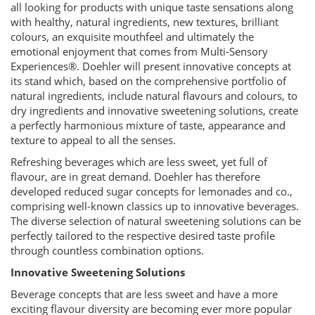
all looking for products with unique taste sensations along
with healthy, natural ingredients, new textures, brilliant
colours, an exquisite mouthfeel and ultimately the
emotional enjoyment that comes from Multi-Sensory
Experiences®. Doehler will present innovative concepts at
its stand which, based on the comprehensive portfolio of
natural ingredients, include natural flavours and colours, to
dry ingredients and innovative sweetening solutions, create
a perfectly harmonious mixture of taste, appearance and
texture to appeal to all the senses.
Refreshing beverages which are less sweet, yet full of
flavour, are in great demand. Doehler has therefore
developed reduced sugar concepts for lemonades and co.,
comprising well-known classics up to innovative beverages.
The diverse selection of natural sweetening solutions can be
perfectly tailored to the respective desired taste profile
through countless combination options.
Innovative Sweetening Solutions
Beverage concepts that are less sweet and have a more
exciting flavour diversity are becoming ever more popular