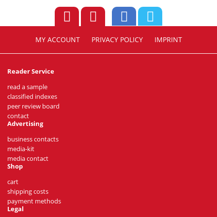
MY ACCOUNT
PRIVACY POLICY
IMPRINT
Reader Service
read a sample
classified indexes
peer review board
contact
Advertising
business contacts
media-kit
media contact
Shop
cart
shipping costs
payment methods
Legal