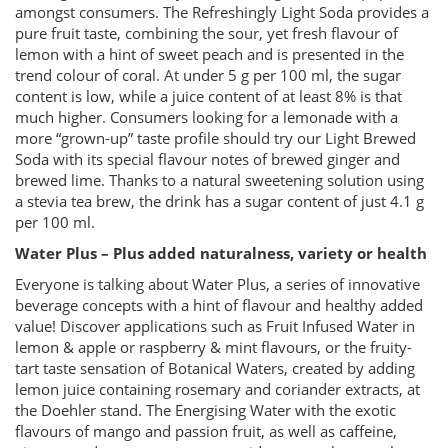
amongst consumers. The Refreshingly Light Soda provides a
pure fruit taste, combining the sour, yet fresh flavour of
lemon with a hint of sweet peach and is presented in the
trend colour of coral. At under 5 g per 100 ml, the sugar
content is low, while a juice content of at least 8% is that
much higher. Consumers looking for a lemonade with a
more “grown-up” taste profile should try our Light Brewed
Soda with its special flavour notes of brewed ginger and
brewed lime. Thanks to a natural sweetening solution using
a stevia tea brew, the drink has a sugar content of just 4.1 g
per 100 ml.
Water Plus – Plus added naturalness, variety or health
Everyone is talking about Water Plus, a series of innovative
beverage concepts with a hint of flavour and healthy added
value! Discover applications such as Fruit Infused Water in
lemon & apple or raspberry & mint flavours, or the fruity-
tart taste sensation of Botanical Waters, created by adding
lemon juice containing rosemary and coriander extracts, at
the Doehler stand. The Energising Water with the exotic
flavours of mango and passion fruit, as well as caffeine,