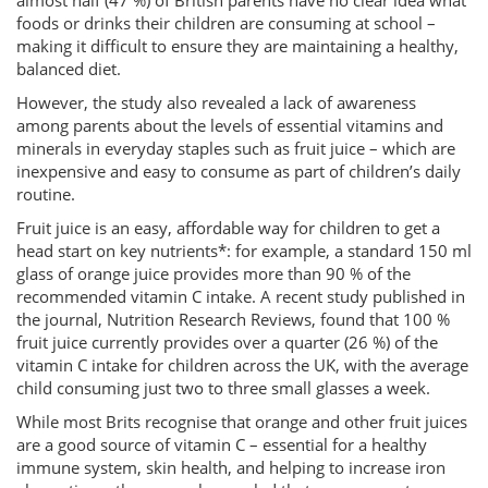
almost half (47 %) of British parents have no clear idea what
foods or drinks their children are consuming at school –
making it difficult to ensure they are maintaining a healthy,
balanced diet.
However, the study also revealed a lack of awareness
among parents about the levels of essential vitamins and
minerals in everyday staples such as fruit juice – which are
inexpensive and easy to consume as part of children’s daily
routine.
Fruit juice is an easy, affordable way for children to get a
head start on key nutrients*: for example, a standard 150 ml
glass of orange juice provides more than 90 % of the
recommended vitamin C intake. A recent study published in
the journal, Nutrition Research Reviews, found that 100 %
fruit juice currently provides over a quarter (26 %) of the
vitamin C intake for children across the UK, with the average
child consuming just two to three small glasses a week.
While most Brits recognise that orange and other fruit juices
are a good source of vitamin C – essential for a healthy
immune system, skin health, and helping to increase iron