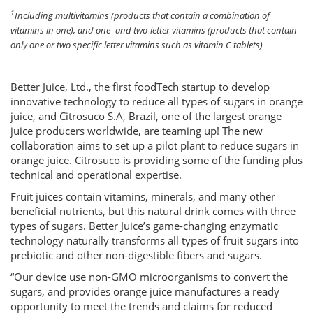
1
Including multivitamins (products that contain a combination of
vitamins in one), and one- and two-letter vitamins (products that contain
only one or two specific letter vitamins such as vitamin C tablets)
Better Juice, Ltd., the first foodTech startup to develop
innovative technology to reduce all types of sugars in orange
juice, and Citrosuco S.A, Brazil, one of the largest orange
juice producers worldwide, are teaming up! The new
collaboration aims to set up a pilot plant to reduce sugars in
orange juice. Citrosuco is providing some of the funding plus
technical and operational expertise.
Fruit juices contain vitamins, minerals, and many other
beneficial nutrients, but this natural drink comes with three
types of sugars. Better Juice’s game-changing enzymatic
technology naturally transforms all types of fruit sugars into
prebiotic and other non-digestible fibers and sugars.
“Our device use non-GMO microorganisms to convert the
sugars, and provides orange juice manufactures a ready
opportunity to meet the trends and claims for reduced