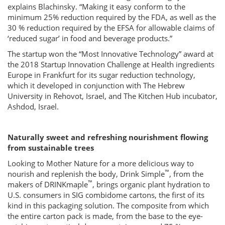
explains Blachinsky. “Making it easy conform to the
minimum 25% reduction required by the FDA, as well as the
30 % reduction required by the EFSA for allowable claims of
‘reduced sugar’ in food and beverage products.”
The startup won the “Most Innovative Technology” award at
the 2018 Startup Innovation Challenge at Health ingredients
Europe in Frankfurt for its sugar reduction technology,
which it developed in conjunction with The Hebrew
University in Rehovot, Israel, and The Kitchen Hub incubator,
Ashdod, Israel.
Naturally sweet and refreshing nourishment flowing
from sustainable trees
Looking to Mother Nature for a more delicious way to
™
nourish and replenish the body, Drink Simple
, from the
™
makers of DRINKmaple
, brings organic plant hydration to
U.S. consumers in SIG combidome cartons, the first of its
kind in this packaging solution. The composite from which
the entire carton pack is made, from the base to the eye-