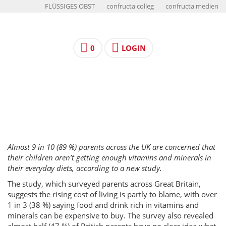
FLÜSSIGES OBST
confructa colleg
confructa medien
0
LOGIN
Almost 9 in 10 (89 %) parents across the UK are concerned that
their children aren’t getting enough vitamins and minerals in
their everyday diets, according to a new study.
The study, which surveyed parents across Great Britain,
suggests the rising cost of living is partly to blame, with over
1 in 3 (38 %) saying food and drink rich in vitamins and
minerals can be expensive to buy. The survey also revealed