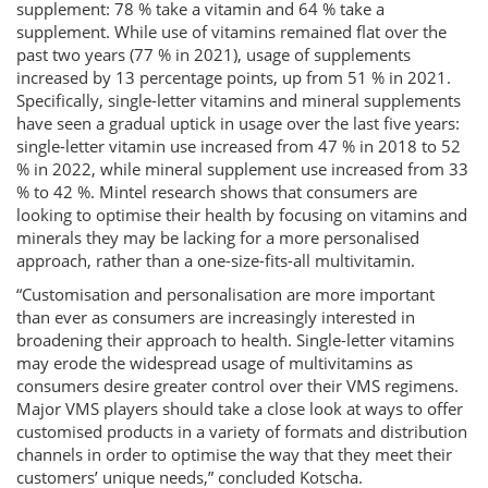
supplement: 78 % take a vitamin and 64 % take a
supplement. While use of vitamins remained flat over the
past two years (77 % in 2021), usage of supplements
increased by 13 percentage points, up from 51 % in 2021.
Specifically, single-letter vitamins and mineral supplements
have seen a gradual uptick in usage over the last five years:
single-letter vitamin use increased from 47 % in 2018 to 52
% in 2022, while mineral supplement use increased from 33
% to 42 %. Mintel research shows that consumers are
looking to optimise their health by focusing on vitamins and
minerals they may be lacking for a more personalised
approach, rather than a one-size-fits-all multivitamin.
“Customisation and personalisation are more important
than ever as consumers are increasingly interested in
broadening their approach to health. Single-letter vitamins
may erode the widespread usage of multivitamins as
consumers desire greater control over their VMS regimens.
Major VMS players should take a close look at ways to offer
customised products in a variety of formats and distribution
channels in order to optimise the way that they meet their
customers’ unique needs,” concluded Kotscha.