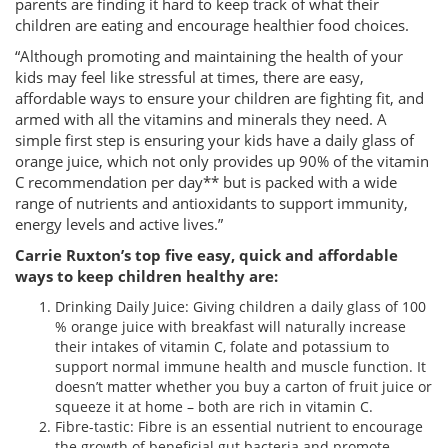
parents are finding it hard to keep track of what their
children are eating and encourage healthier food choices.
“Although promoting and maintaining the health of your
kids may feel like stressful at times, there are easy,
affordable ways to ensure your children are fighting fit, and
armed with all the vitamins and minerals they need. A
simple first step is ensuring your kids have a daily glass of
orange juice, which not only provides up 90% of the vitamin
C recommendation per day** but is packed with a wide
range of nutrients and antioxidants to support immunity,
energy levels and active lives.”
Carrie Ruxton’s top five easy, quick and affordable
ways to keep children healthy are:
Drinking Daily Juice: Giving children a daily glass of 100
% orange juice with breakfast will naturally increase
their intakes of vitamin C, folate and potassium to
support normal immune health and muscle function. It
doesn’t matter whether you buy a carton of fruit juice or
squeeze it at home – both are rich in vitamin C.
Fibre-tastic: Fibre is an essential nutrient to encourage
the growth of beneficial gut bacteria and promote