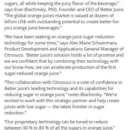
sugars, all while keeping the juicy flavor of the beverage,”
says Eran Blachinsky, PhD, Founder and CEO of Better Juice.
“The global orange juices market is valued at dozens of
billion US$ with outstanding potential to create better-for-
you orange juice beverages.”
“We have been seeking an orange juice sugar reduction
technology for some time,” says Alex Marie Schuermans,
Product Development and Applications General Manager of
Citrosuco. “Better Juice’s solution holds a lot of promise and
we are confident that by combining their technology with
our know-how, we can accelerate production of the first
sugar-reduced orange juice.”
“This collaboration with Citrosuco is a vote of confidence in
Better Juice’s leading technology and its capabilities for
reducing sugar in orange juice,” notes Blachinsky. “We’re
excited to work with this strategic partner and help create
juices with low sugar — the latest frontier in sugar
reduction.”
“Our proprietary technology can be tuned to reduce
between 30 % to 80 % of all the sugars in orange juice,”