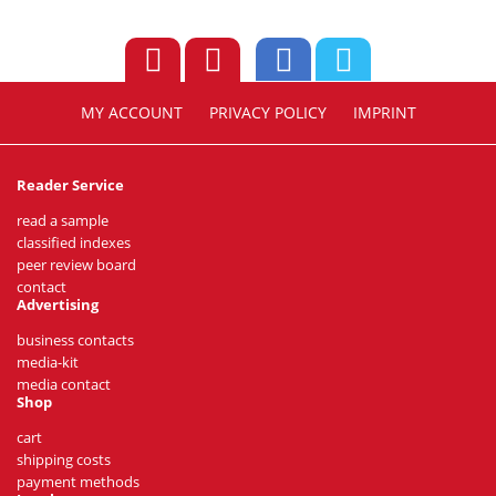
MY ACCOUNT
PRIVACY POLICY
IMPRINT
Reader Service
read a sample
classified indexes
peer review board
contact
Advertising
business contacts
media-kit
media contact
Shop
cart
shipping costs
payment methods