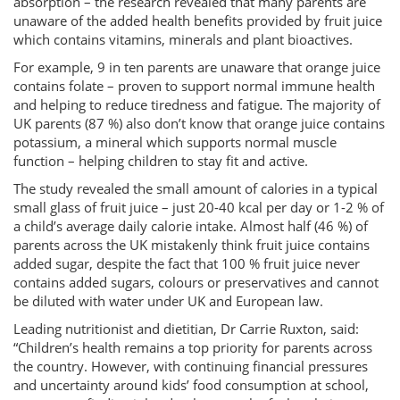
absorption – the research revealed that many parents are
unaware of the added health benefits provided by fruit juice
which contains vitamins, minerals and plant bioactives.
For example, 9 in ten parents are unaware that orange juice
contains folate – proven to support normal immune health
and helping to reduce tiredness and fatigue. The majority of
UK parents (87 %) also don’t know that orange juice contains
potassium, a mineral which supports normal muscle
function – helping children to stay fit and active.
The study revealed the small amount of calories in a typical
small glass of fruit juice – just 20-40 kcal per day or 1-2 % of
a child’s average daily calorie intake. Almost half (46 %) of
parents across the UK mistakenly think fruit juice contains
added sugar, despite the fact that 100 % fruit juice never
contains added sugars, colours or preservatives and cannot
be diluted with water under UK and European law.
Leading nutritionist and dietitian, Dr Carrie Ruxton, said:
“Children’s health remains a top priority for parents across
the country. However, with continuing financial pressures
and uncertainty around kids’ food consumption at school,