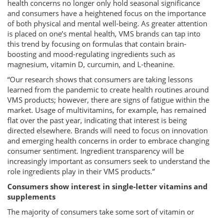
health concerns no longer only hold seasonal significance
and consumers have a heightened focus on the importance
of both physical and mental well-being. As greater attention
is placed on one’s mental health, VMS brands can tap into
this trend by focusing on formulas that contain brain-
boosting and mood-regulating ingredients such as
magnesium, vitamin D, curcumin, and L-theanine.
“Our research shows that consumers are taking lessons
learned from the pandemic to create health routines around
VMS products; however, there are signs of fatigue within the
market. Usage of multivitamins, for example, has remained
flat over the past year, indicating that interest is being
directed elsewhere. Brands will need to focus on innovation
and emerging health concerns in order to embrace changing
consumer sentiment. Ingredient transparency will be
increasingly important as consumers seek to understand the
role ingredients play in their VMS products.”
Consumers show interest in single-letter vitamins and
supplements
The majority of consumers take some sort of vitamin or