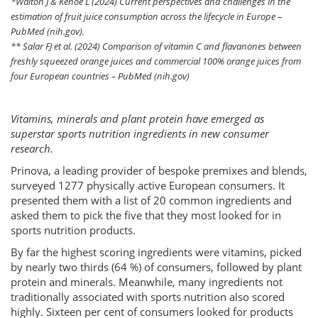
*Walton J & Kehoe L (2024) Current perspectives and challenges in the
estimation of fruit juice consumption across the lifecycle in Europe –
PubMed (nih.gov).
** Salar FJ et al. (2024) Comparison of vitamin C and flavanones between
freshly squeezed orange juices and commercial 100% orange juices from
four European countries – PubMed (nih.gov)
Vitamins, minerals and plant protein have emerged as
superstar sports nutrition ingredients in new consumer
research.
Prinova, a leading provider of bespoke premixes and blends,
surveyed 1277 physically active European consumers. It
presented them with a list of 20 common ingredients and
asked them to pick the five that they most looked for in
sports nutrition products.
By far the highest scoring ingredients were vitamins, picked
by nearly two thirds (64 %) of consumers, followed by plant
protein and minerals. Meanwhile, many ingredients not
traditionally associated with sports nutrition also scored
highly. Sixteen per cent of consumers looked for products