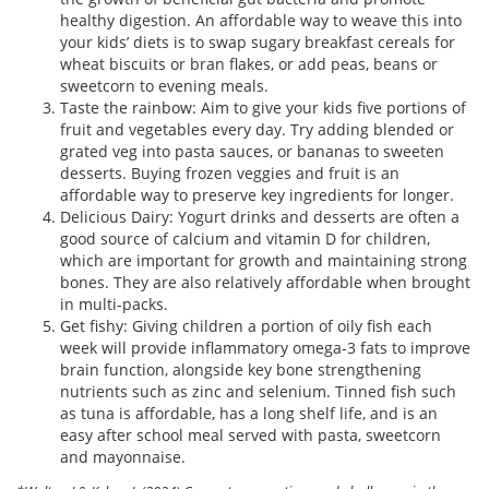
healthy digestion. An affordable way to weave this into
your kids’ diets is to swap sugary breakfast cereals for
wheat biscuits or bran flakes, or add peas, beans or
sweetcorn to evening meals.
Taste the rainbow: Aim to give your kids five portions of
fruit and vegetables every day. Try adding blended or
grated veg into pasta sauces, or bananas to sweeten
desserts. Buying frozen veggies and fruit is an
affordable way to preserve key ingredients for longer.
Delicious Dairy: Yogurt drinks and desserts are often a
good source of calcium and vitamin D for children,
which are important for growth and maintaining strong
bones. They are also relatively affordable when brought
in multi-packs.
Get fishy: Giving children a portion of oily fish each
week will provide inflammatory omega-3 fats to improve
brain function, alongside key bone strengthening
nutrients such as zinc and selenium. Tinned fish such
as tuna is affordable, has a long shelf life, and is an
easy after school meal served with pasta, sweetcorn
and mayonnaise.