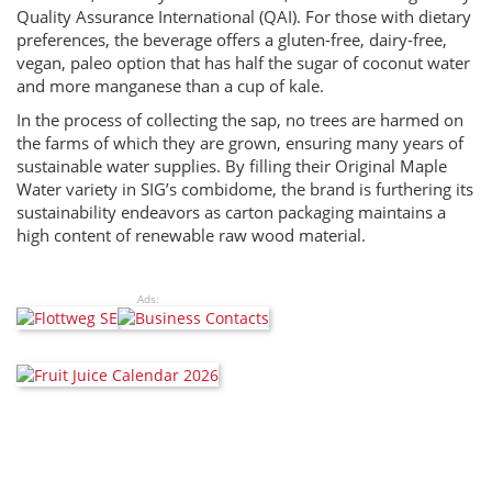
Quality Assurance International (QAI). For those with dietary
preferences, the beverage offers a gluten-free, dairy-free,
vegan, paleo option that has half the sugar of coconut water
and more manganese than a cup of kale.
In the process of collecting the sap, no trees are harmed on
the farms of which they are grown, ensuring many years of
sustainable water supplies. By filling their Original Maple
Water variety in SIG’s combidome, the brand is furthering its
sustainability endeavors as carton packaging maintains a
high content of renewable raw wood material.
Ads: