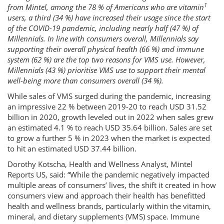
1
from Mintel, among the 78 % of Americans who are vitamin
users, a third (34 %) have increased their usage since the start
of the COVID-19 pandemic, including nearly half (47 %) of
Millennials. In line with consumers overall, Millennials say
supporting their overall physical health (66 %) and immune
system (62 %) are the top two reasons for VMS use. However,
Millennials (43 %) prioritise VMS use to support their mental
well-being more than consumers overall (34 %).
While sales of VMS surged during the pandemic, increasing
an impressive 22 % between 2019-20 to reach USD 31.52
billion in 2020, growth leveled out in 2022 when sales grew
an estimated 4.1 % to reach USD 35.64 billion. Sales are set
to grow a further 5 % in 2023 when the market is expected
to hit an estimated USD 37.44 billion.
Dorothy Kotscha, Health and Wellness Analyst, Mintel
Reports US, said: “While the pandemic negatively impacted
multiple areas of consumers’ lives, the shift it created in how
consumers view and approach their health has benefitted
health and wellness brands, particularly within the vitamin,
mineral, and dietary supplements (VMS) space. Immune