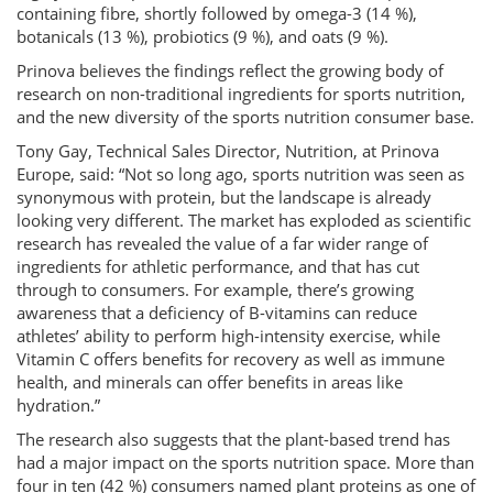
containing fibre, shortly followed by omega-3 (14 %),
botanicals (13 %), probiotics (9 %), and oats (9 %).
Prinova believes the findings reflect the growing body of
research on non-traditional ingredients for sports nutrition,
and the new diversity of the sports nutrition consumer base.
Tony Gay, Technical Sales Director, Nutrition, at Prinova
Europe, said: “Not so long ago, sports nutrition was seen as
synonymous with protein, but the landscape is already
looking very different. The market has exploded as scientific
research has revealed the value of a far wider range of
ingredients for athletic performance, and that has cut
through to consumers. For example, there’s growing
awareness that a deficiency of B-vitamins can reduce
athletes’ ability to perform high-intensity exercise, while
Vitamin C offers benefits for recovery as well as immune
health, and minerals can offer benefits in areas like
hydration.”
The research also suggests that the plant-based trend has
had a major impact on the sports nutrition space. More than
four in ten (42 %) consumers named plant proteins as one of