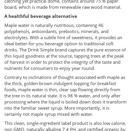
catching yet practical dome, contains around 75 % paper
board, which is made from renewable raw wood material.
A healthful beverage alternative
Maple water is naturally nutritious, containing 46
polyphenols, antioxidants, prebiotics, minerals, and
electrolytes. With a subtle hint of sweetness, it provides an
ideal better-for-you beverage option to traditional soft
drinks. The Drink Simple brand captures the pure essence of
this liquid goodness at the source, tapping trees at the peak
of harvest in order to protect the integrity of the taste and
nutrients for consumers to enjoy year round.
Contrary to inclinations of thought associated with maple as
the thick, golden-brown indulgent topping for breakfast
foods, maple water is thin, clear sap flowing directly from
the tree in its natural state. It is 98 % water, and only after
processing where the liquid is boiled down does it transform
into the familiar sweet syrup. More importantly, it is
certainly not maple syrup mixed with water.
This clean, single-ingredient label product is also low calorie,
non GMO, naturally alkaline 7.4 PH, and certified organic by