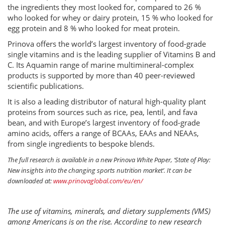
the ingredients they most looked for, compared to 26 %
who looked for whey or dairy protein, 15 % who looked for
egg protein and 8 % who looked for meat protein.
Prinova offers the world’s largest inventory of food-grade
single vitamins and is the leading supplier of Vitamins B and
C. Its Aquamin range of marine multimineral-complex
products is supported by more than 40 peer-reviewed
scientific publications.
It is also a leading distributor of natural high-quality plant
proteins from sources such as rice, pea, lentil, and fava
bean, and with Europe’s largest inventory of food-grade
amino acids, offers a range of BCAAs, EAAs and NEAAs,
from single ingredients to bespoke blends.
The full research is available in a new Prinova White Paper, ‘State of Play:
New insights into the changing sports nutrition market’. It can be
downloaded at:
www.prinovaglobal.com/eu/en/
The use of vitamins, minerals, and dietary supplements (VMS)
among Americans is on the rise. According to new research