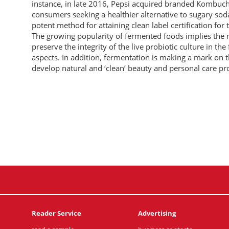
instance, in late 2016, Pepsi acquired branded Kombucha
consumers seeking a healthier alternative to sugary sod
potent method for attaining clean label certification for
The growing popularity of fermented foods implies the 
preserve the integrity of the live probiotic culture in th
aspects. In addition, fermentation is making a mark on 
develop natural and ‘clean’ beauty and personal care pro
Reader Service
Advertising