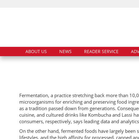
ABOUT US
NEWS
READER SERVICE
ADV
Fermentation, a practice stretching back more than 10,
microorganisms for enriching and preserving food ingred
as a tradition passed down from generations. Consequen
cuisine, and cultured drinks like Kombucha and Lassi 
consumers, respectively, says leading data and analyti
On the other hand, fermented foods have largely been si
lifestyles, and the high affinity for processed, canned 