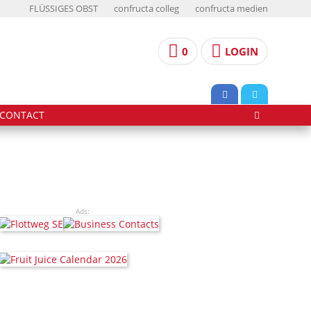
FLÜSSIGES OBST
confructa colleg
confructa medien
0
LOGIN
CONTACT
Ads: