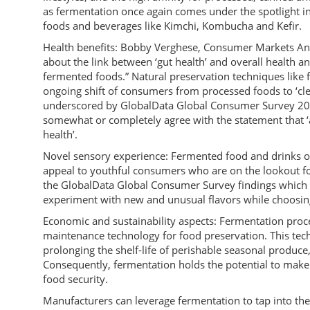
as fermentation once again comes under the spotlight in 
foods and beverages like Kimchi, Kombucha and Kefir.
Health benefits: Bobby Verghese, Consumer Markets An
about the link between ‘gut health’ and overall health a
fermented foods.” Natural preservation techniques like 
ongoing shift of consumers from processed foods to ‘clea
underscored by GlobalData Global Consumer Survey 201
somewhat or completely agree with the statement that ‘ar
health’.
Novel sensory experience: Fermented food and drinks off
appeal to youthful consumers who are on the lookout for 
the GlobalData Global Consumer Survey findings which s
experiment with new and unusual flavors while choosin
Economic and sustainability aspects: Fermentation proces
maintenance technology for food preservation. This techn
prolonging the shelf-life of perishable seasonal produce
Consequently, fermentation holds the potential to make 
food security.
Manufacturers can leverage fermentation to tap into th