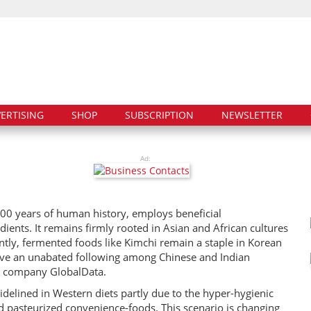
ERTISING
SHOP
SUBSCRIPTION
NEWSLETTER
Ad:
000 years of human history, employs beneficial
ients. It remains firmly rooted in Asian and African cultures
tly, fermented foods like Kimchi remain a staple in Korean
have an unabated following among Chinese and Indian
cs company GlobalData.
delined in Western diets partly due to the hyper-hygienic
and pasteurized convenience-foods. This scenario is changing