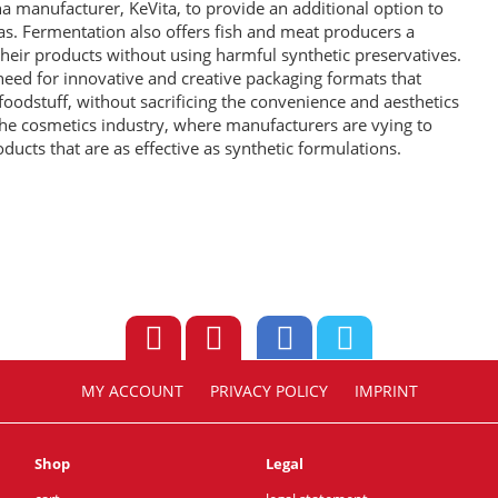
 manufacturer, KeVita, to provide an additional option to
as. Fermentation also offers fish and meat producers a
 their products without using harmful synthetic preservatives.
need for innovative and creative packaging formats that
e foodstuff, without sacrificing the convenience and aesthetics
the cosmetics industry, where manufacturers are vying to
ducts that are as effective as synthetic formulations.
MY ACCOUNT
PRIVACY POLICY
IMPRINT
Shop
Legal