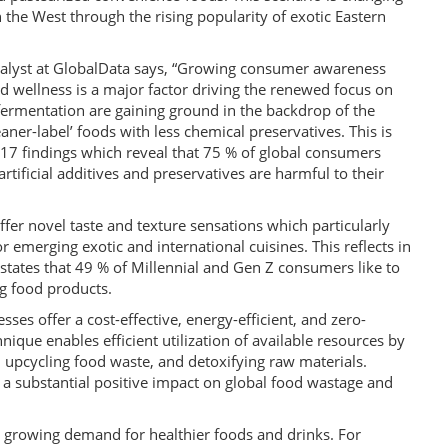
the West through the rising popularity of exotic Eastern
alyst at GlobalData says, “Growing consumer awareness
nd wellness is a major factor driving the renewed focus on
fermentation are gaining ground in the backdrop of the
ner-label’ foods with less chemical preservatives. This is
7 findings which reveal that 75 % of global consumers
tificial additives and preservatives are harmful to their
er novel taste and texture sensations which particularly
emerging exotic and international cuisines. This reflects in
tates that 49 % of Millennial and Gen Z consumers like to
g food products.
ses offer a cost-effective, energy-efficient, and zero-
ique enables efficient utilization of available resources by
, upcycling food waste, and detoxifying raw materials.
a substantial positive impact on global food wastage and
e growing demand for healthier foods and drinks. For