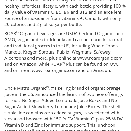
healthy, effortless lifestyle, with each bottle providing 100 %
daily value of vitamins C, B5, B6 and B12 and an excellent
source of antioxidants from vitamins A, C and E, with only
20 calories and 2 g of sugar per bottle.
®
ROAR
Organic beverages are USDA Certified Organic, non-
GMO, vegan and keto-friendly and can be found in natural
and traditional grocers in the US, including Whole Foods
Markets, Kroger, Sprouts, Publix, Wegmans, Safeway,
Albertsons and more, plus online at www.roarorganic.com
®
and on Amazon, while ROAR
Plus can be found on QVC,
and online at www.roarorganic.com and on Amazon.
®
Uncle Matt’s Organic
, #1 selling brand of organic orange
juice in the US, announced the launch of two new offerings
for kids: No Sugar Added Lemonade Juice Boxes and No
Sugar Added Strawberry Lemonade Juice Boxes. The shelf-
stable line contains zero added sugars, is sweetened with
stevia and boosted with 150 % DV Vitamin C, plus 25 % DV
Vitamin D and Zinc for immune support. This lunchbox