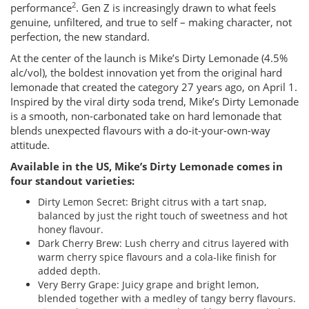
2
performance
. Gen Z is increasingly drawn to what feels
genuine, unfiltered, and true to self – making character, not
perfection, the new standard.
At the center of the launch is Mike’s Dirty Lemonade (4.5%
alc/vol), the boldest innovation yet from the original hard
lemonade that created the category 27 years ago, on April 1.
Inspired by the viral dirty soda trend, Mike’s Dirty Lemonade
is a smooth, non-carbonated take on hard lemonade that
blends unexpected flavours with a do-it-your-own-way
attitude.
Available in the US, Mike’s Dirty Lemonade comes in
four standout varieties:
Dirty Lemon Secret: Bright citrus with a tart snap,
balanced by just the right touch of sweetness and hot
honey flavour.
Dark Cherry Brew: Lush cherry and citrus layered with
warm cherry spice flavours and a cola-like finish for
added depth.
Very Berry Grape: Juicy grape and bright lemon,
blended together with a medley of tangy berry flavours.