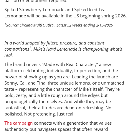
bar tab or equipment required.
Spiked Strawberry Lemonade and Spiked Iced Tea
Lemonade will be available in the US beginning spring 2026.
1
Source: Circana Multi Outlet+, Latest 52 Weeks ending 2-15-2026
In a world shaped by filters, pressure, and constant
1
comparisons
, Mike’s Hard Lemonade is championing what’s
real.
The brand unveils “Made with Real Character,” a new
platform celebrating individuality, imperfection, and the
power of showing up as you are. Leading the launch are
Sonny, Cal, and Tina: three unique lemons, one unmatched
taste – representing the character of Mike’s itself. They’re
bold, zesty, and a little rough around the edges but
unapologetically themselves. And while they may be
fantastical, their attitudes are dead-on refreshing. Not
polished. Not pretending. Just real.
The campaign
connects with a generation that values
authenticity but navigates spaces that often reward