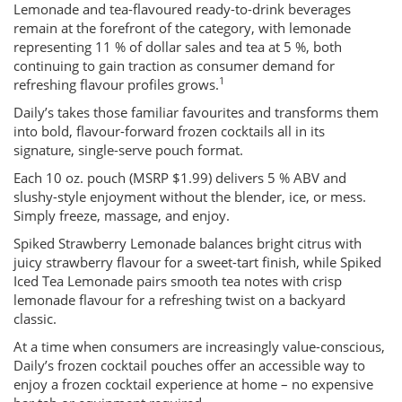
Lemonade and tea-flavoured ready-to-drink beverages
remain at the forefront of the category, with lemonade
representing 11 % of dollar sales and tea at 5 %, both
continuing to gain traction as consumer demand for
1
refreshing flavour profiles grows.
Daily’s takes those familiar favourites and transforms them
into bold, flavour-forward frozen cocktails all in its
signature, single-serve pouch format.
Each 10 oz. pouch (MSRP $1.99) delivers 5 % ABV and
slushy-style enjoyment without the blender, ice, or mess.
Simply freeze, massage, and enjoy.
Spiked Strawberry Lemonade balances bright citrus with
juicy strawberry flavour for a sweet-tart finish, while Spiked
Iced Tea Lemonade pairs smooth tea notes with crisp
lemonade flavour for a refreshing twist on a backyard
classic.
At a time when consumers are increasingly value-conscious,
Daily’s frozen cocktail pouches offer an accessible way to
enjoy a frozen cocktail experience at home – no expensive