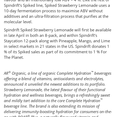
Spindrift’s Spiked line, Spiked Strawberry Lemonade uses a
10-day fermentation process to maximise ABV without
additives and an ultra-filtration process that purifies at the
molecular level.
Spindrift Spiked Strawberry Lemonade will first be available
in late April in both an 8-pack, and within Spindrift’s
Staycation 12-pack along with Pineapple, Mango, and Lime
in select markets in 21 states in the US. Spindrift donates 1
% of its Spiked sales as part of its commitment to 1 % For
The Planet.
®
™
AR
Organic, a line of organic Complete Hydration
beverages
offering a blend of vitamins, antioxidants and electrolytes,
announced it unveiled the newest additions to its portfolio.
Strawberry Lemonade, the latest flavour of their functional
hydration and wellness beverages, brings a refreshingly sweet
™
and mildly tart addition to the core Complete Hydration
beverage line. The brand is also extending its mission of
delivering immunity-boosting hydration for consumers on-the-
®