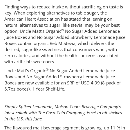
Finding ways to reduce intake without sacrificing on taste is
key. When exploring alternatives to table sugar, the
American Heart Association has stated that leaning on
natural alternatives to sugar, like stevia, may be your best
®
option. Uncle Matt’s Organic
No Sugar Added Lemonade
Juice Boxes and No Sugar Added Strawberry Lemonade Juice
Boxes contain organic Reb M Stevia, which delivers the
desired, sugar-like sweetness that consumers want, with
zero calories, and without the health concerns associated
with artificial sweeteners.
®
Uncle Matt’s Organic
No Sugar Added Lemonade Juice
Boxes and No Sugar Added Strawberry Lemonade Juice
Boxes are now available for an SRP of USD 4.99 (8-pack of
6.7oz boxes). 1 Year Shelf-Life.
Simply Spiked Lemonade, Molson Coors Beverage Company’s
latest collab with The Coca-Cola Company, is set to hit shelves
in the U.S. this June.
The flavoured malt beverage segment is growing, up 11 % in