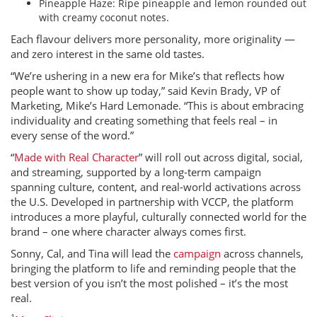
Pineapple Haze: Ripe pineapple and lemon rounded out
with creamy coconut notes.
Each flavour delivers more personality, more originality —
and zero interest in the same old tastes.
“We’re ushering in a new era for Mike’s that reflects how
people want to show up today,” said Kevin Brady, VP of
Marketing, Mike’s Hard Lemonade. “This is about embracing
individuality and creating something that feels real – in
every sense of the word.”
“
Made with Real Character
” will roll out across digital, social,
and streaming, supported by a long-term campaign
spanning culture, content, and real-world activations across
the U.S. Developed in partnership with VCCP, the platform
introduces a more playful, culturally connected world for the
brand – one where character always comes first.
Sonny, Cal, and Tina will lead the
campaign
across channels,
bringing the platform to life and reminding people that the
best version of you isn’t the most polished – it’s the most
real.
1