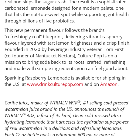
real and skips the sugar crash. The result is a sophisticated
carbonated lemonade designed for a modern palate, one
that hits the not-too-sweet spot while supporting gut health
through billions of live probiotics.
This new permanent flavour follows the brand’s
“refreshingly real” blueprint, delivering vibrant raspberry
flavour layered with tart lemon brightness and a crisp finish.
Founded in 2020 by beverage industry veteran Tom First
(co-founder of Nantucket Nectars), Culture Pop is on a
mission to bring soda back to its roots: crafted, refreshing
and made with simple ingredients you can feel good about.
Sparkling Raspberry Lemonade is available for shipping in
the U.S. at
www.drinkculturepop.com
and on
Amazon
.
®
Caribe Juice, maker of WTRMLN WTR
, #1 selling cold pressed
watermelon juice brand in the US, announces the launch of
®
WTRMLN
ADE, a first-of-its-kind, clean cold-pressed ultra-
hydrating lemonade that harnesses the hydration superpower
of real watermelon in a delicious and refreshing lemonade.
Each 12 oz bottle packs a whopping 600 mg or more of