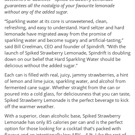
guarantees all the nostalgia of your favourite lemonade
without any of the added sugar.
“Sparkling water at its core is unsweetened, clean,
refreshing, and easy to understand. Hard seltzer and hard
lemonade have migrated away from the promise of
sparkling water and become sugary and artificial-tasting,”
said Bill Creelman, CEO and founder of Spindrift. “With the
launch of Spiked Strawberry Lemonade, Spindrift is doubling
down on our belief that Hard Sparkling Water should be
delicious without the added sugar.”
Each can is filled with real, juicy, jammy strawberries, a hint
of lemon and lime juice, sparkling water, and alcohol from
fermented cane sugar. Whether straight from the can or
poured into a cold glass, for deliciousness that you can taste,
Spiked Strawberry Lemonade is the perfect beverage to kick
off the warmer weather.
With a superior, clean alcoholic base, Spiked Strawberry
Lemonade has only 85 calories per can and is the perfect
option for those looking for a cocktail that’s packed with
flavour and an intentionally low ABV – 4 %. Like the rest of