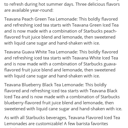
to refresh during hot summer days. Three delicious flavors
are available year-round:
Teavana Peach Green Tea Lemonade: This boldly flavored
and refreshing iced tea starts with Teavana Green Iced Tea
and is now made with a combination of Starbucks peach-
flavored fruit juice blend and lemonade, then sweetened
with liquid cane sugar and hand-shaken with ice.
Teavana Guava White Tea Lemonade: This boldly flavored
and refreshing iced tea starts with Teavana White Iced Tea
and is now made with a combination of Starbucks guava-
flavored fruit juice blend and lemonade, then sweetened
with liquid cane sugar and hand-shaken with ice.
Teavana Blueberry Black Tea Lemonade: This boldly
flavored and refreshing iced tea starts with Teavana Black
Iced Tea and is now made with a combination of Starbucks
blueberry-flavored fruit juice blend and lemonade, then
sweetened with liquid cane sugar and hand-shaken with ice.
As with all Starbucks beverages, Teavana Flavored Iced Tea
Lemonades are customizable! A few barista favorites