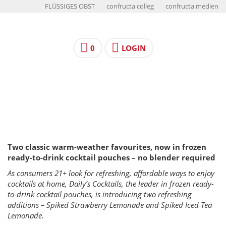
FLÜSSIGES OBST
confructa colleg
confructa medien
0
LOGIN
Two classic warm-weather favourites, now in frozen
ready-to-drink cocktail pouches – no blender required
As consumers 21+ look for refreshing, affordable ways to enjoy
cocktails at home, Daily’s Cocktails, the leader in frozen ready-
to-drink cocktail pouches, is introducing two refreshing
additions – Spiked Strawberry Lemonade and Spiked Iced Tea
Lemonade.