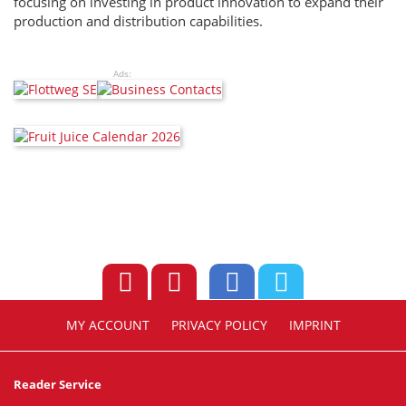
focusing on investing in product innovation to expand their
production and distribution capabilities.
Ads:
MY ACCOUNT
PRIVACY POLICY
IMPRINT
Reader Service