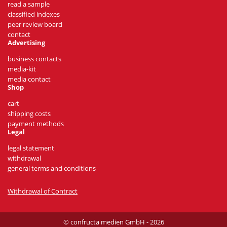
read a sample
classified indexes
peer review board
contact
Advertising
business contacts
media-kit
media contact
Shop
cart
shipping costs
payment methods
Legal
legal statement
withdrawal
general terms and conditions
Withdrawal of Contract
© confructa medien GmbH - 2026