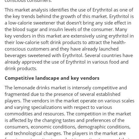
conscious consumers.
This market analysis identifies the use of Erythritol as one of
the key trends behind the growth of this market. Erythritol is
a low-calorie sweetener that doesn’t bring any side effect in
the blood sugar and insulin levels of the consumer. Many
key vendors in this market are extensively using erythritol in
their low-calorie soft drink products to attract the health-
conscious customers and they have already launched
beverages sweetened with Erythritol. Several countries have
already approved the use of Erythritol in various food and
drink products.
Competitive landscape and key vendors
The lemonade drinks market is intensely competitive and
fragmented due to the presence of several established
players. The vendors in the market operate on various scales
and varying specializations with respect to various
commodities and resources. The competition in the market
is affected by the changing tastes and preferences of the
consumers, economic conditions, demographic conditions,
and technological changes. The players in the market are