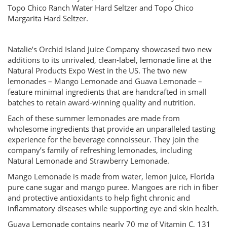
Topo Chico Ranch Water Hard Seltzer and Topo Chico
Margarita Hard Seltzer.
Natalie’s Orchid Island Juice Company showcased two new
additions to its unrivaled, clean-label, lemonade line at the
Natural Products Expo West in the US. The two new
lemonades – Mango Lemonade and Guava Lemonade –
feature minimal ingredients that are handcrafted in small
batches to retain award-winning quality and nutrition.
Each of these summer lemonades are made from
wholesome ingredients that provide an unparalleled tasting
experience for the beverage connoisseur. They join the
company’s family of refreshing lemonades, including
Natural Lemonade and Strawberry Lemonade.
Mango Lemonade is made from water, lemon juice, Florida
pure cane sugar and mango puree. Mangoes are rich in fiber
and protective antioxidants to help fight chronic and
inflammatory diseases while supporting eye and skin health.
Guava Lemonade contains nearly 70 mg of Vitamin C, 131