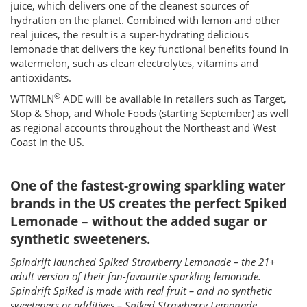
juice, which delivers one of the cleanest sources of
hydration on the planet. Combined with lemon and other
real juices, the result is a super-hydrating delicious
lemonade that delivers the key functional benefits found in
watermelon, such as clean electrolytes, vitamins and
antioxidants.
®
WTRMLN
ADE will be available in retailers such as Target,
Stop & Shop, and Whole Foods (starting September) as well
as regional accounts throughout the Northeast and West
Coast in the US.
One of the fastest-growing sparkling water
brands in the US creates the perfect Spiked
Lemonade – without the added sugar or
synthetic sweeteners.
Spindrift launched Spiked Strawberry Lemonade – the 21+
adult version of their fan-favourite sparkling lemonade.
Spindrift Spiked is made with real fruit – and no synthetic
sweeteners or additives – Spiked Strawberry Lemonade