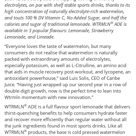
electrolytes, on par with shelf stable sports drinks, thanks to its
high concentration of naturally electrolyte-rich watermelon,
and touts 100 % DV Vitamin C, No Added Sugar, and half the
®
calories and sugar of traditional lemonade. WTRMLN
ADE is
available in 3 popular flavours: Lemonade, Strawberry
Lemonade, and Limeade.
“Everyone loves the taste of watermelon, but many
consumers do not realise that watermelon is naturally
packed with extraordinary amounts of electrolytes,
especially potassium, as well as L-Citrulline, an amino acid
that aids in muscle recovery post-workout, and lycopene, an
antioxidant powerhouse,” said Luis Solis, CEO of Caribe
Juice. “Having just wrapped up our second year in a row of
double-digit growth, now is the perfect time to lean into
Wtrmln momentum with new innovation.”
®
WTRMLN
ADE is a full flavour sport lemonade that delivers
thirst-quenching benefits to help consumers hydrate faster
and recover more efficiently than regular water without all
the junk ingredients found in most sports drinks. Like all
®
WTRMLN
products, the base is cold pressed watermelon