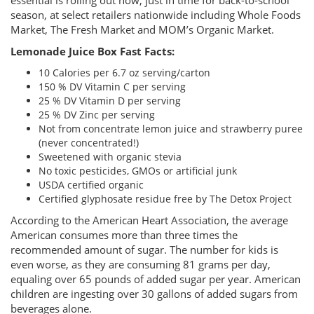
essential is rolling out now, just in time for back-to-school
season, at select retailers nationwide including Whole Foods
Market, The Fresh Market and MOM’s Organic Market.
Lemonade Juice Box Fast Facts:
10 Calories per 6.7 oz serving/carton
150 % DV Vitamin C per serving
25 % DV Vitamin D per serving
25 % DV Zinc per serving
Not from concentrate lemon juice and strawberry puree
(never concentrated!)
Sweetened with organic stevia
No toxic pesticides, GMOs or artificial junk
USDA certified organic
Certified glyphosate residue free by The Detox Project
According to the American Heart Association, the average
American consumes more than three times the
recommended amount of sugar. The number for kids is
even worse, as they are consuming 81 grams per day,
equaling over 65 pounds of added sugar per year. American
children are ingesting over 30 gallons of added sugars from
beverages alone.