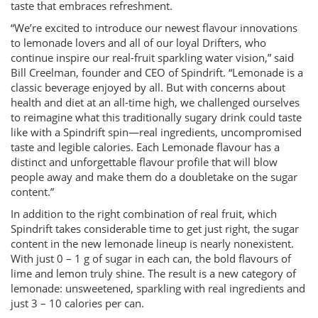
taste that embraces refreshment.
“We’re excited to introduce our newest flavour innovations
to lemonade lovers and all of our loyal Drifters, who
continue inspire our real-fruit sparkling water vision,” said
Bill Creelman, founder and CEO of Spindrift. “Lemonade is a
classic beverage enjoyed by all. But with concerns about
health and diet at an all-time high, we challenged ourselves
to reimagine what this traditionally sugary drink could taste
like with a Spindrift spin—real ingredients, uncompromised
taste and legible calories. Each Lemonade flavour has a
distinct and unforgettable flavour profile that will blow
people away and make them do a doubletake on the sugar
content.”
In addition to the right combination of real fruit, which
Spindrift takes considerable time to get just right, the sugar
content in the new lemonade lineup is nearly nonexistent.
With just 0 – 1 g of sugar in each can, the bold flavours of
lime and lemon truly shine. The result is a new category of
lemonade: unsweetened, sparkling with real ingredients and
just 3 – 10 calories per can.