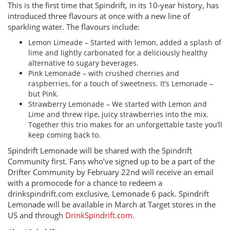
This is the first time that Spindrift, in its 10-year history, has
introduced three flavours at once with a new line of
sparkling water. The flavours include:
Lemon Limeade – Started with lemon, added a splash of
lime and lightly carbonated for a deliciously healthy
alternative to sugary beverages.
Pink Lemonade – with crushed cherries and
raspberries, for a touch of sweetness. It’s Lemonade –
but Pink.
Strawberry Lemonade – We started with Lemon and
Lime and threw ripe, juicy strawberries into the mix.
Together this trio makes for an unforgettable taste you’ll
keep coming back to.
Spindrift Lemonade will be shared with the Spindrift
Community first. Fans who’ve signed up to be a part of the
Drifter Community by February 22nd will receive an email
with a promocode for a chance to redeem a
drinkspindrift.com exclusive, Lemonade 6 pack. Spindrift
Lemonade will be available in March at Target stores in the
US and through
DrinkSpindrift.com
.