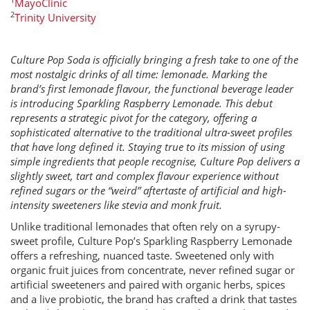
MayoClinic
2
Trinity University
Culture Pop Soda is officially bringing a fresh take to one of the
most nostalgic drinks of all time: lemonade. Marking the
brand’s first lemonade flavour, the functional beverage leader
is introducing Sparkling Raspberry Lemonade. This debut
represents a strategic pivot for the category, offering a
sophisticated alternative to the traditional ultra-sweet profiles
that have long defined it. Staying true to its mission of using
simple ingredients that people recognise, Culture Pop delivers a
slightly sweet, tart and complex flavour experience without
refined sugars or the “weird” aftertaste of artificial and high-
intensity sweeteners like stevia and monk fruit.
Unlike traditional lemonades that often rely on a syrupy-
sweet profile, Culture Pop’s Sparkling Raspberry Lemonade
offers a refreshing, nuanced taste. Sweetened only with
organic fruit juices from concentrate, never refined sugar or
artificial sweeteners and paired with organic herbs, spices
and a live probiotic, the brand has crafted a drink that tastes