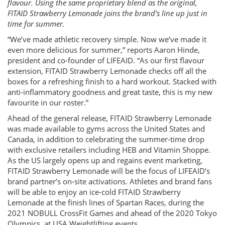
flavour. Using the same proprietary blend as the original,
FITAID Strawberry Lemonade joins the brand’s line up just in
time for summer.
“We’ve made athletic recovery simple. Now we’ve made it
even more delicious for summer,” reports Aaron Hinde,
president and co-founder of LIFEAID. “As our first flavour
extension, FITAID Strawberry Lemonade checks off all the
boxes for a refreshing finish to a hard workout. Stacked with
anti-inflammatory goodness and great taste, this is my new
favourite in our roster.”
Ahead of the general release, FITAID Strawberry Lemonade
was made available to gyms across the United States and
Canada, in addition to celebrating the summer-time drop
with exclusive retailers including HEB and Vitamin Shoppe.
As the US largely opens up and regains event marketing,
FITAID Strawberry Lemonade will be the focus of LIFEAID’s
brand partner’s on-site activations. Athletes and brand fans
will be able to enjoy an ice-cold FITAID Strawberry
Lemonade at the finish lines of Spartan Races, during the
2021 NOBULL CrossFit Games and ahead of the 2020 Tokyo
Olympics, at USA Weightlifting events.