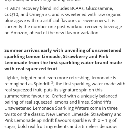
FITAID’s recovery blend includes BCAAs, Glucosamine,
CoQ10, and Omega 3s, and is sweetened with raw organic
blue agave with no artificial flavours or sweeteners. It is
currently the number one post-workout recovery beverage
on Amazon, ahead of the new flavour variation.
Summer arrives early with unveiling of unsweetened
sparkling Lemon Limeade, Strawberry and Pink
Lemonade from the first sparkling water brand made
with real squeezed fruit
Lighter, brighter and even more refreshing, lemonade is
®
reimagined as Spindrift
, the first sparkling water made with
real squeezed fruit, puts its signature spin on this
summertime favourite. Crafted with a uniquely balanced
pairing of real squeezed lemons and limes, Spindrift’s
Unsweetened Lemonade Sparkling Waters come in three
twists on the classic. New Lemon Limeade, Strawberry and
Pink Lemonade Spindrift flavours sparkle with 0 – 1 g of
sugar, bold real fruit ingredients and a timeless delicious