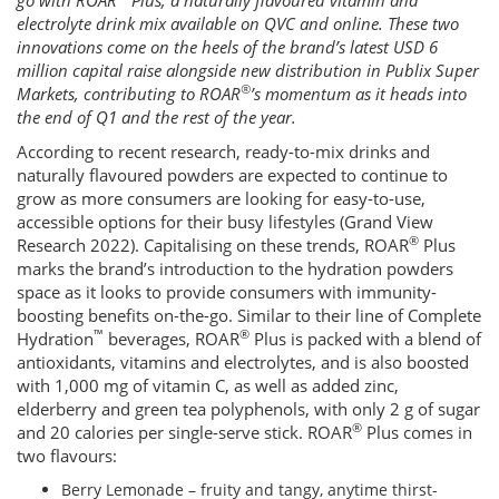
go with ROAR
Plus, a naturally flavoured vitamin and
electrolyte drink mix available on QVC and online. These two
innovations come on the heels of the brand’s latest USD 6
million capital raise alongside new distribution in Publix Super
®
Markets, contributing to ROAR
’s momentum as it heads into
the end of Q1 and the rest of the year.
According to recent research, ready-to-mix drinks and
naturally flavoured powders are expected to continue to
grow as more consumers are looking for easy-to-use,
accessible options for their busy lifestyles (Grand View
®
Research 2022). Capitalising on these trends, ROAR
Plus
marks the brand’s introduction to the hydration powders
space as it looks to provide consumers with immunity-
boosting benefits on-the-go. Similar to their line of Complete
™
®
Hydration
beverages, ROAR
Plus is packed with a blend of
antioxidants, vitamins and electrolytes, and is also boosted
with 1,000 mg of vitamin C, as well as added zinc,
elderberry and green tea polyphenols, with only 2 g of sugar
®
and 20 calories per single-serve stick. ROAR
Plus comes in
two flavours:
Berry Lemonade – fruity and tangy, anytime thirst-