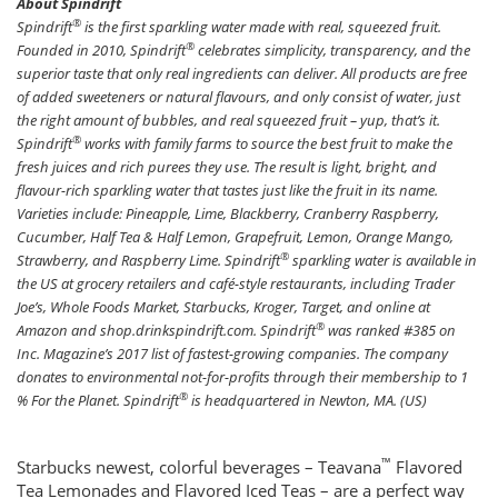
About Spindrift
®
Spindrift
is the first sparkling water made with real, squeezed fruit.
®
Founded in 2010, Spindrift
celebrates simplicity, transparency, and the
superior taste that only real ingredients can deliver. All products are free
of added sweeteners or natural flavours, and only consist of water, just
the right amount of bubbles, and real squeezed fruit – yup, that’s it.
®
Spindrift
works with family farms to source the best fruit to make the
fresh juices and rich purees they use. The result is light, bright, and
flavour-rich sparkling water that tastes just like the fruit in its name.
Varieties include: Pineapple, Lime, Blackberry, Cranberry Raspberry,
Cucumber, Half Tea & Half Lemon, Grapefruit, Lemon, Orange Mango,
®
Strawberry, and Raspberry Lime. Spindrift
sparkling water is available in
the US at grocery retailers and café-style restaurants, including Trader
Joe’s, Whole Foods Market, Starbucks, Kroger, Target, and online at
®
Amazon and shop.drinkspindrift.com. Spindrift
was ranked #385 on
Inc. Magazine’s 2017 list of fastest-growing companies. The company
donates to environmental not-for-profits through their membership to 1
®
% For the Planet. Spindrift
is headquartered in Newton, MA. (US)
™
Starbucks newest, colorful beverages – Teavana
Flavored
Tea Lemonades and Flavored Iced Teas – are a perfect way