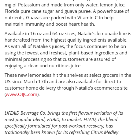
mg of Potassium and made from only water, lemon juice,
Florida pure cane sugar and guava puree. A powerhouse of
nutrients, Guavas are packed with Vitamin C to help
maintain immunity and boost heart health.
Available in 16 oz and 64 oz sizes, Natalie’s lemonade line is
handcrafted from the highest quality ingredients available.
As with all of Natalie’s juices, the focus continues to be on
using the fewest and freshest, plant-based ingredients and
minimal processing so that customers are assured of
enjoying a clean and nutritious juice.
These new lemonades hit the shelves at select grocers in the
US since March 17th and are also available for direct-to-
customer home delivery through Natalie’s ecommerce site
(
www.OIJC.com
).
LIFEAID Beverage Co. brings the first flavour variation of its
most popular blend, FITAID, to market. FITAID, the blend
specifically formulated for post-workout recovery, has
traditionally been known for its refreshing Citrus Medley