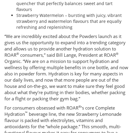
quencher that perfectly balances sweet and tart
flavours
Strawberry Watermelon – bursting with juicy, vibrant
strawberry and watermelon flavours that are equally
refreshing and replenishing
“We are incredibly excited about the Powders launch as it
gives us the opportunity to expand into a trending category
and allows us to provide another hydration solution to
®
®
ROAR
consumers,” said Bill Lange, President at ROAR
Organic. “We are on a mission to support hydration and
wellness by offering multiple benefits in one bottle, and now
also in powder form. Hydration is key for many aspects in
our daily lives, and now that more people are out of the
house and on-the-go, we want to make sure they feel good
about what they’re putting in their bodies, whether packing
for a flight or packing their gym bag.”
®
For consumers obsessed with ROAR
’s core Complete
™
Hydration
beverage line, the new Strawberry Lemonade
flavour is packed with electrolytes, vitamins and
antioxidants for the “whole package.” This smooth, multi-
functional flavour makes it easy for consumers to live a