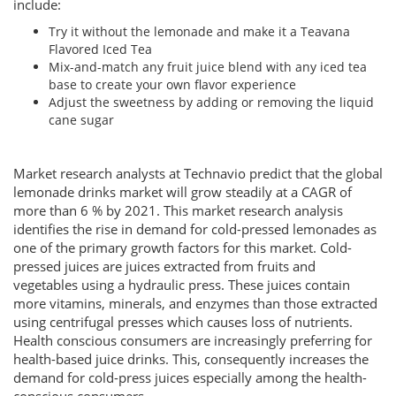
include:
Try it without the lemonade and make it a Teavana
Flavored Iced Tea
Mix-and-match any fruit juice blend with any iced tea
base to create your own flavor experience
Adjust the sweetness by adding or removing the liquid
cane sugar
Market research analysts at Technavio predict that the global
lemonade drinks market will grow steadily at a CAGR of
more than 6 % by 2021. This market research analysis
identifies the rise in demand for cold-pressed lemonades as
one of the primary growth factors for this market. Cold-
pressed juices are juices extracted from fruits and
vegetables using a hydraulic press. These juices contain
more vitamins, minerals, and enzymes than those extracted
using centrifugal presses which causes loss of nutrients.
Health conscious consumers are increasingly preferring for
health-based juice drinks. This, consequently increases the
demand for cold-press juices especially among the health-