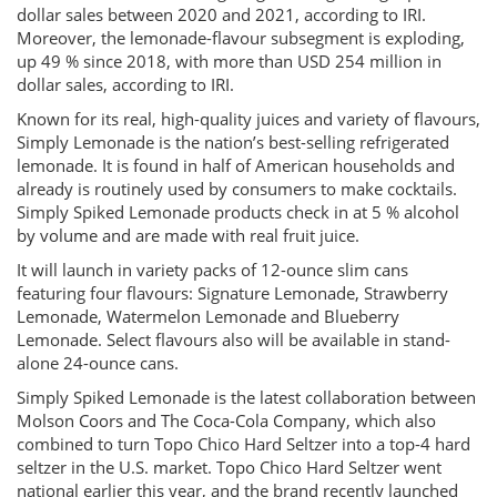
dollar sales between 2020 and 2021, according to IRI.
Moreover, the lemonade-flavour subsegment is exploding,
up 49 % since 2018, with more than USD 254 million in
dollar sales, according to IRI.
Known for its real, high-quality juices and variety of flavours,
Simply Lemonade is the nation’s best-selling refrigerated
lemonade. It is found in half of American households and
already is routinely used by consumers to make cocktails.
Simply Spiked Lemonade products check in at 5 % alcohol
by volume and are made with real fruit juice.
It will launch in variety packs of 12-ounce slim cans
featuring four flavours: Signature Lemonade, Strawberry
Lemonade, Watermelon Lemonade and Blueberry
Lemonade. Select flavours also will be available in stand-
alone 24-ounce cans.
Simply Spiked Lemonade is the latest collaboration between
Molson Coors and The Coca-Cola Company, which also
combined to turn Topo Chico Hard Seltzer into a top-4 hard
seltzer in the U.S. market. Topo Chico Hard Seltzer went
national earlier this year, and the brand recently launched