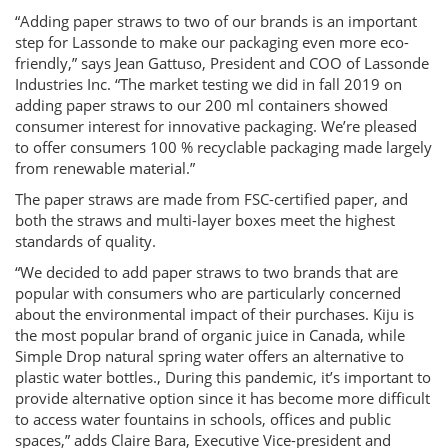
“Adding paper straws to two of our brands is an important
step for Lassonde to make our packaging even more eco-
friendly,” says Jean Gattuso, President and COO of Lassonde
Industries Inc. “The market testing we did in fall 2019 on
adding paper straws to our 200 ml containers showed
consumer interest for innovative packaging. We’re pleased
to offer consumers 100 % recyclable packaging made largely
from renewable material.”
The paper straws are made from FSC-certified paper, and
both the straws and multi-layer boxes meet the highest
standards of quality.
“We decided to add paper straws to two brands that are
popular with consumers who are particularly concerned
about the environmental impact of their purchases. Kiju is
the most popular brand of organic juice in Canada, while
Simple Drop natural spring water offers an alternative to
plastic water bottles., During this pandemic, it’s important to
provide alternative option since it has become more difficult
to access water fountains in schools, offices and public
spaces,” adds Claire Bara, Executive Vice-president and