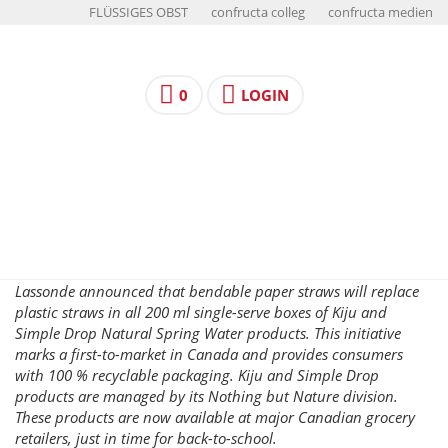
FLÜSSIGES OBST
confructa colleg
confructa medien
0
LOGIN
Lassonde announced that bendable paper straws will replace
plastic straws in all 200 ml single-serve boxes of Kiju and
Simple Drop Natural Spring Water products. This initiative
marks a first-to-market in Canada and provides consumers
with 100 % recyclable packaging. Kiju and Simple Drop
products are managed by its Nothing but Nature division.
These products are now available at major Canadian grocery
retailers, just in time for back-to-school.