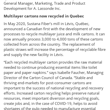
General Manager, Marketing, Trade and Product
Development for A. Lassonde Inc.
Multilayer cartons now recycled in Quebec
In May 2020, Sustana Fiber’s mill in Lévis, Québec,
announced a Canadian first with the development of new
processes to recycle multilayer juice and milk cartons. It can
now annually process 3,000 to 4,000 tons of these cartons
collected from across the country. The replacement of
plastic straws will increase the percentage of recyclable fibre
and supply the new facility in Lévis.
“Each recycled multilayer carton provides the raw material
needed to continue producing essential items like toilet
paper and paper napkins.” says Isabelle Faucher, Managing
Director of the Carton Council of Canada. “Stable and
thriving end-markets for post-consumer cartons are
important to the success of national recycling and recovery
efforts. Increased carton recycling helps preserve natural
resources, meet important diversion and recycling goals,
create jobs and, in the case of COVID-19, helps to avoid
shortages of the pulp needed to manufacture essential