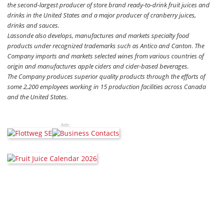
the second-largest producer of store brand ready-to-drink fruit juices and
drinks in the United States and a major producer of cranberry juices,
drinks and sauces.
Lassonde also develops, manufactures and markets specialty food
products under recognized trademarks such as Antico and Canton. The
Company imports and markets selected wines from various countries of
origin and manufactures apple ciders and cider-based beverages.
The Company produces superior quality products through the efforts of
some 2,200 employees working in 15 production facilities across Canada
and the United States.
Ads: