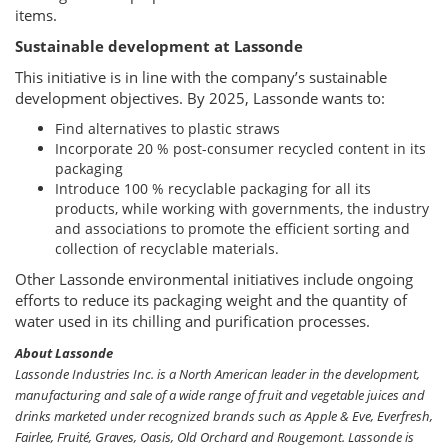
items.
Sustainable development at Lassonde
This initiative is in line with the company’s sustainable
development objectives. By 2025, Lassonde wants to:
Find alternatives to plastic straws
Incorporate 20 % post-consumer recycled content in its
packaging
Introduce 100 % recyclable packaging for all its
products, while working with governments, the industry
and associations to promote the efficient sorting and
collection of recyclable materials.
Other Lassonde environmental initiatives include ongoing
efforts to reduce its packaging weight and the quantity of
water used in its chilling and purification processes.
About Lassonde
Lassonde Industries Inc. is a North American leader in the development,
manufacturing and sale of a wide range of fruit and vegetable juices and
drinks marketed under recognized brands such as Apple & Eve, Everfresh,
Fairlee, Fruité, Graves, Oasis, Old Orchard and Rougemont. Lassonde is