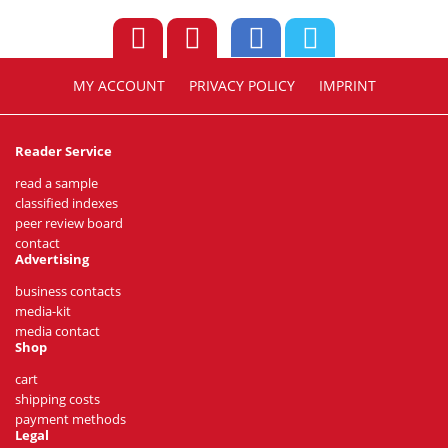
MY ACCOUNT
PRIVACY POLICY
IMPRINT
Reader Service
read a sample
classified indexes
peer review board
contact
Advertising
business contacts
media-kit
media contact
Shop
cart
shipping costs
payment methods
Legal