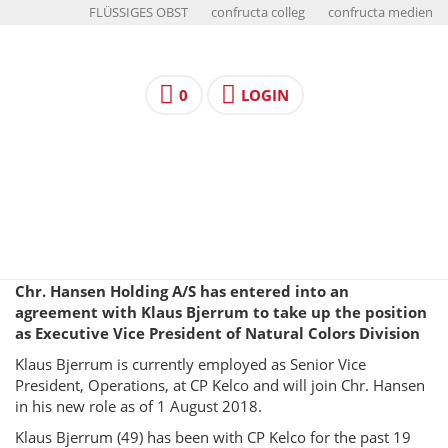
FLÜSSIGES OBST
confructa colleg
confructa medien
0
LOGIN
Chr. Hansen Holding A/S has entered into an
agreement with Klaus Bjerrum to take up the position
as Executive Vice President of Natural Colors Division
Klaus Bjerrum is currently employed as Senior Vice
President, Operations, at CP Kelco and will join Chr. Hansen
in his new role as of 1 August 2018.
Klaus Bjerrum (49) has been with CP Kelco for the past 19