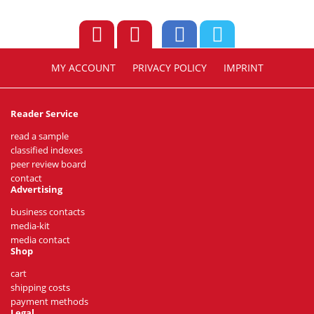
MY ACCOUNT
PRIVACY POLICY
IMPRINT
Reader Service
read a sample
classified indexes
peer review board
contact
Advertising
business contacts
media-kit
media contact
Shop
cart
shipping costs
payment methods
Legal