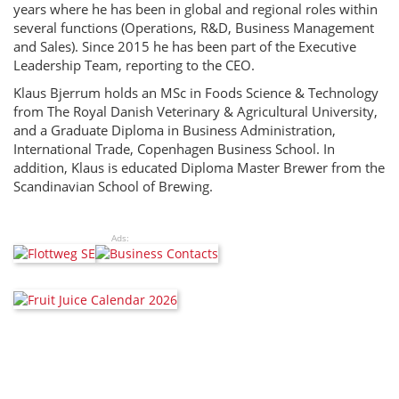
years where he has been in global and regional roles within
several functions (Operations, R&D, Business Management
and Sales). Since 2015 he has been part of the Executive
Leadership Team, reporting to the CEO.
Klaus Bjerrum holds an MSc in Foods Science & Technology
from The Royal Danish Veterinary & Agricultural University,
and a Graduate Diploma in Business Administration,
International Trade, Copenhagen Business School. In
addition, Klaus is educated Diploma Master Brewer from the
Scandinavian School of Brewing.
Ads: