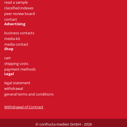
read a sample
classified indexes
peer review board
contact
Advertising
business contacts
media-kit
media contact
Shop
cart
shipping costs
payment methods
Legal
legal statement
withdrawal
general terms and conditions
Withdrawal of Contract
© confructa medien GmbH - 2026