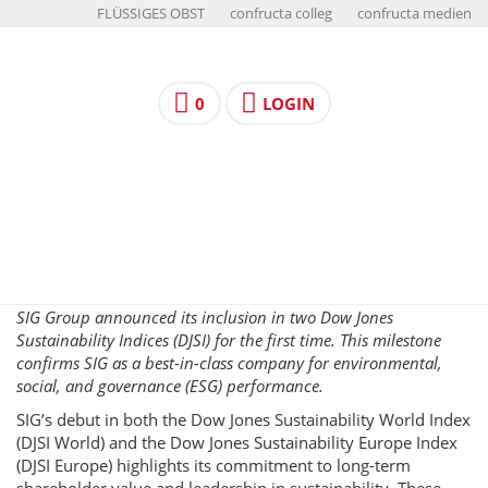
FLÜSSIGES OBST
confructa colleg
confructa medien
0
LOGIN
SIG Group announced its inclusion in two Dow Jones
Sustainability Indices (DJSI) for the first time. This milestone
confirms SIG as a best-in-class company for environmental,
social, and governance (ESG) performance.
SIG’s debut in both the Dow Jones Sustainability World Index
(DJSI World) and the Dow Jones Sustainability Europe Index
(DJSI Europe) highlights its commitment to long-term