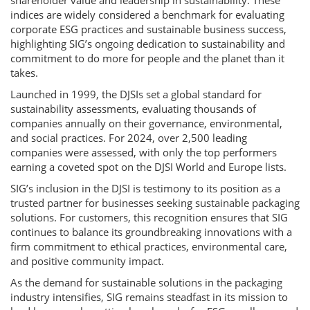
shareholder value and leadership in sustainability. These
indices are widely considered a benchmark for evaluating
corporate ESG practices and sustainable business success,
highlighting SIG’s ongoing dedication to sustainability and
commitment to do more for people and the planet than it
takes.
Launched in 1999, the DJSIs set a global standard for
sustainability assessments, evaluating thousands of
companies annually on their governance, environmental,
and social practices. For 2024, over 2,500 leading
companies were assessed, with only the top performers
earning a coveted spot on the DJSI World and Europe lists.
SIG’s inclusion in the DJSI is testimony to its position as a
trusted partner for businesses seeking sustainable packaging
solutions. For customers, this recognition ensures that SIG
continues to balance its groundbreaking innovations with a
firm commitment to ethical practices, environmental care,
and positive community impact.
As the demand for sustainable solutions in the packaging
industry intensifies, SIG remains steadfast in its mission to