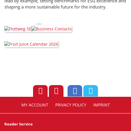
lead by example, setting benchmarks for ESG excellence and
shaping a more sustainable future for the industry.
Ads:
MY ACCOUNT
PRIVACY POLICY
IMPRINT
Reader Service