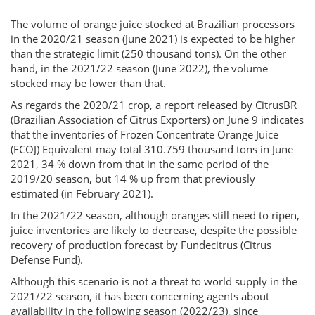
The volume of orange juice stocked at Brazilian processors
in the 2020/21 season (June 2021) is expected to be higher
than the strategic limit (250 thousand tons). On the other
hand, in the 2021/22 season (June 2022), the volume
stocked may be lower than that.
As regards the 2020/21 crop, a report released by CitrusBR
(Brazilian Association of Citrus Exporters) on June 9 indicates
that the inventories of Frozen Concentrate Orange Juice
(FCOJ) Equivalent may total 310.759 thousand tons in June
2021, 34 % down from that in the same period of the
2019/20 season, but 14 % up from that previously
estimated (in February 2021).
In the 2021/22 season, although oranges still need to ripen,
juice inventories are likely to decrease, despite the possible
recovery of production forecast by Fundecitrus (Citrus
Defense Fund).
Although this scenario is not a threat to world supply in the
2021/22 season, it has been concerning agents about
availability in the following season (2022/23), since