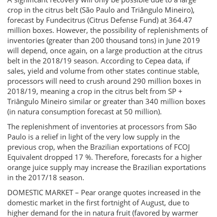
crop in the citrus belt (São Paulo and Triângulo Mineiro),
forecast by Fundecitrus (Citrus Defense Fund) at 364.47
million boxes. However, the possibility of replenishments of
inventories (greater than 200 thousand tons) in June 2019
will depend, once again, on a large production at the citrus
belt in the 2018/19 season. According to Cepea data, if
sales, yield and volume from other states continue stable,
processors will need to crush around 290 million boxes in
2018/19, meaning a crop in the citrus belt from SP +
Triângulo Mineiro similar or greater than 340 million boxes
(in natura consumption forecast at 50 million).
The replenishment of inventories at processors from São
Paulo is a relief in light of the very low supply in the
previous crop, when the Brazilian exportations of FCOJ
Equivalent dropped 17 %. Therefore, forecasts for a higher
orange juice supply may increase the Brazilian exportations
in the 2017/18 season.
DOMESTIC MARKET – Pear orange quotes increased in the
domestic market in the first fortnight of August, due to
higher demand for the in natura fruit (favored by warmer