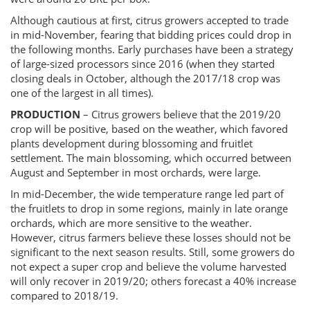
Although cautious at first, citrus growers accepted to trade
in mid-November, fearing that bidding prices could drop in
the following months. Early purchases have been a strategy
of large-sized processors since 2016 (when they started
closing deals in October, although the 2017/18 crop was
one of the largest in all times).
PRODUCTION
– Citrus growers believe that the 2019/20
crop will be positive, based on the weather, which favored
plants development during blossoming and fruitlet
settlement. The main blossoming, which occurred between
August and September in most orchards, were large.
In mid-December, the wide temperature range led part of
the fruitlets to drop in some regions, mainly in late orange
orchards, which are more sensitive to the weather.
However, citrus farmers believe these losses should not be
significant to the next season results. Still, some growers do
not expect a super crop and believe the volume harvested
will only recover in 2019/20; others forecast a 40% increase
compared to 2018/19.