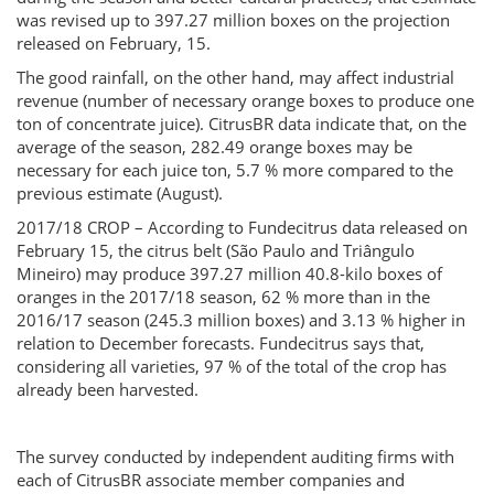
was revised up to 397.27 million boxes on the projection
released on February, 15.
The good rainfall, on the other hand, may affect industrial
revenue (number of necessary orange boxes to produce one
ton of concentrate juice). CitrusBR data indicate that, on the
average of the season, 282.49 orange boxes may be
necessary for each juice ton, 5.7 % more compared to the
previous estimate (August).
2017/18 CROP – According to Fundecitrus data released on
February 15, the citrus belt (São Paulo and Triângulo
Mineiro) may produce 397.27 million 40.8-kilo boxes of
oranges in the 2017/18 season, 62 % more than in the
2016/17 season (245.3 million boxes) and 3.13 % higher in
relation to December forecasts. Fundecitrus says that,
considering all varieties, 97 % of the total of the crop has
already been harvested.
The survey conducted by independent auditing firms with
each of CitrusBR associate member companies and