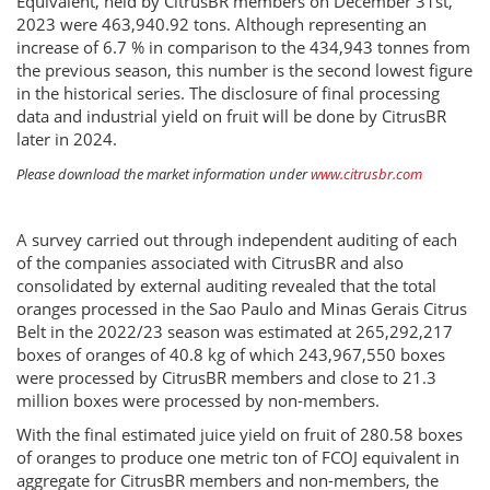
Equivalent, held by CitrusBR members on December 31st,
2023 were 463,940.92 tons. Although representing an
increase of 6.7 % in comparison to the 434,943 tonnes from
the previous season, this number is the second lowest figure
in the historical series. The disclosure of final processing
data and industrial yield on fruit will be done by CitrusBR
later in 2024.
Please download the market information under
www.citrusbr.com
A survey carried out through independent auditing of each
of the companies associated with CitrusBR and also
consolidated by external auditing revealed that the total
oranges processed in the Sao Paulo and Minas Gerais Citrus
Belt in the 2022/23 season was estimated at 265,292,217
boxes of oranges of 40.8 kg of which 243,967,550 boxes
were processed by CitrusBR members and close to 21.3
million boxes were processed by non-members.
With the final estimated juice yield on fruit of 280.58 boxes
of oranges to produce one metric ton of FCOJ equivalent in
aggregate for CitrusBR members and non-members, the