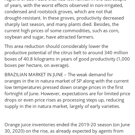
of years, with the worst effects observed in non-irrigated,
condensed and rootstock groves, which are not that
drought-resistant. In these groves, productivity decreased
sharply last season, and many plants died. Besides, the
current high prices of some commodities, such as corn,
soybean and sugar, have attracted farmers.
This area reduction should considerably lower the
productive potential of the citrus belt to around 340 million
boxes of 40.8 kilograms in years of good productivity (1,000
boxes per hectare, on average).
BRAZILIAN MARKET IN JUNE – The weak demand for
oranges in the in natura market of SP along with the current
low temperatures pressed down orange prices in the first
fortnight of June. However, expectations are for limited price
drops or even price rises as processing steps up, reducing
supply in the in natura market, largely of early varieties.
Orange juice inventories ended the 2019-20 season (on June
30, 2020) on the rise, as already expected by agents from