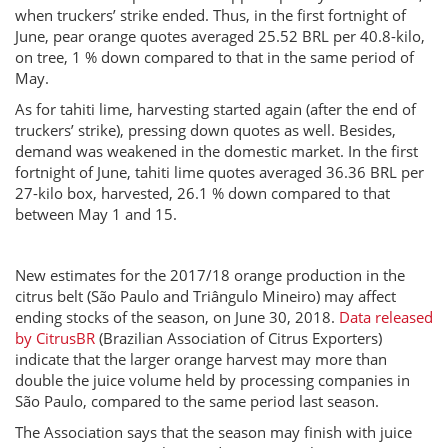
when truckers’ strike ended. Thus, in the first fortnight of
June, pear orange quotes averaged 25.52 BRL per 40.8-kilo,
on tree, 1 % down compared to that in the same period of
May.
As for tahiti lime, harvesting started again (after the end of
truckers’ strike), pressing down quotes as well. Besides,
demand was weakened in the domestic market. In the first
fortnight of June, tahiti lime quotes averaged 36.36 BRL per
27-kilo box, harvested, 26.1 % down compared to that
between May 1 and 15.
New estimates for the 2017/18 orange production in the
citrus belt (São Paulo and Triângulo Mineiro) may affect
ending stocks of the season, on June 30, 2018.
Data released
by CitrusBR
(Brazilian Association of Citrus Exporters)
indicate that the larger orange harvest may more than
double the juice volume held by processing companies in
São Paulo, compared to the same period last season.
The Association says that the season may finish with juice