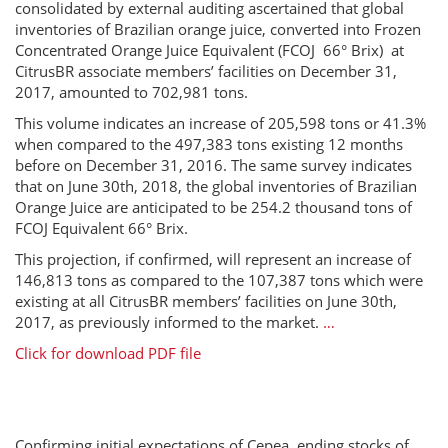
consolidated by external auditing ascertained that global
inventories of Brazilian orange juice, converted into Frozen
Concentrated Orange Juice Equivalent (FCOJ 66° Brix) at
CitrusBR associate members’ facilities on December 31,
2017, amounted to 702,981 tons.
This volume indicates an increase of 205,598 tons or 41.3%
when compared to the 497,383 tons existing 12 months
before on December 31, 2016. The same survey indicates
that on June 30th, 2018, the global inventories of Brazilian
Orange Juice are anticipated to be 254.2 thousand tons of
FCOJ Equivalent 66° Brix.
This projection, if confirmed, will represent an increase of
146,813 tons as compared to the 107,387 tons which were
existing at all CitrusBR members’ facilities on June 30th,
2017, as previously informed to the market.
…
Click for download PDF file
Confirming initial expectations of Cepea, ending stocks of