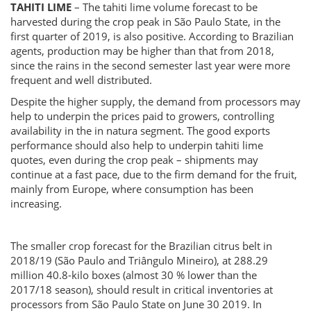
TAHITI LIME
– The tahiti lime volume forecast to be
harvested during the crop peak in São Paulo State, in the
first quarter of 2019, is also positive. According to Brazilian
agents, production may be higher than that from 2018,
since the rains in the second semester last year were more
frequent and well distributed.
Despite the higher supply, the demand from processors may
help to underpin the prices paid to growers, controlling
availability in the in natura segment. The good exports
performance should also help to underpin tahiti lime
quotes, even during the crop peak – shipments may
continue at a fast pace, due to the firm demand for the fruit,
mainly from Europe, where consumption has been
increasing.
The smaller crop forecast for the Brazilian citrus belt in
2018/19 (São Paulo and Triângulo Mineiro), at 288.29
million 40.8-kilo boxes (almost 30 % lower than the
2017/18 season), should result in critical inventories at
processors from São Paulo State on June 30 2019. In