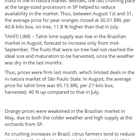
fruits in the in natura market. Besides, the fast crushing pace
at the large-sized processors in SP helped to reduce
availability in the market. Thus, between August 1st and 31,
the average price for pear oranges closed at 30.01 BRL per
40.8-kilo box, on tree, 11.8 % higher than that in July.
TAHITI LIME – Tahiti lime supply was low in the Brazilian
market in August, forecast to increase only from mid-
September. The fruits that were on tree had not reached the
ideal size and maturation to be harvested, since the weather
was dry in the last months.
Thus, prices were firm last month, which limited deals in the
in natura market of São Paulo State. In August, the average
price for tahiti lime was 85.15 BRL per 27-kilo box,
harvested, 40 % up compared to that in July.
Orange prices were weakened in the Brazilian market in
May, due to both the colder weather and high supply at the
orchards from SP.
As crushing increases in Brazil, citrus farmers tend to reduce