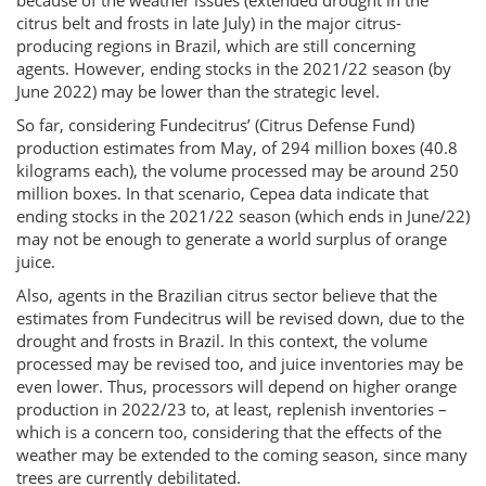
because of the weather issues (extended drought in the
citrus belt and frosts in late July) in the major citrus-
producing regions in Brazil, which are still concerning
agents. However, ending stocks in the 2021/22 season (by
June 2022) may be lower than the strategic level.
So far, considering Fundecitrus’ (Citrus Defense Fund)
production estimates from May, of 294 million boxes (40.8
kilograms each), the volume processed may be around 250
million boxes. In that scenario, Cepea data indicate that
ending stocks in the 2021/22 season (which ends in June/22)
may not be enough to generate a world surplus of orange
juice.
Also, agents in the Brazilian citrus sector believe that the
estimates from Fundecitrus will be revised down, due to the
drought and frosts in Brazil. In this context, the volume
processed may be revised too, and juice inventories may be
even lower. Thus, processors will depend on higher orange
production in 2022/23 to, at least, replenish inventories –
which is a concern too, considering that the effects of the
weather may be extended to the coming season, since many
trees are currently debilitated.