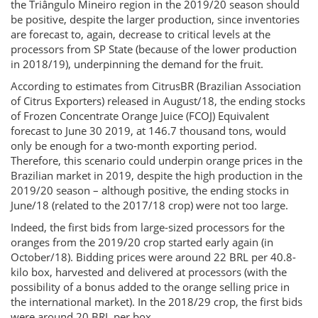
the Triângulo Mineiro region in the 2019/20 season should
be positive, despite the larger production, since inventories
are forecast to, again, decrease to critical levels at the
processors from SP State (because of the lower production
in 2018/19), underpinning the demand for the fruit.
According to estimates from CitrusBR (Brazilian Association
of Citrus Exporters) released in August/18, the ending stocks
of Frozen Concentrate Orange Juice (FCOJ) Equivalent
forecast to June 30 2019, at 146.7 thousand tons, would
only be enough for a two-month exporting period.
Therefore, this scenario could underpin orange prices in the
Brazilian market in 2019, despite the high production in the
2019/20 season – although positive, the ending stocks in
June/18 (related to the 2017/18 crop) were not too large.
Indeed, the first bids from large-sized processors for the
oranges from the 2019/20 crop started early again (in
October/18). Bidding prices were around 22 BRL per 40.8-
kilo box, harvested and delivered at processors (with the
possibility of a bonus added to the orange selling price in
the international market). In the 2018/29 crop, the first bids
were around 20 BRL per box.