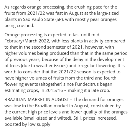
As regards orange processing, the crushing pace for the
fruits from 2021/22 was fast in August at the large-sized
plants in São Paulo State (SP), with mostly pear oranges
being crushed.
Orange processing is expected to last until mid-
February/March 2022, with less plants in activity compared
to that in the second semester of 2021, however, with
higher volumes being produced than that in the same period
of previous years, because of the delay in the development
of trees (due to weather issues) and irregular flowering. It is
worth to consider that the 2021/22 season is expected to
have higher volumes of fruits from the third and fourth
flowering events (altogether) since Fundecitrus began
estimating crops, in 2015/16 – making it a late crop.
BRAZILIAN MARKET IN AUGUST – The demand for oranges
was low in the Brazilian market in August, constrained by
the current high price levels and lower quality of the oranges
available (small-sized and wilted). Still, prices increased,
boosted by low supply.