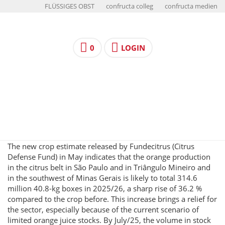
FLÜSSIGES OBST
confructa colleg
confructa medien
0
LOGIN
The new crop estimate released by Fundecitrus (Citrus
Defense Fund) in May indicates that the orange production
in the citrus belt in São Paulo and in Triângulo Mineiro and
in the southwest of Minas Gerais is likely to total 314.6
million 40.8-kg boxes in 2025/26, a sharp rise of 36.2 %
compared to the crop before. This increase brings a relief for
the sector, especially because of the current scenario of
limited orange juice stocks. By July/25, the volume in stock