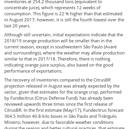
inventories at 254.2 thousand tons (equivalent to
concentrate juice), which represents 12 weeks of
consumption. This figure is 22 % higher than that estimated
in August 2017; however, it is still the fourth lowest over the
last 20 years.
Although still uncertain, initial expectations indicate that the
2018/19 orange production will be smaller than in the
current season, except in southwestern São Paulo (Avaré
and surroundings), where the weather may allow production
similar to that in 2017/18. Therefore, there is nothing
indicating orange juice surplus, also based on the good
performance of exportations.
The recovery of inventories compared to the CitrusBR
projection released in August was already expected by the
sector, given that estimates for the orange crop, performed
by Fundecitrus (Citrus Defense Fund), has already been
reviewed upwards three times since the first release of
CitrusBR. In the first estimate (May/17), Fundecitrus forecast
364.5 million 40.8-kilo boxes in São Paulo and Triângulo
Mineiro; however, due to favorable weather conditions
during the season and better cultural practices, that estimate