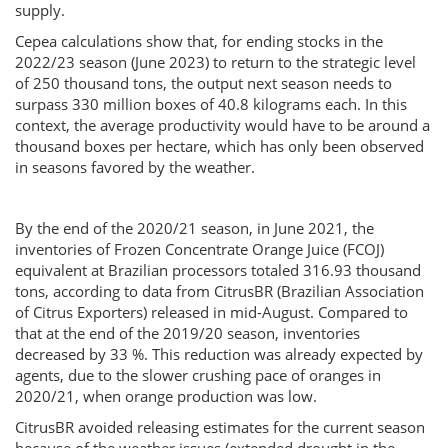
supply.
Cepea calculations show that, for ending stocks in the
2022/23 season (June 2023) to return to the strategic level
of 250 thousand tons, the output next season needs to
surpass 330 million boxes of 40.8 kilograms each. In this
context, the average productivity would have to be around a
thousand boxes per hectare, which has only been observed
in seasons favored by the weather.
By the end of the 2020/21 season, in June 2021, the
inventories of Frozen Concentrate Orange Juice (FCOJ)
equivalent at Brazilian processors totaled 316.93 thousand
tons, according to data from CitrusBR (Brazilian Association
of Citrus Exporters) released in mid-August. Compared to
that at the end of the 2019/20 season, inventories
decreased by 33 %. This reduction was already expected by
agents, due to the slower crushing pace of oranges in
2020/21, when orange production was low.
CitrusBR avoided releasing estimates for the current season