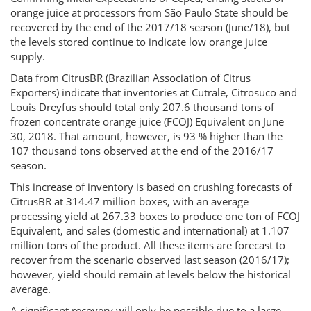
orange juice at processors from São Paulo State should be
recovered by the end of the 2017/18 season (June/18), but
the levels stored continue to indicate low orange juice
supply.
Data from CitrusBR (Brazilian Association of Citrus
Exporters) indicate that inventories at Cutrale, Citrosuco and
Louis Dreyfus should total only 207.6 thousand tons of
frozen concentrate orange juice (FCOJ) Equivalent on June
30, 2018. That amount, however, is 93 % higher than the
107 thousand tons observed at the end of the 2016/17
season.
This increase of inventory is based on crushing forecasts of
CitrusBR at 314.47 million boxes, with an average
processing yield at 267.33 boxes to produce one ton of FCOJ
Equivalent, and sales (domestic and international) at 1.107
million tons of the product. All these items are forecast to
recover from the scenario observed last season (2016/17);
however, yield should remain at levels below the historical
average.
A significant recovery will only be possible due to a large