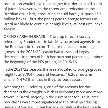
production would have to be higher in order to avoid a lack
of juice. However, with the recent area reduction in the
Brazilian citrus belt, production should hardly surpass 350
million boxes. Thus, the prices paid to orange farmers in
Brazil are likely to continue at high levels, at least until next
season.
ORANGE AREA IN BRAZIL – The crop forecast survey
released by Fundecitrus in late May surprised agents from
the Brazilian citrus sector. The area allocated to orange
groves in the 2021/22 season had its second largest
decrease – in terms of both hectares and percentage – since
the beginning of the PES project, in 2015/16.
In the 2021/22 season, the area allocated to orange groves
might total 379.4 thousand hectares, 16.262 hectares
smaller (- 4 %) than that in the previous season.
According to Fundecitrus, one of the reasons for this
decrease is the drought, which is becoming more and more
severe in Brazil, majorly in the current season. Thus, area
reductions were more significant in the citrus-producing
regions of São Paulo that had low rainfall in the last couple