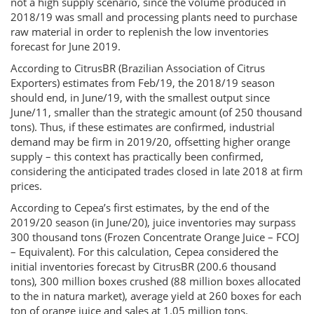
not a high supply scenario, since the volume produced in
2018/19 was small and processing plants need to purchase
raw material in order to replenish the low inventories
forecast for June 2019.
According to CitrusBR (Brazilian Association of Citrus
Exporters) estimates from Feb/19, the 2018/19 season
should end, in June/19, with the smallest output since
June/11, smaller than the strategic amount (of 250 thousand
tons). Thus, if these estimates are confirmed, industrial
demand may be firm in 2019/20, offsetting higher orange
supply – this context has practically been confirmed,
considering the anticipated trades closed in late 2018 at firm
prices.
According to Cepea’s first estimates, by the end of the
2019/20 season (in June/20), juice inventories may surpass
300 thousand tons (Frozen Concentrate Orange Juice – FCOJ
– Equivalent). For this calculation, Cepea considered the
initial inventories forecast by CitrusBR (200.6 thousand
tons), 300 million boxes crushed (88 million boxes allocated
to the in natura market), average yield at 260 boxes for each
ton of orange juice and sales at 1.05 million tons.