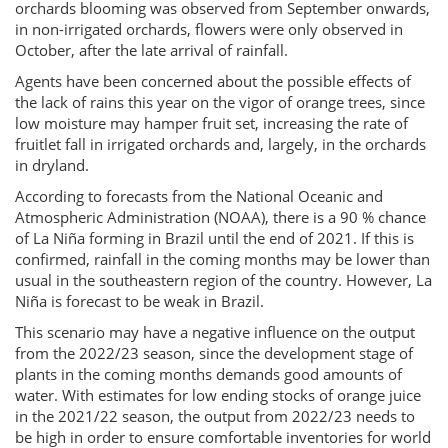
orchards blooming was observed from September onwards,
in non-irrigated orchards, flowers were only observed in
October, after the late arrival of rainfall.
Agents have been concerned about the possible effects of
the lack of rains this year on the vigor of orange trees, since
low moisture may hamper fruit set, increasing the rate of
fruitlet fall in irrigated orchards and, largely, in the orchards
in dryland.
According to forecasts from the National Oceanic and
Atmospheric Administration (NOAA), there is a 90 % chance
of La Niña forming in Brazil until the end of 2021. If this is
confirmed, rainfall in the coming months may be lower than
usual in the southeastern region of the country. However, La
Niña is forecast to be weak in Brazil.
This scenario may have a negative influence on the output
from the 2022/23 season, since the development stage of
plants in the coming months demands good amounts of
water. With estimates for low ending stocks of orange juice
in the 2021/22 season, the output from 2022/23 needs to
be high in order to ensure comfortable inventories for world