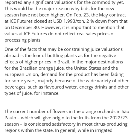
reported any significant valuations for the commodity yet.
This would be the major reason why bids for the new
season have not been higher. On Feb. 23, the May contract
at ICE Futures closed at USD 1,993/ton, 2 % down from that
on December 30. However, it is important to mention that
values at ICE Futures do not reflect real sales prices of
processing plants.
One of the facts that may be constraining juice valuations
abroad is the fear of bottling plants as for the negative
effects of higher prices in Brazil. In the major destinations
for the Brazilian orange juice, the United States and the
European Union, demand for the product has been fading
for some years, majorly because of the wide variety of other
beverages, such as flavoured water, energy drinks and other
types of juice, for instance.
The current number of flowers in the orange orchards in São
Paulo – which will give origin to the fruits from the 2022/23
season – is considered satisfactory in most citrus-producing
regions within the state. In general, while in irrigated