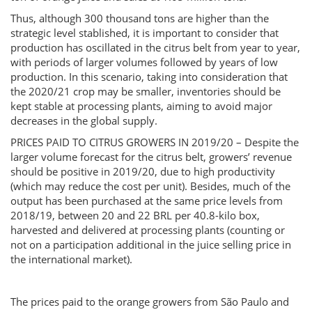
Thus, although 300 thousand tons are higher than the
strategic level stablished, it is important to consider that
production has oscillated in the citrus belt from year to year,
with periods of larger volumes followed by years of low
production. In this scenario, taking into consideration that
the 2020/21 crop may be smaller, inventories should be
kept stable at processing plants, aiming to avoid major
decreases in the global supply.
PRICES PAID TO CITRUS GROWERS IN 2019/20 – Despite the
larger volume forecast for the citrus belt, growers’ revenue
should be positive in 2019/20, due to high productivity
(which may reduce the cost per unit). Besides, much of the
output has been purchased at the same price levels from
2018/19, between 20 and 22 BRL per 40.8-kilo box,
harvested and delivered at processing plants (counting or
not on a participation additional in the juice selling price in
the international market).
The prices paid to the orange growers from São Paulo and