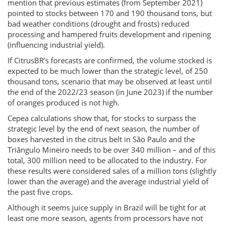
mention that previous estimates (from September 2021)
pointed to stocks between 170 and 190 thousand tons, but
bad weather conditions (drought and frosts) reduced
processing and hampered fruits development and ripening
(influencing industrial yield).
If CitrusBR’s forecasts are confirmed, the volume stocked is
expected to be much lower than the strategic level, of 250
thousand tons, scenario that may be observed at least until
the end of the 2022/23 season (in June 2023) if the number
of oranges produced is not high.
Cepea calculations show that, for stocks to surpass the
strategic level by the end of next season, the number of
boxes harvested in the citrus belt in São Paulo and the
Triângulo Mineiro needs to be over 340 million – and of this
total, 300 million need to be allocated to the industry. For
these results were considered sales of a million tons (slightly
lower than the average) and the average industrial yield of
the past five crops.
Although it seems juice supply in Brazil will be tight for at
least one more season, agents from processors have not