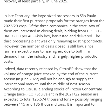
recover, at least partially, in June 2025.
In late February, the large-sized processors in São Paulo
made their first purchase proposals for the oranges from the
2022/23 crop. Of the three companies in the state, two of
them are interested in closing deals, bidding from BRL 30 –
BRL 32.00 per 40.8-kilo box, harvested and delivered. The
third processing plant was only renewing existing contracts.
However, the number of deals closed is still low, since
farmers expect prices to rise higher, due to both firm
demand from the industry and, largely, higher production
costs.
Indeed, data recently released by CitrusBR show that the
volume of orange juice stocked by the end of the current
season (in June 2022) will not be enough to supply the
international market until the middle of next season.
According to CitrusBR, ending stocks of Frozen Concentrate
Orange Juice (FCOJ) Equivalent in the 2021/22 season are
expected to total 126.574 thousand tons – possibly ranging
between 115 and 135 thousand tons. It is important to