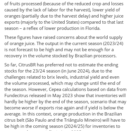
of fruits processed (because of the reduced crop and losses
caused by the lack of labor for the harvest), lower yield of
oranges (partially due to the harvest delay) and higher juice
exports (majorly to the United States) compared to that last
season – a reflex of lower production in Florida.
These figures have raised concerns about the world supply
of orange juice. The output in the current season (2023/24)
is not forecast to be high and may not be enough for a
recovery in the volume stocked by Brazilian processors.
So far, CitrusBR has preferred not to estimate the ending
stocks for the 23/24 season (in June 2024), due to the
challenges related to brix levels, industrial yield and even
the volume processed, which may change until the end of
the season. However, Cepea calculations based on data from
Fundecitrus released in May 2023 show that inventories will
hardly be higher by the end of the season, scenario that may
become worse if exports rise again and if yield is below the
average. In this context, orange production in the Brazilian
citrus belt (São Paulo and the Triângulo Mineiro) will have to
be high in the coming season (2024/25) for inventories to