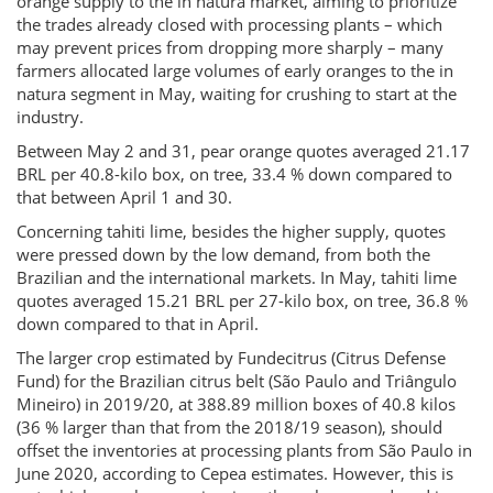
orange supply to the in natura market, aiming to prioritize
the trades already closed with processing plants – which
may prevent prices from dropping more sharply – many
farmers allocated large volumes of early oranges to the in
natura segment in May, waiting for crushing to start at the
industry.
Between May 2 and 31, pear orange quotes averaged 21.17
BRL per 40.8-kilo box, on tree, 33.4 % down compared to
that between April 1 and 30.
Concerning tahiti lime, besides the higher supply, quotes
were pressed down by the low demand, from both the
Brazilian and the international markets. In May, tahiti lime
quotes averaged 15.21 BRL per 27-kilo box, on tree, 36.8 %
down compared to that in April.
The larger crop estimated by Fundecitrus (Citrus Defense
Fund) for the Brazilian citrus belt (São Paulo and Triângulo
Mineiro) in 2019/20, at 388.89 million boxes of 40.8 kilos
(36 % larger than that from the 2018/19 season), should
offset the inventories at processing plants from São Paulo in
June 2020, according to Cepea estimates. However, this is