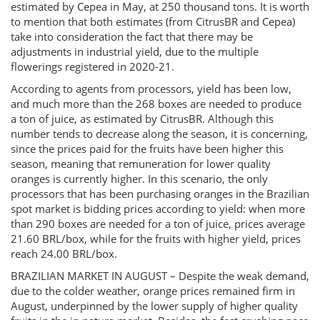
estimated by Cepea in May, at 250 thousand tons. It is worth
to mention that both estimates (from CitrusBR and Cepea)
take into consideration the fact that there may be
adjustments in industrial yield, due to the multiple
flowerings registered in 2020-21.
According to agents from processors, yield has been low,
and much more than the 268 boxes are needed to produce
a ton of juice, as estimated by CitrusBR. Although this
number tends to decrease along the season, it is concerning,
since the prices paid for the fruits have been higher this
season, meaning that remuneration for lower quality
oranges is currently higher. In this scenario, the only
processors that has been purchasing oranges in the Brazilian
spot market is bidding prices according to yield: when more
than 290 boxes are needed for a ton of juice, prices average
21.60 BRL/box, while for the fruits with higher yield, prices
reach 24.00 BRL/box.
BRAZILIAN MARKET IN AUGUST – Despite the weak demand,
due to the colder weather, orange prices remained firm in
August, underpinned by the lower supply of higher quality