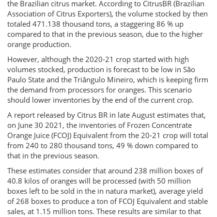
the Brazilian citrus market. According to CitrusBR (Brazilian
Association of Citrus Exporters), the volume stocked by then
totaled 471.138 thousand tons, a staggering 86 % up
compared to that in the previous season, due to the higher
orange production.
However, although the 2020-21 crop started with high
volumes stocked, production is forecast to be low in São
Paulo State and the Triângulo Mineiro, which is keeping firm
the demand from processors for oranges. This scenario
should lower inventories by the end of the current crop.
A report released by Citrus BR in late August estimates that,
on June 30 2021, the inventories of Frozen Concentrate
Orange Juice (FCOJ) Equivalent from the 20-21 crop will total
from 240 to 280 thousand tons, 49 % down compared to
that in the previous season.
These estimates consider that around 238 million boxes of
40.8 kilos of oranges will be processed (with 50 million
boxes left to be sold in the in natura market), average yield
of 268 boxes to produce a ton of FCOJ Equivalent and stable
sales, at 1.15 million tons. These results are similar to that