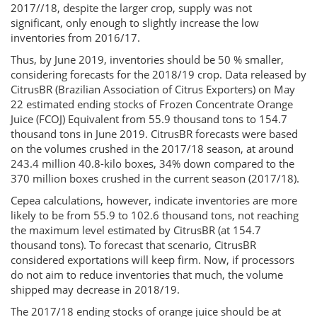
2017//18, despite the larger crop, supply was not
significant, only enough to slightly increase the low
inventories from 2016/17.
Thus, by June 2019, inventories should be 50 % smaller,
considering forecasts for the 2018/19 crop. Data released by
CitrusBR (Brazilian Association of Citrus Exporters) on May
22 estimated ending stocks of Frozen Concentrate Orange
Juice (FCOJ) Equivalent from 55.9 thousand tons to 154.7
thousand tons in June 2019. CitrusBR forecasts were based
on the volumes crushed in the 2017/18 season, at around
243.4 million 40.8-kilo boxes, 34% down compared to the
370 million boxes crushed in the current season (2017/18).
Cepea calculations, however, indicate inventories are more
likely to be from 55.9 to 102.6 thousand tons, not reaching
the maximum level estimated by CitrusBR (at 154.7
thousand tons). To forecast that scenario, CitrusBR
considered exportations will keep firm. Now, if processors
do not aim to reduce inventories that much, the volume
shipped may decrease in 2018/19.
The 2017/18 ending stocks of orange juice should be at