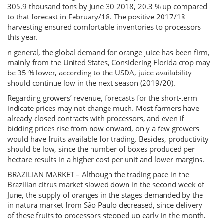
305.9 thousand tons by June 30 2018, 20.3 % up compared
to that forecast in February/18. The positive 2017/18
harvesting ensured comfortable inventories to processors
this year.
n general, the global demand for orange juice has been firm,
mainly from the United States, Considering Florida crop may
be 35 % lower, according to the USDA, juice availability
should continue low in the next season (2019/20).
Regarding growers’ revenue, forecasts for the short-term
indicate prices may not change much. Most farmers have
already closed contracts with processors, and even if
bidding prices rise from now onward, only a few growers
would have fruits available for trading. Besides, productivity
should be low, since the number of boxes produced per
hectare results in a higher cost per unit and lower margins.
BRAZILIAN MARKET – Although the trading pace in the
Brazilian citrus market slowed down in the second week of
June, the supply of oranges in the stages demanded by the
in natura market from São Paulo decreased, since delivery
of these fruits to processors stepped up early in the month,