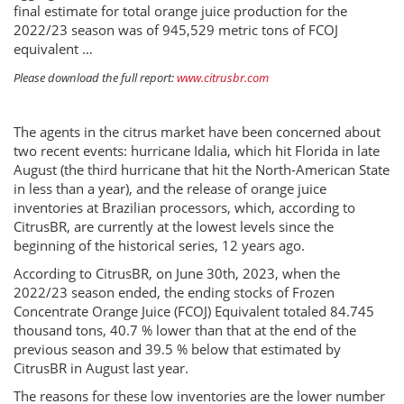
final estimate for total orange juice production for the
2022/23 season was of 945,529 metric tons of FCOJ
equivalent …
Please download the full report:
www.citrusbr.com
The agents in the citrus market have been concerned about
two recent events: hurricane Idalia, which hit Florida in late
August (the third hurricane that hit the North-American State
in less than a year), and the release of orange juice
inventories at Brazilian processors, which, according to
CitrusBR, are currently at the lowest levels since the
beginning of the historical series, 12 years ago.
According to CitrusBR, on June 30th, 2023, when the
2022/23 season ended, the ending stocks of Frozen
Concentrate Orange Juice (FCOJ) Equivalent totaled 84.745
thousand tons, 40.7 % lower than that at the end of the
previous season and 39.5 % below that estimated by
CitrusBR in August last year.
The reasons for these low inventories are the lower number