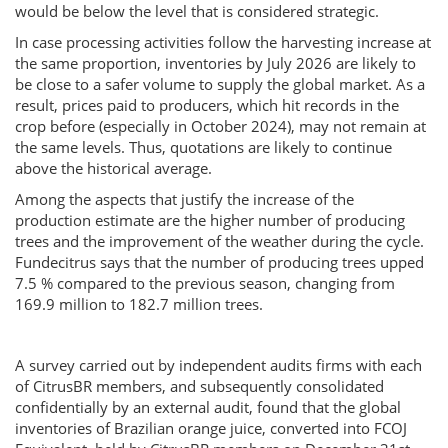
would be below the level that is considered strategic.
In case processing activities follow the harvesting increase at
the same proportion, inventories by July 2026 are likely to
be close to a safer volume to supply the global market. As a
result, prices paid to producers, which hit records in the
crop before (especially in October 2024), may not remain at
the same levels. Thus, quotations are likely to continue
above the historical average.
Among the aspects that justify the increase of the
production estimate are the higher number of producing
trees and the improvement of the weather during the cycle.
Fundecitrus says that the number of producing trees upped
7.5 % compared to the previous season, changing from
169.9 million to 182.7 million trees.
A survey carried out by independent audits firms with each
of CitrusBR members, and subsequently consolidated
confidentially by an external audit, found that the global
inventories of Brazilian orange juice, converted into FCOJ