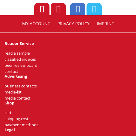
MY ACCOUNT
PRIVACY POLICY
IMPRINT
Reader Service
read a sample
classified indexes
peer review board
contact
Advertising
business contacts
media-kit
media contact
Shop
cart
shipping costs
payment methods
Legal