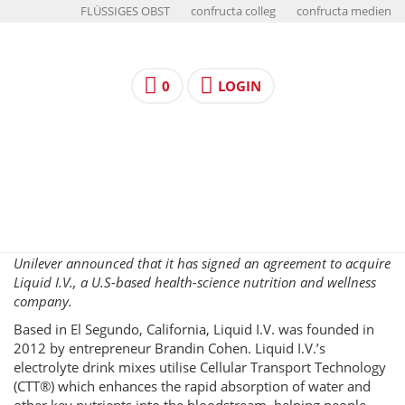
FLÜSSIGES OBST
confructa colleg
confructa medien
0
LOGIN
Unilever announced that it has signed an agreement to acquire
Liquid I.V., a U.S-based health-science nutrition and wellness
company.
Based in El Segundo, California, Liquid I.V. was founded in
2012 by entrepreneur Brandin Cohen. Liquid I.V.’s
electrolyte drink mixes utilise Cellular Transport Technology
(CTT®) which enhances the rapid absorption of water and