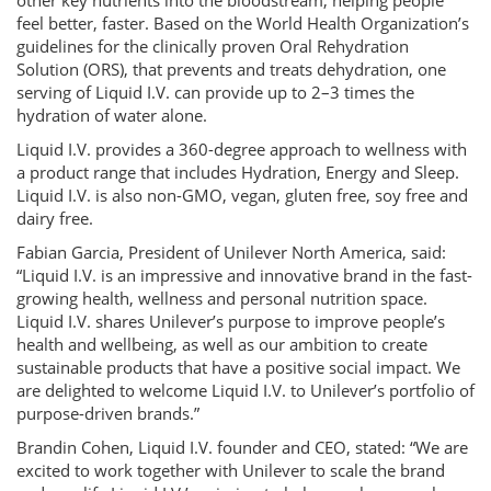
other key nutrients into the bloodstream, helping people
feel better, faster. Based on the World Health Organization’s
guidelines for the clinically proven Oral Rehydration
Solution (ORS), that prevents and treats dehydration, one
serving of Liquid I.V. can provide up to 2–3 times the
hydration of water alone.
Liquid I.V. provides a 360-degree approach to wellness with
a product range that includes Hydration, Energy and Sleep.
Liquid I.V. is also non-GMO, vegan, gluten free, soy free and
dairy free.
Fabian Garcia, President of Unilever North America, said:
“Liquid I.V. is an impressive and innovative brand in the fast-
growing health, wellness and personal nutrition space.
Liquid I.V. shares Unilever’s purpose to improve people’s
health and wellbeing, as well as our ambition to create
sustainable products that have a positive social impact. We
are delighted to welcome Liquid I.V. to Unilever’s portfolio of
purpose-driven brands.”
Brandin Cohen, Liquid I.V. founder and CEO, stated: “We are
excited to work together with Unilever to scale the brand