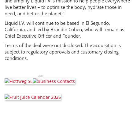
and amplify Liquid I.V.’s mission to help people everywhere
live better lives – to optimise the body, hydrate those in
need, and better the planet.”
Liquid I.V. will continue to be based in El Segundo,
California, and led by Brandin Cohen, who will remain as
Chief Executive Officer and Founder.
Terms of the deal were not disclosed. The acquisition is
subject to regulatory approvals and customary closing
conditions.
Ads: