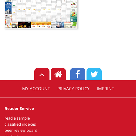
MY ACCOUNT
PRIVACY POLICY
IMPRINT
Reader Service
read a sample
classified indexes
peer review board