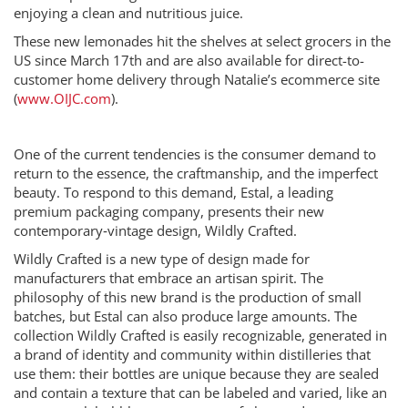
enjoying a clean and nutritious juice.
These new lemonades hit the shelves at select grocers in the
US since March 17th and are also available for direct-to-
customer home delivery through Natalie’s ecommerce site
(
www.OIJC.com
).
One of the current tendencies is the consumer demand to
return to the essence, the craftmanship, and the imperfect
beauty. To respond to this demand, Estal, a leading
premium packaging company, presents their new
contemporary‐vintage design, Wildly Crafted.
Wildly Crafted is a new type of design made for
manufacturers that embrace an artisan spirit. The
philosophy of this new brand is the production of small
batches, but Estal can also produce large amounts. The
collection Wildly Crafted is easily recognizable, generated in
a brand of identity and community within distilleries that
use them: their bottles are unique because they are sealed
and contain a texture that can be labeled and varied, like an