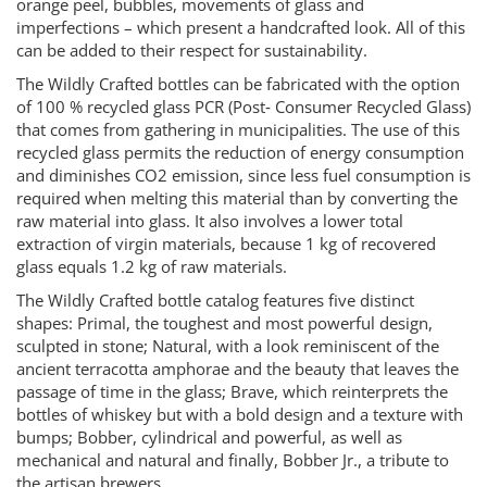
orange peel, bubbles, movements of glass and
imperfections – which present a handcrafted look. All of this
can be added to their respect for sustainability.
The Wildly Crafted bottles can be fabricated with the option
of 100 % recycled glass PCR (Post‐ Consumer Recycled Glass)
that comes from gathering in municipalities. The use of this
recycled glass permits the reduction of energy consumption
and diminishes CO2 emission, since less fuel consumption is
required when melting this material than by converting the
raw material into glass. It also involves a lower total
extraction of virgin materials, because 1 kg of recovered
glass equals 1.2 kg of raw materials.
The Wildly Crafted bottle catalog features five distinct
shapes: Primal, the toughest and most powerful design,
sculpted in stone; Natural, with a look reminiscent of the
ancient terracotta amphorae and the beauty that leaves the
passage of time in the glass; Brave, which reinterprets the
bottles of whiskey but with a bold design and a texture with
bumps; Bobber, cylindrical and powerful, as well as
mechanical and natural and finally, Bobber Jr., a tribute to
the artisan brewers.