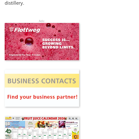
distillery.
Ads: