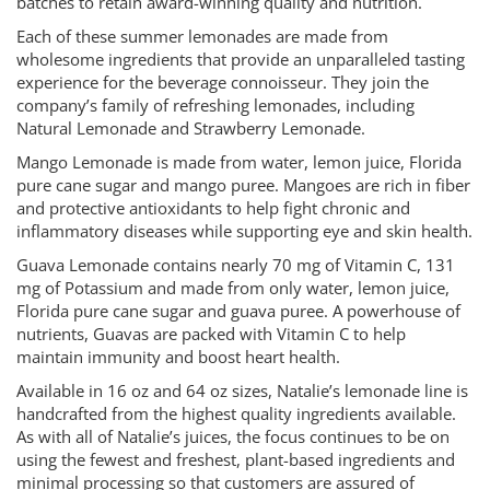
batches to retain award-winning quality and nutrition.
Each of these summer lemonades are made from
wholesome ingredients that provide an unparalleled tasting
experience for the beverage connoisseur. They join the
company’s family of refreshing lemonades, including
Natural Lemonade and Strawberry Lemonade.
Mango Lemonade is made from water, lemon juice, Florida
pure cane sugar and mango puree. Mangoes are rich in fiber
and protective antioxidants to help fight chronic and
inflammatory diseases while supporting eye and skin health.
Guava Lemonade contains nearly 70 mg of Vitamin C, 131
mg of Potassium and made from only water, lemon juice,
Florida pure cane sugar and guava puree. A powerhouse of
nutrients, Guavas are packed with Vitamin C to help
maintain immunity and boost heart health.
Available in 16 oz and 64 oz sizes, Natalie’s lemonade line is
handcrafted from the highest quality ingredients available.
As with all of Natalie’s juices, the focus continues to be on
using the fewest and freshest, plant-based ingredients and
minimal processing so that customers are assured of