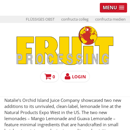
MENU
FLÜSSIGES OBST
confructa colleg
confructa medien
0
LOGIN
Natalie’s Orchid Island Juice Company showcased two new
additions to its unrivaled, clean-label, lemonade line at the
Natural Products Expo West in the US. The two new
lemonades – Mango Lemonade and Guava Lemonade –
feature minimal ingredients that are handcrafted in small