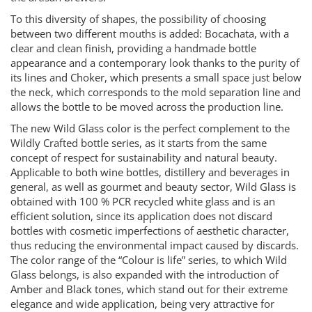
To this diversity of shapes, the possibility of choosing
between two different mouths is added: Bocachata, with a
clear and clean finish, providing a handmade bottle
appearance and a contemporary look thanks to the purity of
its lines and Choker, which presents a small space just below
the neck, which corresponds to the mold separation line and
allows the bottle to be moved across the production line.
The new Wild Glass color is the perfect complement to the
Wildly Crafted bottle series, as it starts from the same
concept of respect for sustainability and natural beauty.
Applicable to both wine bottles, distillery and beverages in
general, as well as gourmet and beauty sector, Wild Glass is
obtained with 100 % PCR recycled white glass and is an
efficient solution, since its application does not discard
bottles with cosmetic imperfections of aesthetic character,
thus reducing the environmental impact caused by discards.
The color range of the “Colour is life” series, to which Wild
Glass belongs, is also expanded with the introduction of
Amber and Black tones, which stand out for their extreme
elegance and wide application, being very attractive for