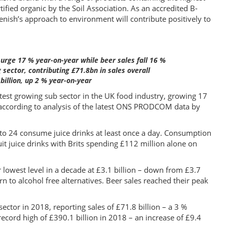
rtified organic by the Soil Association. As an accredited B-
enish’s approach to environment will contribute positively to
surge 17 % year-on-year while beer sales fall 16 %
sector, contributing £71.8bn in sales overall
billion, up 2 % year-on-year
stest growing sub sector in the UK food industry, growing 17
 according to analysis of the latest ONS PRODCOM data by
to 24 consume juice drinks at least once a day. Consumption
it juice drinks with Brits spending £112 million alone on
lowest level in a decade at £3.1 billion – down from £3.7
rn to alcohol free alternatives. Beer sales reached their peak
ctor in 2018, reporting sales of £71.8 billion – a 3 %
ecord high of £390.1 billion in 2018 – an increase of £9.4