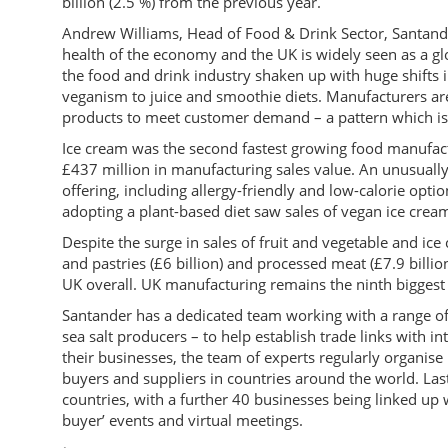
billion (2.5 %) from the previous year.
Andrew Williams, Head of Food & Drink Sector, Santander
health of the economy and the UK is widely seen as a gl
the food and drink industry shaken up with huge shifts 
veganism to juice and smoothie diets. Manufacturers ar
products to meet customer demand – a pattern which is li
Ice cream was the second fastest growing food manufact
£437 million in manufacturing sales value. An unusual
offering, including allergy-friendly and low-calorie opt
adopting a plant-based diet saw sales of vegan ice cre
Despite the surge in sales of fruit and vegetable and ice 
and pastries (£6 billion) and processed meat (£7.9 billion
UK overall. UK manufacturing remains the ninth biggest i
Santander has a dedicated team working with a range of
sea salt producers – to help establish trade links with 
their businesses, the team of experts regularly organise
buyers and suppliers in countries around the world. Las
countries, with a further 40 businesses being linked up
buyer’ events and virtual meetings.