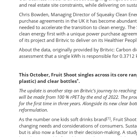
and real estate site constraints, while delivering on sust
Chris Bowden, Managing Director of Squeaky Clean Ener
purchase agreements in the UK it has become abundantly
needed to accelerate the transition to clean energy. Th
clean energy first with a unique power purchase agreeme
of its project and Britvic to deliver on its Healthier Peop
About the data, originally provided by Britvic: Carbon d
assessment that a single kWh is responsible for 0.3712 
This October, Fruit Shoot singles across its core r
*
plastic) and clear bottles
.
The update is another step on Britvic’s journey to reaching
will be made from 100 % rPET by the end of 2022. The prod
for the first time in three years. Alongside its new clear bo
reformulation.
[1]
As the number one kids soft drinks brand
, Fruit Shoo
changing needs and considerations of consumers. Sustain
but is also now a factor in their decision-making. A stu