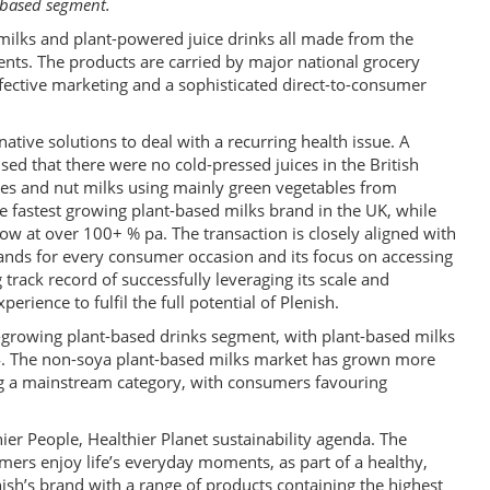
t-based segment.
milks and plant-powered juice drinks all made from the
ents. The products are carried by major national grocery
effective marketing and a sophisticated direct-to-consumer
native solutions to deal with a recurring health issue. A
ed that there were no cold-pressed juices in the British
ces and nut milks using mainly green vegetables from
e fastest growing plant-based milks brand in the UK, while
row at over 100+ % pa. The transaction is closely aligned with
 brands for every consumer occasion and its focus on accessing
 track record of successfully leveraging its scale and
perience to fulfil the full potential of Plenish.
t-growing plant-based drinks segment, with plant-based milks
24. The non-soya plant-based milks market has grown more
ing a mainstream category, with consumers favouring
hier People, Healthier Planet sustainability agenda. The
ers enjoy life’s everyday moments, as part of a healthy,
enish’s brand with a range of products containing the highest