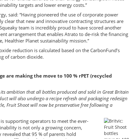
ainability targets and lower energy costs.”
gy, said: “Having pioneered the use of corporate power
 clear that new and innovative contracting structures are
e Squeaky team is incredibly proud to have scored another
nt arrangement that enables Atrato to de-risk the financing
le, Healthier Planet sustainability mission.”
ioxide reduction is calculated based on the CarbonFund’s
kg of carbon dioxide.
ange are making the move to 100 % rPET (recycled
 its ambition that all bottles produced and sold in Great Britain
uct will also undergo a recipe refresh and packaging redesign
ttle, Fruit Shoot will now be preservative free following a
t is supporting operators to meet the ever-
ability is not only a growing concern,
dy revealed that 95 % of parents hold