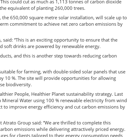
This could cut as much as 1,113 tonnes of carbon dioxide
the equivalent of planting 260,000 trees.
the 650,000 square metre solar installation, will scale up to
ng-term commitment to achieve net zero carbon emissions by
 said: “This is an exciting opportunity to ensure that the
d soft drinks are powered by renewable energy.
cts, and this is another step towards reducing carbon
suitable for farming, with double-sided solar panels that use
by 10 %. The site will provide opportunities for allowing
se biodiversity.
lthier People, Healthier Planet sustainability strategy. Last
n Mineral Water using 100 % renewable electricity from wind
t to improve energy efficiency and cut carbon emissions by
 Atrato Group said: “We are thrilled to complete this
rbon emissions while delivering attractively priced energy.
ures for clients tailored to their energy consumption needs