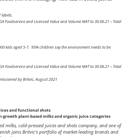
 labels.
CGA Foodservice and Licensed Value and Volume MAT to 30.06.21 – Total
00 kids aged 5-7. 95% children say the environment needs to be
CGA Foodservice and Licensed Value and Volume MAT to 30.06.21 – Total
mmissioned by Britvic, August 2021
uices and functional shots
gh-growth plant-based milks and organic juice categories
sed milks, cold-pressed juices and shots company, and one of
lenish joins Britvic’s portfolio of market-leading brands and