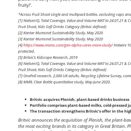
fruity!’.
*Across Fruit Shoot single and multipack bottles, excluding caps and
[1] NielsenIQ, Total Coverage, Value and Volume MAT to 24.07.21 & 
Fruit Shoot, Kids Soft Drinks Category (Britvic defined)
[2] Kantar Mumsnet Sustainability Study, May 2020
[3] Kantar Mumsnet Sustainability Study, May 2020
[4]
https://www.moms.com/gen-alpha-cares-more-study/
Hotwire 10
protected.
[5] Britvic’s Kidscope Research, 2019
[6] NielsenIQ, Total Coverage, Value and Volume MAT to 24.07.21 & 
Fruit Shoot, Kids Soft Drinks Category (Britvic defined)
[7] OnePoll research, 2,000 UK adults, Recycling Lifetime Survey, co
[8] MMR, Clear Bottle quantitative study, May-June 2020.
Britvic acquires Plenish, plant-based drinks business
Portfolio comprises plant-based milks, cold-pressed j
The transaction strengthens Britvic’s offer in the hi
Britvic announces the acquisition of Plenish, the plant-ba
the most exciting brands in its category in Great Britain. P