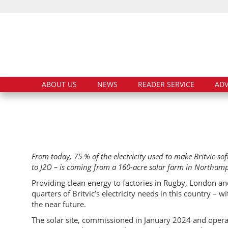
ABOUT US
NEWS
READER SERVICE
ADV
From today, 75 % of the electricity used to make Britvic so
to J2O – is coming from a 160-acre solar farm in Northam
Providing clean energy to factories in Rugby, London a
quarters of Britvic’s electricity needs in this country –
the near future.
The solar site, commissioned in January 2024 and opera