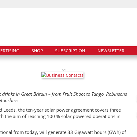
ERTISING
SHOP
SUBSCRIPTION
NEWSLETTER
Ad:
ft drinks in Great Britain – from Fruit Shoot to Tango, Robinsons
ptonshire.
nd Leeds, the ten-year solar power agreement covers three
 with the aim of reaching 100 % solar powered operations in
tional from today, will generate 33 Gigawatt hours (GWh) of