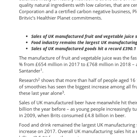
quality natural ingredients with low calories, that are ce
Corporation and a certified carbon negative business, Pl
Britvic’s Healthier Planet commitments.
Sales of UK manufactured fruit and vegetable juice 
Food industry remains the largest UK manufacturing 
Sales of UK manufactured goods hit a record £390.1 
The manufacture of fruit and vegetable juice was the fa
% from £654 million in 2017 to £768 million in 2018 –
1
Santander
.
2
Research
shows that more than half of people aged 16 
of smoothies has seen the biggest increase among all fru
3
these last year alone
.
Sales of UK manufactured beer have meanwhile hit their 
billion the year before – as young people increasingly tu
in 2009, when Brits consumed £4.8 billion in beer.
Food and drink remained the largest UK manufacturing se
increase on 2017. Overall UK manufacturing sales hit a r