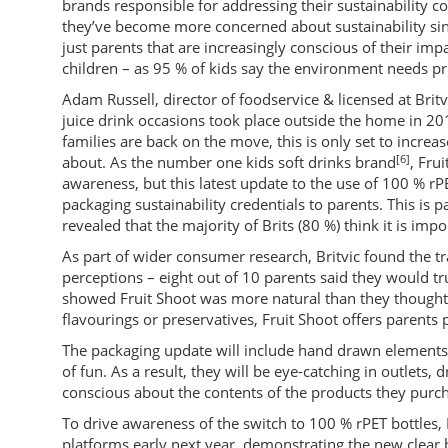
brands responsible for addressing their sustainability c
they’ve become more concerned about sustainability si
just parents that are increasingly conscious of their imp
children – as 95 % of kids say the environment needs pr
Adam Russell, director of foodservice & licensed at Brit
juice drink occasions took place outside the home in 20
families are back on the move, this is only set to increa
[6]
about. As the number one kids soft drinks brand
, Fru
awareness, but this latest update to the use of 100 % rPE
packaging sustainability credentials to parents. This is
revealed that the majority of Brits (80 %) think it is im
As part of wider consumer research, Britvic found the tra
perceptions – eight out of 10 parents said they would tr
showed Fruit Shoot was more natural than they thought
flavourings or preservatives, Fruit Shoot offers parents 
The packaging update will include hand drawn elements a
of fun. As a result, they will be eye-catching in outlets,
conscious about the contents of the products they purc
To drive awareness of the switch to 100 % rPET bottles, F
platforms early next year, demonstrating the new clear 