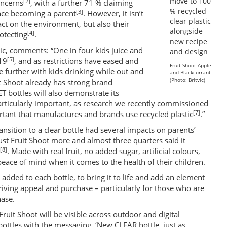
[2]
oncerns
, with a further 71 % claiming
[3]
nce becoming a parent
. However, it isn’t
act on the environment, but also their
[4]
otecting
.
vic, comments: “One in four kids juice and
[5]
19
, and as restrictions have eased and
Fruit Shoot Apple
se further with kids drinking while out and
and Blackcurrant
(Photo: Britvic)
it Shoot already has strong brand
T bottles will also demonstrate its
 particularly important, as research we recently commissioned
[7]
portant that manufactures and brands use recycled plastic
.”
nsition to a clear bottle had several impacts on parents’
ust Fruit Shoot more and almost three quarters said it
[8]
. Made with real fruit, no added sugar, artificial colours,
peace of mind when it comes to the health of their children.
dded to each bottle, to bring it to life and add an element
 driving appeal and purchase – particularly for those who are
hase.
ruit Shoot will be visible across outdoor and digital
bottles with the messaging, ‘New CLEAR bottle, just as