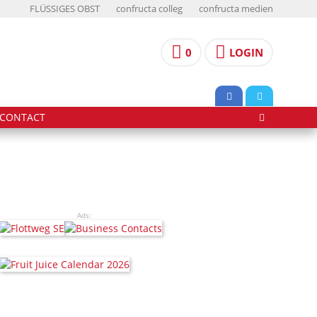
FLÜSSIGES OBST
confructa colleg
confructa medien
0
LOGIN
CONTACT
Ads: