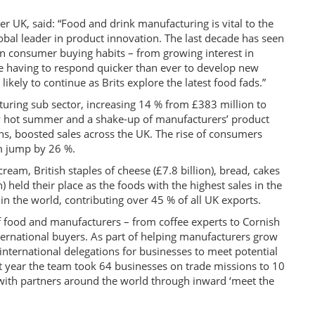
 UK, said: “Food and drink manufacturing is vital to the
obal leader in product innovation. The last decade has seen
in consumer buying habits – from growing interest in
e having to respond quicker than ever to develop new
kely to continue as Brits explore the latest food fads.”
uring sub sector, increasing 14 % from £383 million to
ly hot summer and a shake-up of manufacturers’ product
ions, boosted sales across the UK. The rise of consumers
am jump by 26 %.
cream, British staples of cheese (£7.8 billion), bread, cakes
) held their place as the foods with the highest sales in the
n the world, contributing over 45 % of all UK exports.
 food and manufacturers – from coffee experts to Cornish
international buyers. As part of helping manufacturers grow
 international delegations for businesses to meet potential
t year the team took 64 businesses on trade missions to 10
 with partners around the world through inward ‘meet the