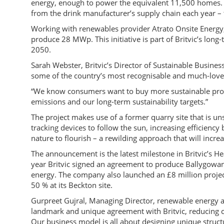
energy, enough to power the equivalent 11,500 homes. 
from the drink manufacturer’s supply chain each year – 
Working with renewables provider Atrato Onsite Energy, 
produce 28 MWp. This initiative is part of Britvic’s lo
2050.
Sarah Webster, Britvic’s Director of Sustainable Business,
some of the country’s most recognisable and much-love
“We know consumers want to buy more sustainable produ
emissions and our long-term sustainability targets.”
The project makes use of a former quarry site that is un
tracking devices to follow the sun, increasing efficiency 
nature to flourish – a rewilding approach that will increa
The announcement is the latest milestone in Britvic’s Hea
year Britvic signed an agreement to produce Ballygowa
energy. The company also launched an £8 million projec
50 % at its Beckton site.
Gurpreet Gujral, Managing Director, renewable energy at
landmark and unique agreement with Britvic, reducing ca
Our business model is all about designing unique struct