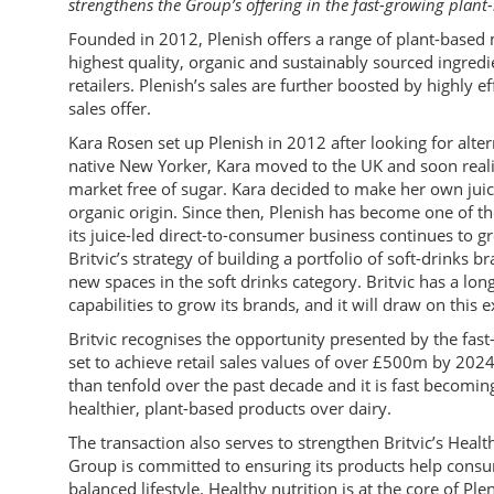
strengthens the Group’s offering in the fast-growing plan
Founded in 2012, Plenish offers a range of plant-based 
highest quality, organic and sustainably sourced ingredi
retailers. Plenish’s sales are further boosted by highly 
sales offer.
Kara Rosen set up Plenish in 2012 after looking for alter
native New Yorker, Kara moved to the UK and soon realis
market free of sugar. Kara decided to make her own jui
organic origin. Since then, Plenish has become one of th
its juice-led direct-to-consumer business continues to g
Britvic’s strategy of building a portfolio of soft-drinks
new spaces in the soft drinks category. Britvic has a long
capabilities to grow its brands, and it will draw on this ex
Britvic recognises the opportunity presented by the fas
set to achieve retail sales values of over £500m by 20
than tenfold over the past decade and it is fast becom
healthier, plant-based products over dairy.
The transaction also serves to strengthen Britvic’s Healt
Group is committed to ensuring its products help consum
balanced lifestyle. Healthy nutrition is at the core of Pl