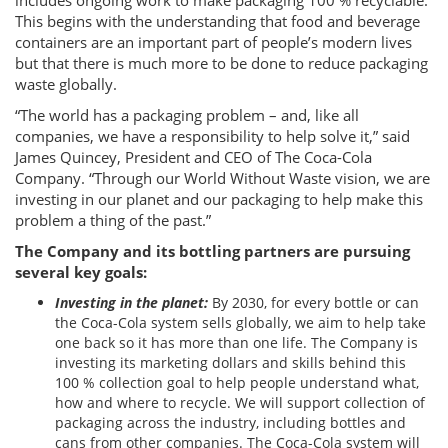
includes ongoing work to make packaging 100 % recyclable.
This begins with the understanding that food and beverage
containers are an important part of people’s modern lives
but that there is much more to be done to reduce packaging
waste globally.
“The world has a packaging problem – and, like all
companies, we have a responsibility to help solve it,” said
James Quincey, President and CEO of The Coca-Cola
Company. “Through our World Without Waste vision, we are
investing in our planet and our packaging to help make this
problem a thing of the past.”
The Company and its bottling partners are pursuing
several key goals:
Investing in the planet:
By 2030, for every bottle or can
the Coca-Cola system sells globally, we aim to help take
one back so it has more than one life. The Company is
investing its marketing dollars and skills behind this
100 % collection goal to help people understand what,
how and where to recycle. We will support collection of
packaging across the industry, including bottles and
cans from other companies. The Coca-Cola system will