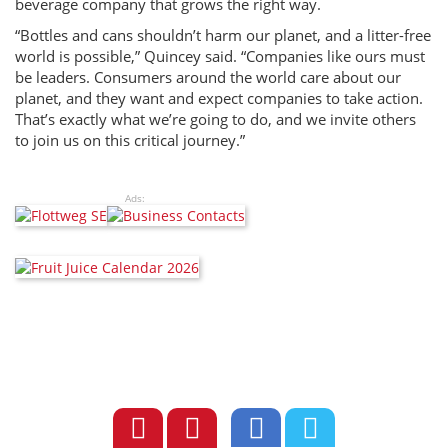
beverage company that grows the right way.
“Bottles and cans shouldn’t harm our planet, and a litter-free
world is possible,” Quincey said. “Companies like ours must
be leaders. Consumers around the world care about our
planet, and they want and expect companies to take action.
That’s exactly what we’re going to do, and we invite others
to join us on this critical journey.”
Ads: