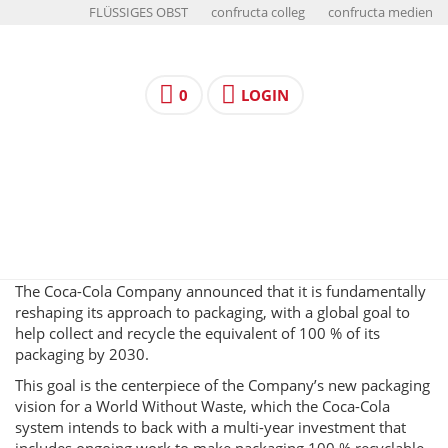
FLÜSSIGES OBST
confructa colleg
confructa medien
0
LOGIN
The Coca-Cola Company announced that it is fundamentally
reshaping its approach to packaging, with a global goal to
help collect and recycle the equivalent of 100 % of its
packaging by 2030.
This goal is the centerpiece of the Company’s new packaging
vision for a World Without Waste, which the Coca-Cola
system intends to back with a multi-year investment that