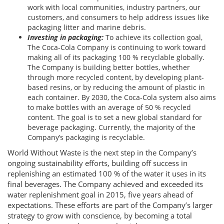
work with local communities, industry partners, our
customers, and consumers to help address issues like
packaging litter and marine debris.
Investing in packaging:
To achieve its collection goal,
The Coca-Cola Company is continuing to work toward
making all of its packaging 100 % recyclable globally.
The Company is building better bottles, whether
through more recycled content, by developing plant-
based resins, or by reducing the amount of plastic in
each container. By 2030, the Coca-Cola system also aims
to make bottles with an average of 50 % recycled
content. The goal is to set a new global standard for
beverage packaging. Currently, the majority of the
Company’s packaging is recyclable.
World Without Waste is the next step in the Company’s
ongoing sustainability efforts, building off success in
replenishing an estimated 100 % of the water it uses in its
final beverages. The Company achieved and exceeded its
water replenishment goal in 2015, five years ahead of
expectations. These efforts are part of the Company’s larger
strategy to grow with conscience, by becoming a total