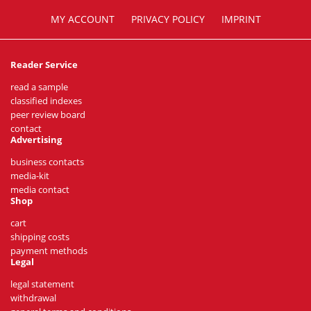
MY ACCOUNT
PRIVACY POLICY
IMPRINT
Reader Service
read a sample
classified indexes
peer review board
contact
Advertising
business contacts
media-kit
media contact
Shop
cart
shipping costs
payment methods
Legal
legal statement
withdrawal