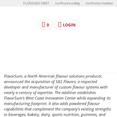
FLÜSSIGES OBST
confructa colleg
confructa medien
0
LOGIN
FlavorSum, a North American flavour solutions producer,
announced the acquisition of S&S Flavors, a respected
developer and manufacturer of custom flavour systems with
nearly a century of expertise. The addition establishes
FlavorSum’s West Coast Innovation Center while expanding its
manufacturing footprint. It also adds powdered flavour
capabilities that complement the company’s existing strengths
in beverages, bakery, dairy, sports nutrition, gummies, and