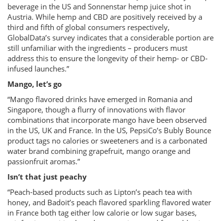
beverage in the US and Sonnenstar hemp juice shot in
Austria. While hemp and CBD are positively received by a
third and fifth of global consumers respectively,
GlobalData’s survey indicates that a considerable portion are
still unfamiliar with the ingredients – producers must
address this to ensure the longevity of their hemp- or CBD-
infused launches.”
Mango, let’s go
“Mango flavored drinks have emerged in Romania and
Singapore, though a flurry of innovations with flavor
combinations that incorporate mango have been observed
in the US, UK and France. In the US, PepsiCo’s Bubly Bounce
product tags no calories or sweeteners and is a carbonated
water brand combining grapefruit, mango orange and
passionfruit aromas.”
Isn’t that just peachy
“Peach-based products such as Lipton’s peach tea with
honey, and Badoit’s peach flavored sparkling flavored water
in France both tag either low calorie or low sugar bases,