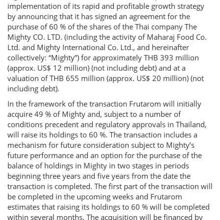
implementation of its rapid and profitable growth strategy
by announcing that it has signed an agreement for the
purchase of 60 % of the shares of the Thai company The
Mighty CO. LTD. (including the activity of Maharaj Food Co.
Ltd. and Mighty International Co. Ltd., and hereinafter
collectively: “Mighty”) for approximately THB 393 million
(approx. US$ 12 million) (not including debt) and at a
valuation of THB 655 million (approx. US$ 20 million) (not
including debt).
In the framework of the transaction Frutarom will initially
acquire 49 % of Mighty and, subject to a number of
conditions precedent and regulatory approvals in Thailand,
will raise its holdings to 60 %. The transaction includes a
mechanism for future consideration subject to Mighty’s
future performance and an option for the purchase of the
balance of holdings in Mighty in two stages in periods
beginning three years and five years from the date the
transaction is completed. The first part of the transaction will
be completed in the upcoming weeks and Frutarom
estimates that raising its holdings to 60 % will be completed
within several months. The acquisition will be financed by