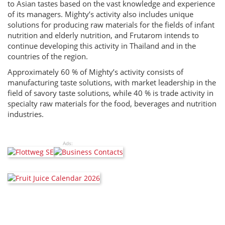
to Asian tastes based on the vast knowledge and experience
of its managers. Mighty’s activity also includes unique
solutions for producing raw materials for the fields of infant
nutrition and elderly nutrition, and Frutarom intends to
continue developing this activity in Thailand and in the
countries of the region.
Approximately 60 % of Mighty’s activity consists of
manufacturing taste solutions, with market leadership in the
field of savory taste solutions, while 40 % is trade activity in
specialty raw materials for the food, beverages and nutrition
industries.
Ads: