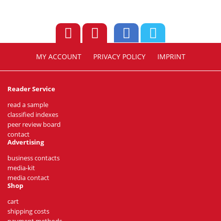
MY ACCOUNT
PRIVACY POLICY
IMPRINT
Reader Service
read a sample
classified indexes
peer review board
contact
Advertising
business contacts
media-kit
media contact
Shop
cart
shipping costs