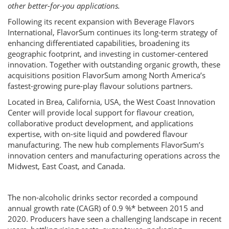
other better-for-you applications.
Following its recent expansion with Beverage Flavors
International, FlavorSum continues its long-term strategy of
enhancing differentiated capabilities, broadening its
geographic footprint, and investing in customer-centered
innovation. Together with outstanding organic growth, these
acquisitions position FlavorSum among North America’s
fastest-growing pure-play flavour solutions partners.
Located in Brea, California, USA, the West Coast Innovation
Center will provide local support for flavour creation,
collaborative product development, and applications
expertise, with on-site liquid and powdered flavour
manufacturing. The new hub complements FlavorSum’s
innovation centers and manufacturing operations across the
Midwest, East Coast, and Canada.
The non-alcoholic drinks sector recorded a compound
annual growth rate (CAGR) of 0.9 %* between 2015 and
2020. Producers have seen a challenging landscape in recent