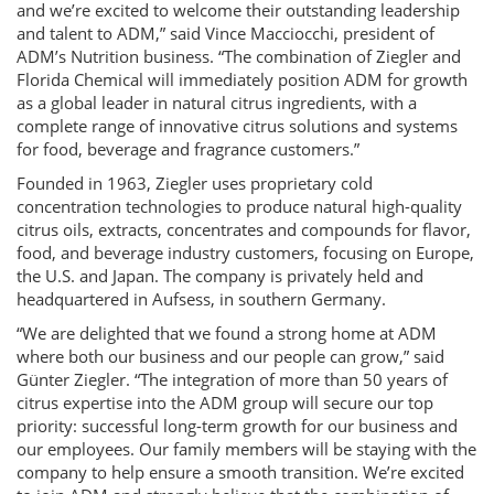
and we’re excited to welcome their outstanding leadership
and talent to ADM,” said Vince Macciocchi, president of
ADM’s Nutrition business. “The combination of Ziegler and
Florida Chemical will immediately position ADM for growth
as a global leader in natural citrus ingredients, with a
complete range of innovative citrus solutions and systems
for food, beverage and fragrance customers.”
Founded in 1963, Ziegler uses proprietary cold
concentration technologies to produce natural high-quality
citrus oils, extracts, concentrates and compounds for flavor,
food, and beverage industry customers, focusing on Europe,
the U.S. and Japan. The company is privately held and
headquartered in Aufsess, in southern Germany.
“We are delighted that we found a strong home at ADM
where both our business and our people can grow,” said
Günter Ziegler. “The integration of more than 50 years of
citrus expertise into the ADM group will secure our top
priority: successful long-term growth for our business and
our employees. Our family members will be staying with the
company to help ensure a smooth transition. We’re excited