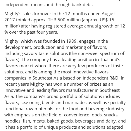
independent means and through bank debt.
Mighty’s sales turnover in the 12 months ended August
2017 totaled approx. THB 500 million (approx. US$ 15
million) after having registered average annual growth of 12
% over the past four years.
Mighty, which was founded in 1989, engages in the
development, production and marketing of flavors,
including savory taste solutions (the non-sweet spectrum of
flavors). The company has a leading position in Thailand’s
flavors market where there are very few producers of taste
solutions, and is among the most innovative flavors
companies in Southeast Asia based on independent R&D. In
recent years Mighty has won a number of prizes as an
innovative and leading flavors manufacturer in Southeast
Asia. The company’s broad portfolio of solutions includes
flavors, seasoning blends and marinades as well as specialty
functional raw materials for the food and beverage industry
with emphasis on the field of convenience foods, snacks,
noodles, fish, meats, baked goods, beverages and dairy, and
it has a portfolio of unique products and solutions adapted