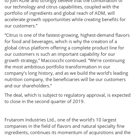
to join ADM and strongly believe that the combination of
our technology and citrus capabilities, coupled with the
portfolio of ingredients and global reach of ADM, will
accelerate growth opportunities while creating benefits for
our customers.”
“Citrus is one of the fastest-growing, highest-demand flavors
for food and beverages, which is why the creation of a
global citrus platform offering a complete product line for
our customers is such an important capability for our
growth strategy,” Macciocchi continued. “We’re continuing
the most ambitious portfolio transformation in our
company’s long history, and as we build the world’s leading
nutrition company, the beneficiaries will be our customers
and our shareholders.”
The deal, which is subject to regulatory approval, is expected
to close in the second quarter of 2019.
Frutarom Industries Ltd., one of the world’s 10 largest
companies in the field of flavors and natural specialty fine
ingredients, continues its momentum of acquisitions and the