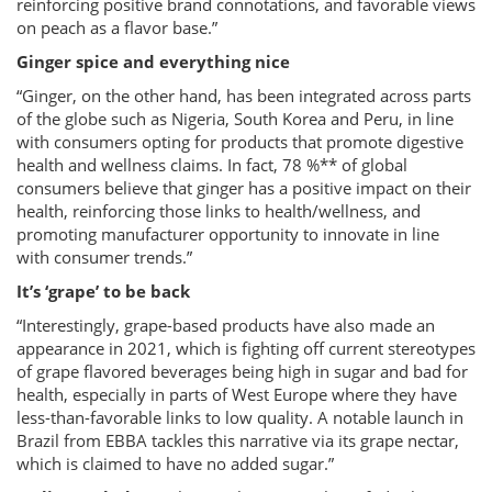
reinforcing positive brand connotations, and favorable views
on peach as a flavor base.”
Ginger spice and everything nice
“Ginger, on the other hand, has been integrated across parts
of the globe such as Nigeria, South Korea and Peru, in line
with consumers opting for products that promote digestive
health and wellness claims. In fact, 78 %** of global
consumers believe that ginger has a positive impact on their
health, reinforcing those links to health/wellness, and
promoting manufacturer opportunity to innovate in line
with consumer trends.”
It’s ‘grape’ to be back
“Interestingly, grape-based products have also made an
appearance in 2021, which is fighting off current stereotypes
of grape flavored beverages being high in sugar and bad for
health, especially in parts of West Europe where they have
less-than-favorable links to low quality. A notable launch in
Brazil from EBBA tackles this narrative via its grape nectar,
which is claimed to have no added sugar.”