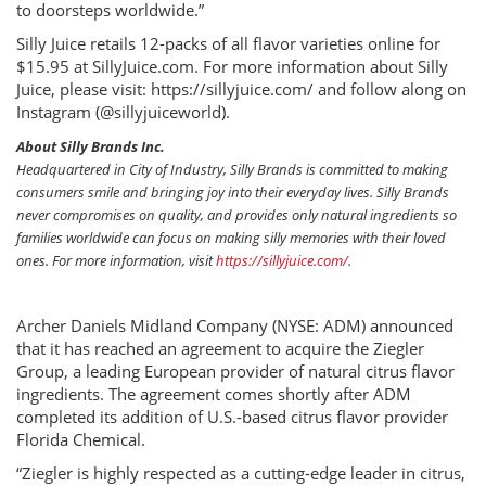
to doorsteps worldwide.”
Silly Juice retails 12-packs of all flavor varieties online for
$15.95 at SillyJuice.com. For more information about Silly
Juice, please visit: https://sillyjuice.com/ and follow along on
Instagram (@sillyjuiceworld).
About Silly Brands Inc.
Headquartered in City of Industry, Silly Brands is committed to making
consumers smile and bringing joy into their everyday lives. Silly Brands
never compromises on quality, and provides only natural ingredients so
families worldwide can focus on making silly memories with their loved
ones. For more information, visit
https://sillyjuice.com/
.
Archer Daniels Midland Company (NYSE: ADM) announced
that it has reached an agreement to acquire the Ziegler
Group, a leading European provider of natural citrus flavor
ingredients. The agreement comes shortly after ADM
completed its addition of U.S.-based citrus flavor provider
Florida Chemical.
“Ziegler is highly respected as a cutting-edge leader in citrus,