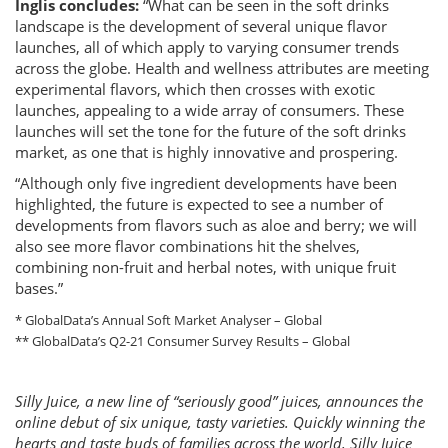
Inglis concludes:
“What can be seen in the soft drinks
landscape is the development of several unique flavor
launches, all of which apply to varying consumer trends
across the globe. Health and wellness attributes are meeting
experimental flavors, which then crosses with exotic
launches, appealing to a wide array of consumers. These
launches will set the tone for the future of the soft drinks
market, as one that is highly innovative and prospering.
“Although only five ingredient developments have been
highlighted, the future is expected to see a number of
developments from flavors such as aloe and berry; we will
also see more flavor combinations hit the shelves,
combining non-fruit and herbal notes, with unique fruit
bases.”
* GlobalData’s Annual Soft Market Analyser – Global
** GlobalData’s Q2-21 Consumer Survey Results – Global
Silly Juice, a new line of “seriously good” juices, announces the
online debut of six unique, tasty varieties. Quickly winning the
hearts and taste buds of families across the world, Silly Juice