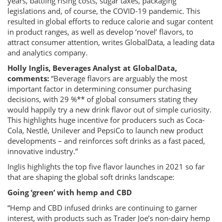
years, battling rising costs, sugar taxes, packaging
legislations and, of course, the COVID-19 pandemic. This
resulted in global efforts to reduce calorie and sugar content
in product ranges, as well as develop ‘novel’ flavors, to
attract consumer attention, writes GlobalData, a leading data
and analytics company.
Holly Inglis, Beverages Analyst at GlobalData,
comments:
“Beverage flavors are arguably the most
important factor in determining consumer purchasing
decisions, with 29 %** of global consumers stating they
would happily try a new drink flavor out of simple curiosity.
This highlights huge incentive for producers such as Coca-
Cola, Nestlé, Unilever and PepsiCo to launch new product
developments – and reinforces soft drinks as a fast paced,
innovative industry.”
Inglis highlights the top five flavor launches in 2021 so far
that are shaping the global soft drinks landscape:
Going ‘green’ with hemp and CBD
“Hemp and CBD infused drinks are continuing to garner
interest, with products such as Trader Joe’s non-dairy hemp