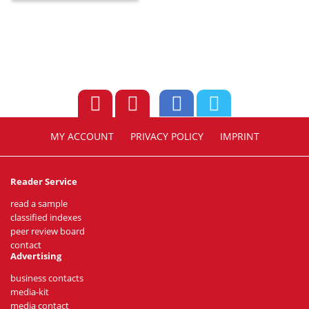
MY ACCOUNT
PRIVACY POLICY
IMPRINT
Reader Service
read a sample
classified indexes
peer review board
contact
Advertising
business contacts
media-kit
media contact