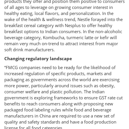
products they offer and position them positive to consumers
of all ages to leverage on growing consumer interest in
healthy eating, local flavors, and personalization. In the
wake of the health & wellness trend, Nestle forayed into the
breakfast cereal category with Nesplus to offer healthy
breakfast options to Indian consumers. In the non-alcoholic
beverage category, Kombucha, turmeric latte or kefir will
remain very much on-trend to attract interest from major
soft drink manufacturers.
Changing regulatory landscape
“FMCG companies need to be ready for the likelihood of
increased regulation of specific products, markets and
packaging as governments across the world are exercising
more power, particularly around issues such as obesity,
consumer welfare and plastic pollution. The Indian
government is exploring frameworks to ensure GST rate cut
benefits to reach consumers along with proposing new
packaged food labeling rules while food and beverage
manufacturers in China are required to use a new set of
quality and safety standards and have a food production
license for all food categories.