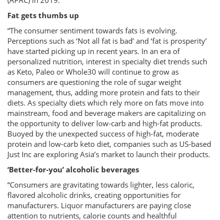
(APAC) in 2019.
Fat gets thumbs up
“The consumer sentiment towards fats is evolving.
Perceptions such as ‘Not all fat is bad’ and ‘fat is prosperity’
have started picking up in recent years. In an era of
personalized nutrition, interest in specialty diet trends such
as Keto, Paleo or Whole30 will continue to grow as
consumers are questioning the role of sugar weight
management, thus, adding more protein and fats to their
diets. As specialty diets which rely more on fats move into
mainstream, food and beverage makers are capitalizing on
the opportunity to deliver low-carb and high-fat products.
Buoyed by the unexpected success of high-fat, moderate
protein and low-carb keto diet, companies such as US-based
Just Inc are exploring Asia’s market to launch their products.
‘Better-for-you’ alcoholic beverages
“Consumers are gravitating towards lighter, less caloric,
flavored alcoholic drinks, creating opportunities for
manufacturers. Liquor manufacturers are paying close
attention to nutrients, calorie counts and healthful