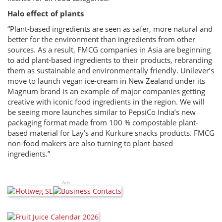
Halo effect of plants
“Plant-based ingredients are seen as safer, more natural and
better for the environment than ingredients from other
sources. As a result, FMCG companies in Asia are beginning
to add plant-based ingredients to their products, rebranding
them as sustainable and environmentally friendly. Unilever’s
move to launch vegan ice-cream in New Zealand under its
Magnum brand is an example of major companies getting
creative with iconic food ingredients in the region. We will
be seeing more launches similar to PepsiCo India’s new
packaging format made from 100 % compostable plant-
based material for Lay’s and Kurkure snacks products. FMCG
non-food makers are also turning to plant-based
ingredients.”
Ads: