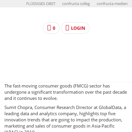
FLÜSSIGES OBST
confructa colleg
confructa medien
0
LOGIN
The fast-moving consumer goods (FMCG) sector has
undergone a significant transformation over the past decade
and it continues to evolve.
Sumit Chopra, Consumer Research Director at GlobalData, a
leading data and analytics company, highlights top five
innovation trends that are going to impact the production,
marketing and sales of consumer goods in Asia-Pacific