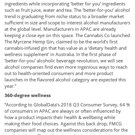
ingredients while incorporating ‘better for you’ ingredients
such as fruit juice, water and tea. The ‘better-for-you’ alcohol
trend is graduating from niche status to a broader market
sufficient in size and scope to interest alcohol manufacturers
at the global level. Manufacturers in APAC are already
keeping a close eye on this space. The Cannabis Co launched
The Myrcene Hemp Gin, claimed to be the world’s first
cannabis-infused gin that has value as a ‘dietary health and
wellness supplement’ in Australia. In the first phase of
‘better-for-you’ alcoholic beverage revolution, we will see
alcohol companies find even more ingenious ways to reach
out to health-oriented consumers and more product
launches in the flavored alcohol category are expected this
year.”
360-degree wellness
“According to GlobalData’s 2018 Q3 Consumer Survey, 64 %
of consumers in APAC are always or often influenced by
how a product impacts their health & wellbeing while
making their food choices. Against this back drop, FMCG
companies will map out the wellness considerations for the