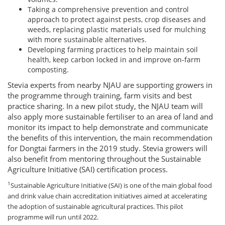
Taking a comprehensive prevention and control
approach to protect against pests, crop diseases and
weeds, replacing plastic materials used for mulching
with more sustainable alternatives.
Developing farming practices to help maintain soil
health, keep carbon locked in and improve on-farm
composting.
Stevia experts from nearby NJAU are supporting growers in
the programme through training, farm visits and best
practice sharing. In a new pilot study, the NJAU team will
also apply more sustainable fertiliser to an area of land and
monitor its impact to help demonstrate and communicate
the benefits of this intervention, the main recommendation
for Dongtai farmers in the 2019 study. Stevia growers will
also benefit from mentoring throughout the Sustainable
Agriculture Initiative (SAI) certification process.
1
Sustainable Agriculture Initiative (SAI) is one of the main global food
and drink value chain accreditation initiatives aimed at accelerating
the adoption of sustainable agricultural practices. This pilot
programme will run until 2022.