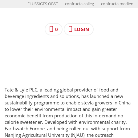
FLÜSSIGES OBST
confructa colleg
confructa medien
0
LOGIN
Tate & Lyle PLC, a leading global provider of food and
beverage ingredients and solutions, has launched a new
sustainability programme to enable stevia growers in China
to lower their environmental impact and gain greater
economic benefit from production of this in-demand no
calorie sweetener. Developed with environmental charity,
Earthwatch Europe, and being rolled out with support from
Nanjing Agricultural University (NJAU), the outreach