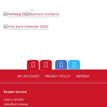
Ads:
MY ACCOUNT
PRIVACY POLICY
IMPRINT
Reader Service
read a sample
classified indexes