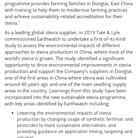
programme provides farming families in Dongtai, East China
with training to help them to modernise farming practices
and achieve sustainability-related accreditation for their
1
stevia.
As a leading global stevia supplier, in 2019 Tate & Lyle
commissioned Earthwatch to undertake a first-of-its-kind
study to assess the environmental impacts of different
approaches to stevia production in China, where most of the
world’s stevia is grown. The study identified a significant
opportunity to drive environmental improvements in stevia
production and support the Company’s suppliers in Dongtai,
one of the first areas in China where stevia was cultivated
around 40 years ago and one of the main seedling supply
areas in the country. Learnings from this study have been
incorporated into the new sustainable stevia programme,
with key areas identified by Earthwatch including:
Lowering the environmental impacts of stevia
production by changing usage of synthetic fertiliser and
pesticides to more sustainable alternatives, and
providing guidance on application timing, targeting and
volumes.