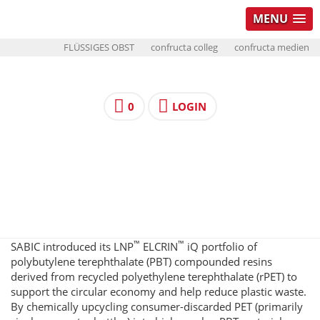
MENU
FLÜSSIGES OBST
confructa colleg
confructa medien
0
LOGIN
™
™
SABIC introduced its LNP
ELCRIN
iQ portfolio of
polybutylene terephthalate (PBT) compounded resins
derived from recycled polyethylene terephthalate (rPET) to
support the circular economy and help reduce plastic waste.
By chemically upcycling consumer-discarded PET (primarily