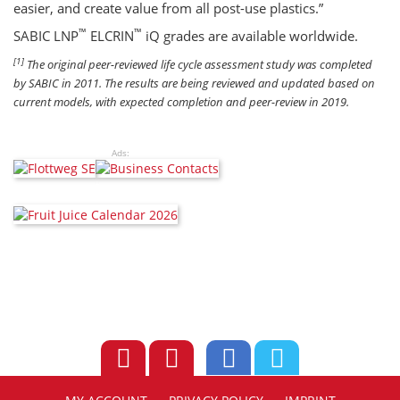
easier, and create value from all post-use plastics.”
™
™
SABIC LNP
ELCRIN
iQ grades are available worldwide.
[1]
The original peer-reviewed life cycle assessment study was completed
by SABIC in 2011. The results are being reviewed and updated based on
current models, with expected completion and peer-review in 2019.
Ads: