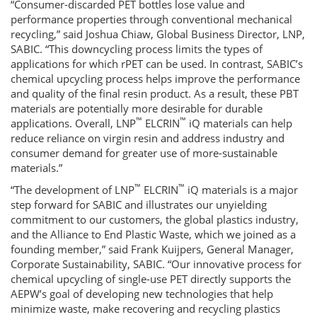
“Consumer-discarded PET bottles lose value and
performance properties through conventional mechanical
recycling,” said Joshua Chiaw, Global Business Director, LNP,
SABIC. “This downcycling process limits the types of
applications for which rPET can be used. In contrast, SABIC’s
chemical upcycling process helps improve the performance
and quality of the final resin product. As a result, these PBT
materials are potentially more desirable for durable
™
™
applications. Overall, LNP
ELCRIN
iQ materials can help
reduce reliance on virgin resin and address industry and
consumer demand for greater use of more-sustainable
materials.”
™
™
“The development of LNP
ELCRIN
iQ materials is a major
step forward for SABIC and illustrates our unyielding
commitment to our customers, the global plastics industry,
and the Alliance to End Plastic Waste, which we joined as a
founding member,” said Frank Kuijpers, General Manager,
Corporate Sustainability, SABIC. “Our innovative process for
chemical upcycling of single-use PET directly supports the
AEPW’s goal of developing new technologies that help
minimize waste, make recovering and recycling plastics