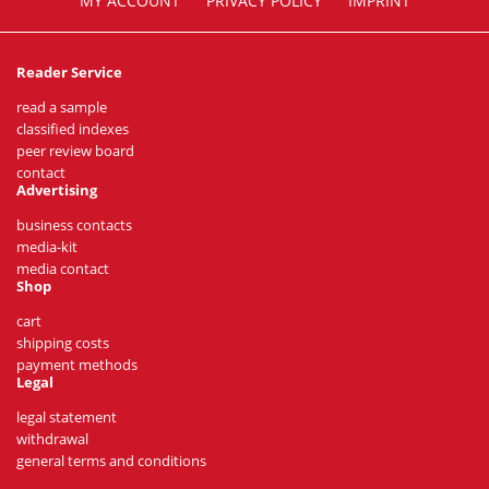
MY ACCOUNT
PRIVACY POLICY
IMPRINT
Reader Service
read a sample
classified indexes
peer review board
contact
Advertising
business contacts
media-kit
media contact
Shop
cart
shipping costs
payment methods
Legal
legal statement
withdrawal
general terms and conditions