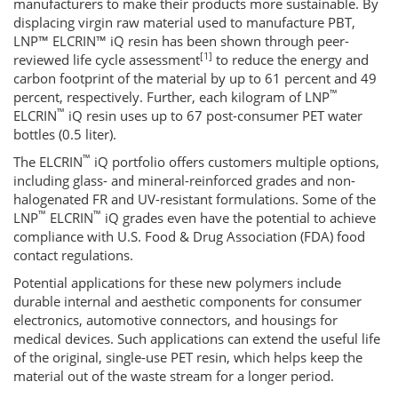
manufacturers to make their products more sustainable. By
displacing virgin raw material used to manufacture PBT,
LNP™ ELCRIN™ iQ resin has been shown through peer-
[1]
reviewed life cycle assessment
to reduce the energy and
carbon footprint of the material by up to 61 percent and 49
™
percent, respectively. Further, each kilogram of LNP
™
ELCRIN
iQ resin uses up to 67 post-consumer PET water
bottles (0.5 liter).
™
The ELCRIN
iQ portfolio offers customers multiple options,
including glass- and mineral-reinforced grades and non-
halogenated FR and UV-resistant formulations. Some of the
™
™
LNP
ELCRIN
iQ grades even have the potential to achieve
compliance with U.S. Food & Drug Association (FDA) food
contact regulations.
Potential applications for these new polymers include
durable internal and aesthetic components for consumer
electronics, automotive connectors, and housings for
medical devices. Such applications can extend the useful life
of the original, single-use PET resin, which helps keep the
material out of the waste stream for a longer period.