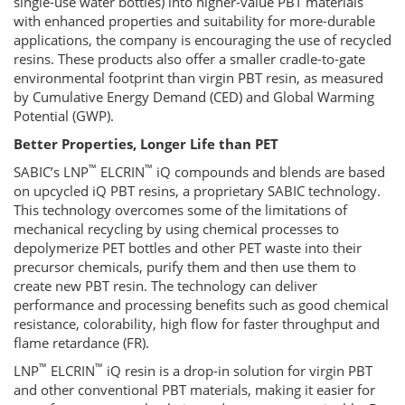
single-use water bottles) into higher-value PBT materials
with enhanced properties and suitability for more-durable
applications, the company is encouraging the use of recycled
resins. These products also offer a smaller cradle-to-gate
environmental footprint than virgin PBT resin, as measured
by Cumulative Energy Demand (CED) and Global Warming
Potential (GWP).
Better Properties, Longer Life than PET
™
™
SABIC’s LNP
ELCRIN
iQ compounds and blends are based
on upcycled iQ PBT resins, a proprietary SABIC technology.
This technology overcomes some of the limitations of
mechanical recycling by using chemical processes to
depolymerize PET bottles and other PET waste into their
precursor chemicals, purify them and then use them to
create new PBT resin. The technology can deliver
performance and processing benefits such as good chemical
resistance, colorability, high flow for faster throughput and
flame retardance (FR).
™
™
LNP
ELCRIN
iQ resin is a drop-in solution for virgin PBT
and other conventional PBT materials, making it easier for