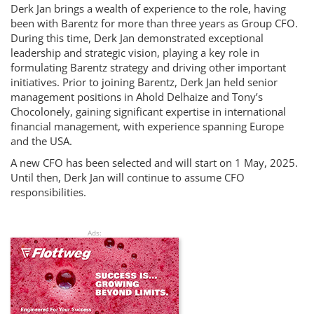
Derk Jan brings a wealth of experience to the role, having
been with Barentz for more than three years as Group CFO.
During this time, Derk Jan demonstrated exceptional
leadership and strategic vision, playing a key role in
formulating Barentz strategy and driving other important
initiatives. Prior to joining Barentz, Derk Jan held senior
management positions in Ahold Delhaize and Tony’s
Chocolonely, gaining significant expertise in international
financial management, with experience spanning Europe
and the USA.
A new CFO has been selected and will start on 1 May, 2025.
Until then, Derk Jan will continue to assume CFO
responsibilities.
Ads: