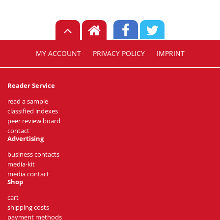
MY ACCOUNT
PRIVACY POLICY
IMPRINT
Reader Service
read a sample
classified indexes
peer review board
contact
Advertising
business contacts
media-kit
media contact
Shop
cart
shipping costs
payment methods