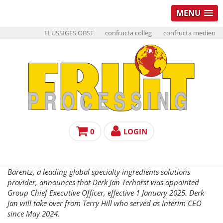
MENU
FLÜSSIGES OBST
confructa colleg
confructa medien
0
LOGIN
Barentz, a leading global specialty ingredients solutions
provider, announces that Derk Jan Terhorst was appointed
Group Chief Executive Officer, effective 1 January 2025. Derk
Jan will take over from Terry Hill who served as Interim CEO
since May 2024.