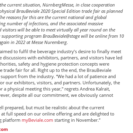
f the current situation, NürnbergMesse, in close cooperation
physical BrauBeviale 2020 Special Edition trade fair as planned
he reasons for this are the current national and global
ing number of infections, and the associated massive
 visitors will be able to meet virtually all year round on the
ve supporting program BrauBeviale@stage will be online from 10
 again in 2022 at Messe Nuremberg.
med to fulfil the beverage industry’s desire to finally meet
discussions with exhibitors, partners, and visitors have led
uthorities, safety and hygiene protection concepts were
trade fair for all. Right up to the end, the BrauBeviale
 support from the industry. “We had a lot of patience and
 our exhibitors, visitors, and partners. Unfortunately, the
r a physical meeting this year,” regrets Andrea Kalrait,
ever, despite all our commitment, we obviously cannot
l prepared, but must be realistic about the current
 at full speed on our online offering and are delighted to
og platform
myBeviale.com
starting in November.”
.com