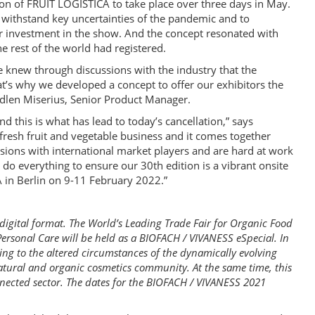
on of FRUIT LOGISTICA to take place over three days in May.
ithstand key uncertainties of the pandemic and to
ir investment in the show. And the concept resonated with
 rest of the world had registered.
knew through discussions with the industry that the
at’s why we developed a concept to offer our exhibitors the
 Madlen Miserius, Senior Product Manager.
d this is what has lead to today’s cancellation,” says
 fresh fruit and vegetable business and it comes together
sions with international market players and are hard at work
do everything to ensure our 30th edition is a vibrant onsite
 in Berlin on 9-11 February 2022.”
digital format. The World’s Leading Trade Fair for Organic Food
ersonal Care will be held as a BIOFACH / VIVANESS eSpecial. In
ng to the altered circumstances of the dynamically evolving
atural and organic cosmetics community. At the same time, this
nnected sector. The dates for the BIOFACH / VIVANESS 2021