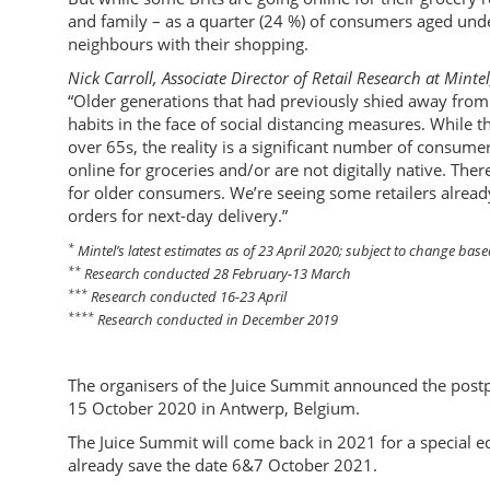
and family – as a quarter (24 %) of consumers aged und
neighbours with their shopping.
Nick Carroll, Associate Director of Retail Research at Mintel
“Older generations that had previously shied away from 
habits in the face of social distancing measures. While 
over 65s, the reality is a significant number of consum
online for groceries and/or are not digitally native. Ther
for older consumers. We’re seeing some retailers alread
orders for next-day delivery.”
*
Mintel’s latest estimates as of 23 April 2020; subject to change ba
**
Research conducted 28 February-13 March
***
Research conducted 16-23 April
****
Research conducted in December 2019
The organisers of the Juice Summit announced the post
15 October 2020 in Antwerp, Belgium.
The Juice Summit will come back in 2021 for a special ed
already save the date 6&7 October 2021.