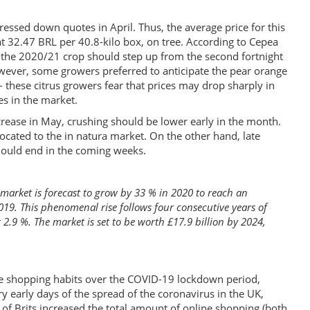
essed down quotes in April. Thus, the average price for this
t 32.47 BRL per 40.8-kilo box, on tree. According to Cepea
in the 2020/21 crop should step up from the second fortnight
wever, some growers preferred to anticipate the pear orange
– these citrus growers fear that prices may drop sharply in
es in the market.
crease in May, crushing should be lower early in the month.
llocated to the in natura market. On the other hand, late
should end in the coming weeks.
 market is forecast to grow by 33 % in 2020 to reach an
2019. This phenomenal rise follows four consecutive years of
t 2.9 %. The market is set to be worth £17.9 billion by 2024,
ne shopping habits over the COVID-19 lockdown period,
ery early days of the spread of the coronavirus in the UK,
of Brits increased the total amount of online shopping (both