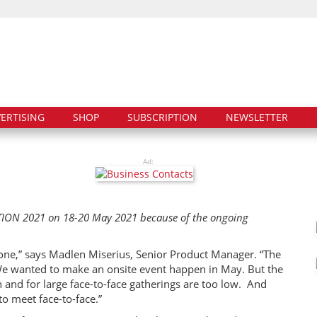
ERTISING
SHOP
SUBSCRIPTION
NEWSLETTER
Ad:
DITION 2021 on 18-20 May 2021 because of the ongoing
.
nyone,” says Madlen Miserius, Senior Product Manager. “The
We wanted to make an onsite event happen in May. But the
n and for large face-to-face gatherings are too low. And
to meet face-to-face.”