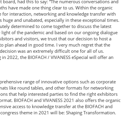
board, had this to say: “The numerous conversations and
hs have made one thing clear to us. Within the organic
e for interaction, networking and knowledge transfer with
s huge and unabated, especially in these exceptional times.
olutely determined to come together to discuss the latest
the light of the pandemic and based on our ongoing dialogue
tors and visitors, we trust that our decision to host a
 to plan ahead in good time. I very much regret that the
decision was an extremely difficult one for all of us.
 in 2022, the BIOFACH / VIVANESS eSpecial will offer an
ehensive range of innovative options such as corporate
ats like round tables, and other formats for networking
s that help interested parties to find the right exhibitors
l format. BIOFACH and VIVANESS 2021 also offers the organic
nsive access to knowledge transfer at the BIOFACH and
 congress theme in 2021 will be: Shaping Transformation.