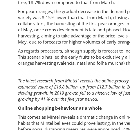
tree, 18.7% down compared to that from March.
For pear oranges, the gradual decrease in the demand pr
variety was 8.15% lower than that from March, closing a
collaborators, the harvesting of the first pear oranges 
of May, once crops development is late and phased. Ho
harvesting, aiming to take advantage of the price levels 
May, due to forecasts for higher volumes of early orang
As regards processors, although supply is forecast to in
This scenario has led the early fruits to be exclusively a
oranges harvesting (valencia, natal and folha murcha) 
*
The latest research from Mintel
reveals the online grocery
estimated value of £16.8 billion, up from £12.7 billion in 
slowing growth: in 2019 growth fell to a historic low of jus
growing by 41 % over the five year period.
Online shopping behaviour as a whole
This comes as Mintel reveals a dramatic change in onli
habits that Mintel believes could prove lasting. In the v
before social distancing measures were announced, 7 % 