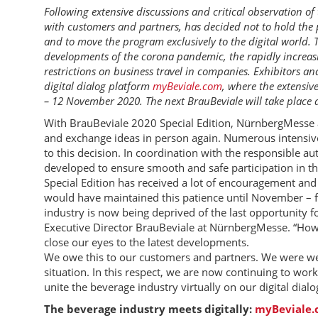
Following extensive discussions and critical observation o
with customers and partners, has decided not to hold the 
and to move the program exclusively to the digital world. T
developments of the corona pandemic, the rapidly increas
restrictions on business travel in companies. Exhibitors and
digital dialog platform
myBeviale.com
, where the extensi
– 12 November 2020. The next BrauBeviale will take place
With BrauBeviale 2020 Special Edition, NürnbergMesse ai
and exchange ideas in person again. Numerous intensive 
to this decision. In coordination with the responsible a
developed to ensure smooth and safe participation in the 
Special Edition has received a lot of encouragement and
would have maintained this patience until November – for
industry is now being deprived of the last opportunity fo
Executive Director BrauBeviale at NürnbergMesse. “How
close our eyes to the latest developments.
We owe this to our customers and partners. We were wel
situation. In this respect, we are now continuing to work
unite the beverage industry virtually on our digital dial
The beverage industry meets digitally:
myBeviale