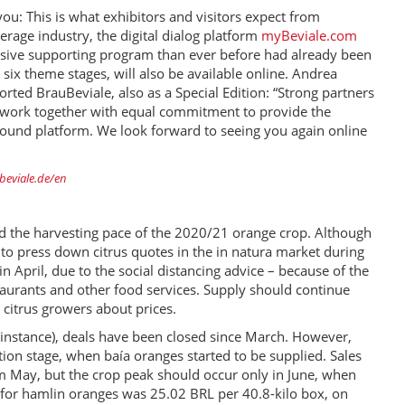
ou: This is what exhibitors and visitors expect from
erage industry, the digital dialog platform
myBeviale.com
sive supporting program than ever before had already been
six theme stages, will also be available online. Andrea
rted BrauBeviale, also as a Special Edition: “Strong partners
 to work together with equal commitment to provide the
-round platform. We look forward to seeing you again online
eviale.de/en
ned the harvesting pace of the 2020/21 orange crop. Although
o press down citrus quotes in the in natura market during
 April, due to the social distancing advice – because of the
staurants and other food services. Supply should continue
citrus growers about prices.
r instance), deals have been closed since March. However,
ation stage, when baía oranges started to be supplied. Sales
om May, but the crop peak should occur only in June, when
ce for hamlin oranges was 25.02 BRL per 40.8-kilo box, on