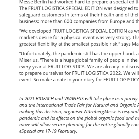
Messe Berlin had worked hard to prepare a special editi
The FRUIT LOGISTICA SPECIAL EDITION was designed to w
safeguard customers in terms of their health and of the
business: more than 600 companies from Europe and the
“We developed FRUIT LOGISTICA SPECIAL EDITION as we 
market’s desire for a physical event was very strong. Th
greatest flexibility at the smallest possible risk,” says
“Unfortunately, the pandemic still has the upper hand, an
Miserius. “There is a huge global family of people in the
every year at FRUIT LOGISTICA. We are already in discus
to prepare ourselves for FRUIT LOGISTICA 2022. We will 
event. So make a date in your diary for FRUIT LOGISTICA
In 2021 BIOFACH and VIVANESS will take place as a purely 
and the International Trade Fair for Natural and Organic P
making this decision, organiser NürnbergMesse is respondi
pandemic and its effects on the global organic food and n
move will allow secure planning for the entire globally co
eSpecial are 17-19 February.