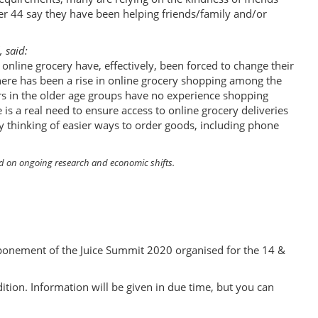
er 44 say they have been helping friends/family and/or
, said:
online grocery have, effectively, been forced to change their
there has been a rise in online grocery shopping among the
ers in the older age groups have no experience shopping
e is a real need to ensure access to online grocery deliveries
y thinking of easier ways to order goods, including phone
sed on ongoing research and economic shifts.
ponement of the Juice Summit 2020 organised for the 14 &
ition. Information will be given in due time, but you can