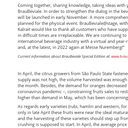
Coming together, sharing knowledge, taking ideas with y
BrauBeviale. In order to strengthen the dialog in the bev
will be launched in early November. A more comprehen
planned for the physical event. BrauBeviale@stage, with 
Kalrait would like to thank all customers who have suppo
in difficult times are irreplaceable. We are continuing
international beverage industry with a virtual and year
and, at the latest, in 2022 again at Messe Nuremberg!”
Current information about BrauBeviale Special Edition at:
www.braub
In April, the citrus growers from São Paulo State faste
supply was not high, the volume harvested was enough t
the month. Besides, the demand for oranges decreased in
coronavirus pandemic –, constraining fruits sales to re
higher than demand in May, which has been concerning 
As regards early varieties (rubi, hamlin and western, fo
only in late April these fruits were near the ideal matur
and the harvesting of these varieties should step up fr
crushing is supposed to start. In April, the average pri