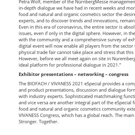
Petra Wolf, member of the NürnbergMesse management 
in-depth dialogue we have had in recent weeks and mont
food and natural and organic cosmetics sector the desir
experts, and to discover trends and innovations, remain
Even in this era of coronavirus, the entire sector is abs
issues, even if only in the digital sphere. However, in 
with the community and a comprehensive survey of exhibi
digital event will now enable all players from the sector
physical trade fair cannot take place and stress that this 
However, before we all meet again on site in Nuremberg
ideal platform for professional dialogue in 2021.”
Exhibitor presentations – networking – congress
The BIOFACH / VIVANESS 2021 eSpecial provides a compr
and product presentations, discussion and dialogue form
with industry experts. Sophisticated matchmaking function
and vice versa are another integral part of the eSpecia
food and natural and organic cosmetics community exte
VIVANESS Congress, which has a global reach. The main
Stronger. Together.