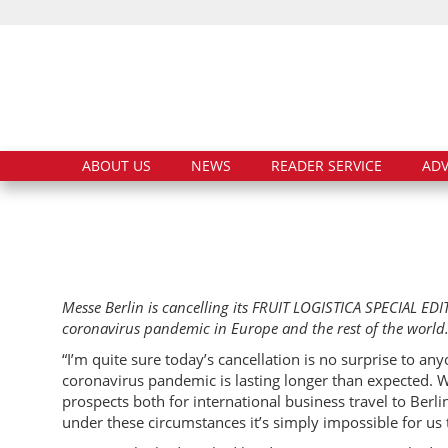
ABOUT US
NEWS
READER SERVICE
ADV
Messe Berlin is cancelling its FRUIT LOGISTICA SPECIAL E
coronavirus pandemic in Europe and the rest of the world
“I’m quite sure today’s cancellation is no surprise to a
coronavirus pandemic is lasting longer than expected. 
prospects both for international business travel to Berli
under these circumstances it’s simply impossible for us 