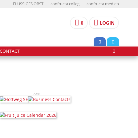
FLÜSSIGES OBST
confructa colleg
confructa medien
0
LOGIN
CONTACT
Ads: