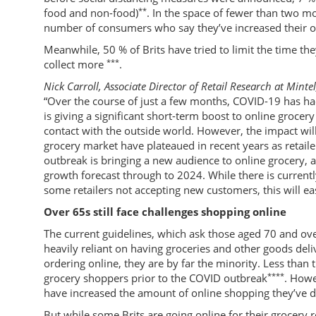
**
food and non-food)
. In the space of fewer than two m
number of consumers who say they’ve increased their on
Meanwhile, 50 % of Brits have tried to limit the time th
***
collect more
.
Nick Carroll, Associate Director of Retail Research at Mintel
“Over the course of just a few months, COVID-19 has ha
is giving a significant short-term boost to online grocery
contact with the outside world. However, the impact wil
grocery market have plateaued in recent years as retaile
outbreak is bringing a new audience to online grocery, 
growth forecast through to 2024. While there is currently
some retailers not accepting new customers, this will ea
Over 65s still face challenges shopping online
The current guidelines, which ask those aged 70 and o
heavily reliant on having groceries and other goods deli
ordering online, they are by far the minority. Less than
****
grocery shoppers prior to the COVID outbreak
. Howe
have increased the amount of online shopping they’ve 
But while some Brits are going online for their grocery 