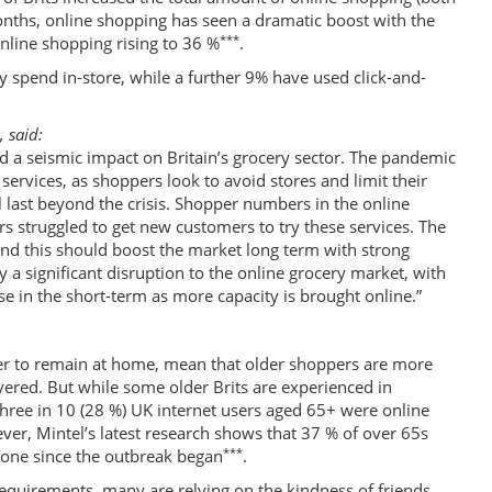
onths, online shopping has seen a dramatic boost with the
***
line shopping rising to 36 %
.
ey spend in-store, while a further 9% have used click-and-
, said:
d a seismic impact on Britain’s grocery sector. The pandemic
 services, as shoppers look to avoid stores and limit their
l last beyond the crisis. Shopper numbers in the online
rs struggled to get new customers to try these services. The
and this should boost the market long term with strong
 a significant disruption to the online grocery market, with
se in the short-term as more capacity is brought online.”
ver to remain at home, mean that older shoppers are more
vered. But while some older Brits are experienced in
 three in 10 (28 %) UK internet users aged 65+ were online
ver, Mintel’s latest research shows that 37 % of over 65s
***
done since the outbreak began
.
requirements, many are relying on the kindness of friends