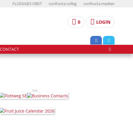
FLÜSSIGES OBST
confructa colleg
confructa medien
0
LOGIN
CONTACT
Ads: