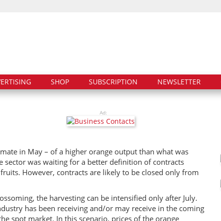
ERTISING
SHOP
SUBSCRIPTION
NEWSLETTER
Ad:
timate in May – of a higher orange output than what was
 sector was waiting for a better definition of contracts
ruits. However, contracts are likely to be closed only from
ssoming, the harvesting can be intensified only after July.
 industry has been receiving and/or may receive in the coming
the spot market. In this scenario, prices of the orange