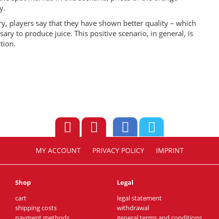
y.
ry, players say that they have shown better quality – which
y to produce juice. This positive scenario, in general, is
tion.
MY ACCOUNT
PRIVACY POLICY
IMPRINT
Shop
Legal
cart
legal statement
shipping costs
withdrawal
payment methods
general terms and conditions