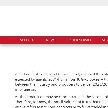
ABOUT US
NEWS
READER SERVICE
ADV
After Fundecitrus (Citrus Defense Fund) released the es
expected by agents, at 314.6 million 40.8-kg boxes, – the
between the industry and producers to deliver 2025/26 f
mid-June on.
As the production may be concentrated in the second blo
Therefore, for now, the small volume of fruits that the
weeks refers to previous contracts or to fruits traded in 