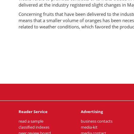
delivered at the industry registered slight changes in Ma
Concerning fruits that have been delivered to the indust
means that a smaller volume of oranges has been necessar
related to weather conditions, which favored the produc
Reader Service
Advertising
read a sample
business contacts
classified indexes
media-kit
peer review board
media contact