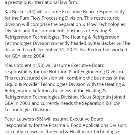
a prestigious international law firm.
Kai Becker (44) will assume Executive Board responsibility
for the Pure Flow Processing Division. This restructured
division will comprise the Separation & Flow Technologies
Division and the components business of Heating &
Refrigeration Technologies. The Heating & Refrigeration
Technologies Division currently headed by Kai Becker will be
dissolved as of December 31, 2025. Kai Becker has worked
for GEA since 2004.
Klaus Stojentin (58) will assume Executive Board
responsibility for the Nutrition Plant Engineering Division.
This restructured division will combine the business of the
Liquid & Powder Technologies Division with the Heating &
Refrigeration Solutions business of the Heating &
Refrigeration Technologies Division. Klaus Stojentin joined
GEA in 2003 and currently heads the Separation & Flow
Technologies Division.
Peter Lauwers (55) will assume Executive Board
responsibility for the Pharma & Food Applications Division,
currently known as the Food & Healthcare Technologies