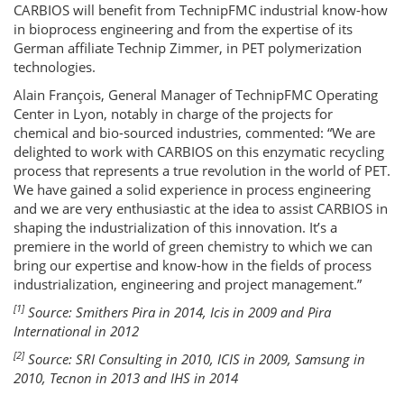
CARBIOS will benefit from TechnipFMC industrial know-how
in bioprocess engineering and from the expertise of its
German affiliate Technip Zimmer, in PET polymerization
technologies.
Alain François, General Manager of TechnipFMC Operating
Center in Lyon, notably in charge of the projects for
chemical and bio-sourced industries, commented: “We are
delighted to work with CARBIOS on this enzymatic recycling
process that represents a true revolution in the world of PET.
We have gained a solid experience in process engineering
and we are very enthusiastic at the idea to assist CARBIOS in
shaping the industrialization of this innovation. It’s a
premiere in the world of green chemistry to which we can
bring our expertise and know-how in the fields of process
industrialization, engineering and project management.”
[1]
Source: Smithers Pira in 2014, Icis in 2009 and Pira
International in 2012
[2]
Source: SRI Consulting in 2010, ICIS in 2009, Samsung in
2010, Tecnon in 2013 and IHS in 2014