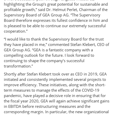
highlighting the Group’s great potential for sustainable and
profitable growth,” said Dr. Helmut Perlet, Chairman of the
Supervisory Board of GEA Group AG. “The Supervisory
Board therefore expresses its fullest confidence in him and
is pleased to be able to continue our extremely successful
cooperation.”
“I would like to thank the Supervisory Board for the trust
they have placed in me,” commented Stefan Klebert, CEO of
GEA Group AG. “GEA is a fantastic company with a
compelling outlook for the future. I look forward to
continuing to shape the company’s successful
transformation.”
Shortly after Stefan Klebert took over as CEO in 2019, GEA
initiated and consistently implemented several projects to
improve efficiency. These initiatives, along with the short-
term measures to manage the effects of the COVID-19
pandemic, have played a decisive role in ensuring that for
the fiscal year 2020, GEA will again achieve significant gains
in EBITDA before restructuring measures and the
corresponding margin. In particular, the new organizational