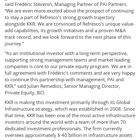
said Frédéric Stévenin, Managing Partner of PAI Partners.
“We are even more excited about the prospect of continuing
to stay a part of Refresco’s strong growth trajectory
alongside KKR. We are convinced of Refresco’s unique value-
add capabilities, its growth initiatives and a proven M&A
track record, and we look forward to the next phase of this
journey.”
“As an institutional investor with a long-term perspective,
supporting strong management teams and market leading
companies is core to our private equity program. We are in
full agreement with Frédéric’s comments and are very happy
to continue this partnership with management, PAI and
KKR,” said Julian Remedios, Senior Managing Director,
Private Equity, BCI.
KKR is making this investment primarily through its Global
Infrastructure strategy, which was established in 2008. Since
that time, KKR has been one of the most active infrastructure
investors around the world with a team of more than 70
dedicated investment professionals. The firm currently
oversees approximately $ 40 billion in infrastructure assets