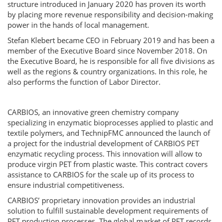
structure introduced in January 2020 has proven its worth
by placing more revenue responsibility and decision-making
power in the hands of local management.
Stefan Klebert became CEO in February 2019 and has been a
member of the Executive Board since November 2018. On
the Executive Board, he is responsible for all five divisions as
well as the regions & country organizations. In this role, he
also performs the function of Labor Director.
CARBIOS, an innovative green chemistry company
specializing in enzymatic bioprocesses applied to plastic and
textile polymers, and TechnipFMC announced the launch of
a project for the industrial development of CARBIOS PET
enzymatic recycling process. This innovation will allow to
produce virgin PET from plastic waste. This contract covers
assistance to CARBIOS for the scale up of its process to
ensure industrial competitiveness.
CARBIOS’ proprietary innovation provides an industrial
solution to fulfill sustainable development requirements of
PET production processes. The global market of PET records