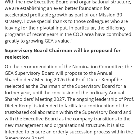
With the new Executive Board and organisational structure,
we are establishing an even better foundation for
accelerated profitable growth as part of our Mission 30
strategy. I owe special thanks to those colleagues who are
leaving for their pivotal input. In particular, the efficiency
programs of recent years in the COO area have contributed
greatly to growing GEA’s value.”
Supervisory Board Chairman will be proposed for
reelection
On the recommendation of the Nomination Committee, the
GEA Supervisory Board will propose to the Annual
Shareholders’ Meeting 2026 that Prof. Dieter Kempf be
reelected as the Chairman of the Supervisory Board for a
further year, until the conclusion of the ordinary Annual
Shareholders’ Meeting 2027. The ongoing leadership of Prof.
Dieter Kempf is intended to facilitate a continuation of the
trust-based collaboration within the Supervisory Board and
with the Executive Board as the company transitions to the
new management and organisational structure. It is also
intended to ensure an orderly succession process within the
Supervisory Board.