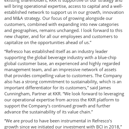
existing shareholders, KKR is supportive of our strategy and
will bring operational expertise, access to capital and a well-
established network to support us in our growth, innovation
and M&A strategy. Our focus of growing alongside our
customers, combined with expanding into new categories
and geographies, remains unchanged. I look forward to this
new chapter, and for all our employees and customers to
capitalize on the opportunities ahead of us.”
“Refresco has established itself as an industry leader
supporting the global beverage industry with a blue-chip
global customer base, an experienced and highly regarded
management team, and an impressive network of assets
that provides compelling value to customers. The Company
also has a strong commitment to sustainability, which is an
important differentiator for its customers,” said James
Cunningham, Partner at KKR. “We look forward to leveraging
our operational expertise from across the KKR platform to
support the Company’s continued growth and further
advance the sustainability of its value chain.”
“We are proud to have been instrumental in Refresco’s
growth since we initiated our investment with BCI in 2018,”