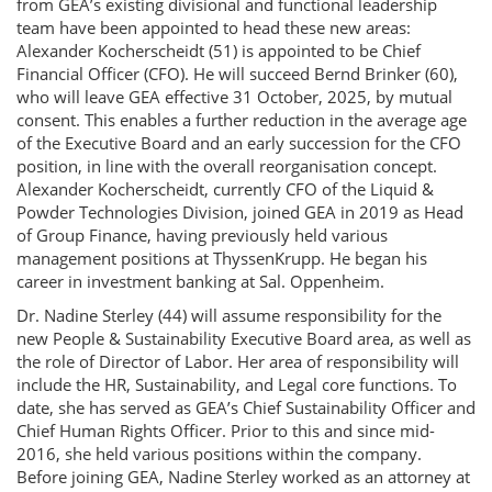
from GEA’s existing divisional and functional leadership
team have been appointed to head these new areas:
Alexander Kocherscheidt (51) is appointed to be Chief
Financial Officer (CFO). He will succeed Bernd Brinker (60),
who will leave GEA effective 31 October, 2025, by mutual
consent. This enables a further reduction in the average age
of the Executive Board and an early succession for the CFO
position, in line with the overall reorganisation concept.
Alexander Kocherscheidt, currently CFO of the Liquid &
Powder Technologies Division, joined GEA in 2019 as Head
of Group Finance, having previously held various
management positions at ThyssenKrupp. He began his
career in investment banking at Sal. Oppenheim.
Dr. Nadine Sterley (44) will assume responsibility for the
new People & Sustainability Executive Board area, as well as
the role of Director of Labor. Her area of responsibility will
include the HR, Sustainability, and Legal core functions. To
date, she has served as GEA’s Chief Sustainability Officer and
Chief Human Rights Officer. Prior to this and since mid-
2016, she held various positions within the company.
Before joining GEA, Nadine Sterley worked as an attorney at