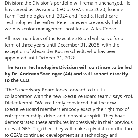
Division; the Division’s portfolio will remain unchanged. He
has served as Divisional CEO at GEA since 2020, leading
Farm Technologies until 2024 and Food & Healthcare
Technologies thereafter. Peter Lauwers previously held
various senior management positions at Atlas Copco.
All new members of the Executive Board will serve for a
term of three years until December 31, 2028, with the
exception of Alexander Kocherscheidt, who has been
appointed until October 31, 2028.
The Farm Technologies Division will continue to be led
by Dr. Andreas Seeringer (44) and will report directly
to the CEO.
“The Supervisory Board looks forward to fruitful
collaboration with the new Executive Board team,” says Prof.
Dieter Kempf. “We are firmly convinced that the new
Executive Board members embody exactly the right mix of
entrepreneurship, drive, and innovative spirit. They have
demonstrated these attributes impressively in their previous
roles at GEA. Together, they will make a pivotal contribution
to GEA’s continued development as a technology and