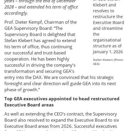
years – through the end of December
2028 – and extended his term of office
accordingly.
Prof. Dieter Kempf, Chairman of the
GEA Supervisory Board: “The
Supervisory Board is delighted that
Stefan Klebert has agreed to extend
his term of office, thus continuing
our successful and trust-based
cooperation. He has been highly
Stefan Klebert (Photo:
GEA)
successful in driving the company’s
transformation and securing GEA’s
entry into the DAX. We are convinced that his strategic
foresight and clear direction will guide GEA into its next
phase of growth.”
Top GEA executives appointed to head restructured
Executive Board areas
As well as extending the CEO’s contract, the Supervisory
Board also resolved to expand the Executive Board to six
Executive Board areas from 2026. Successful executives