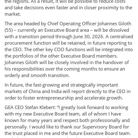
the regions. As a result, it will be possible to reduce costs
and take decisions even faster and in closer proximity to the
market.
The area headed by Chief Operating Officer Johannes Giloth
(55) – currently an Executive Board area – will be dissolved
with a transition period through June 30, 2026. A centralised
procurement function will be retained, in future reporting to
the CEO. The other key COO functions will be integrated into
the portfolios of the other Executive Board members.
Johannes Giloth will be closely involved in the handover of
his responsibilities over the coming months to ensure an
orderly and smooth transition.
In future, the fast-growing and strategically important
markets of China and India will report directly to the CEO in
order to foster entrepreneurship and accelerate growth.
GEA CEO Stefan Klebert: “I greatly look forward to working
with my new Executive Board team, all of whom I have
known for many years and respect both professionally and
personally. I would like to thank our Supervisory Board for
the trust placed in me and the future Executive Board team.