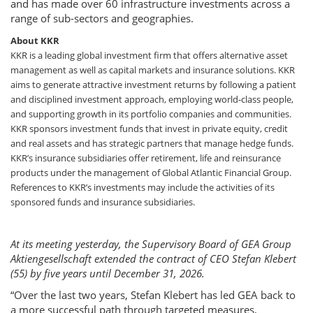
and has made over 60 infrastructure investments across a
range of sub-sectors and geographies.
About KKR
KKR is a leading global investment firm that offers alternative asset
management as well as capital markets and insurance solutions. KKR
aims to generate attractive investment returns by following a patient
and disciplined investment approach, employing world-class people,
and supporting growth in its portfolio companies and communities.
KKR sponsors investment funds that invest in private equity, credit
and real assets and has strategic partners that manage hedge funds.
KKR’s insurance subsidiaries offer retirement, life and reinsurance
products under the management of Global Atlantic Financial Group.
References to KKR’s investments may include the activities of its
sponsored funds and insurance subsidiaries.
At its meeting yesterday, the Supervisory Board of GEA Group
Aktiengesellschaft extended the contract of CEO Stefan Klebert
(55) by five years until December 31, 2026.
“Over the last two years, Stefan Klebert has led GEA back to
a more successful path through targeted measures,