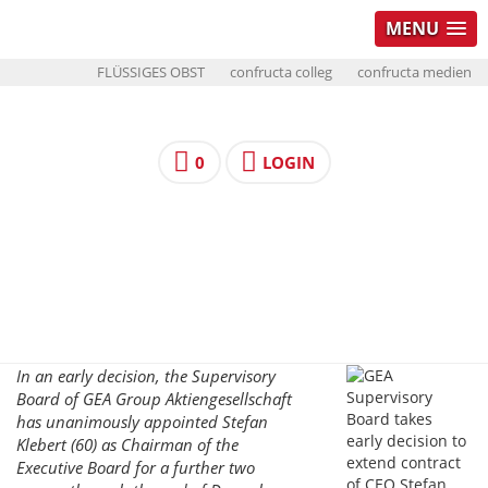
MENU
FLÜSSIGES OBST
confructa colleg
confructa medien
0
LOGIN
In an early decision, the Supervisory
Board of GEA Group Aktiengesellschaft
has unanimously appointed Stefan
Klebert (60) as Chairman of the
Executive Board for a further two