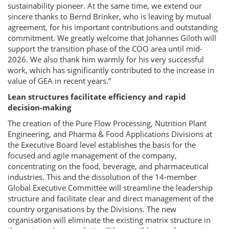
sustainability pioneer. At the same time, we extend our
sincere thanks to Bernd Brinker, who is leaving by mutual
agreement, for his important contributions and outstanding
commitment. We greatly welcome that Johannes Giloth will
support the transition phase of the COO area until mid-
2026. We also thank him warmly for his very successful
work, which has significantly contributed to the increase in
value of GEA in recent years.”
Lean structures facilitate efficiency and rapid
decision-making
The creation of the Pure Flow Processing, Nutrition Plant
Engineering, and Pharma & Food Applications Divisions at
the Executive Board level establishes the basis for the
focused and agile management of the company,
concentrating on the food, beverage, and pharmaceutical
industries. This and the dissolution of the 14-member
Global Executive Committee will streamline the leadership
structure and facilitate clear and direct management of the
country organisations by the Divisions. The new
organisation will eliminate the existing matrix structure in