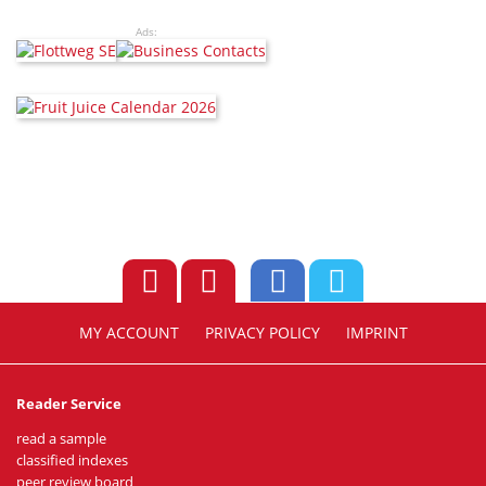
Ads:
MY ACCOUNT
PRIVACY POLICY
IMPRINT
Reader Service
read a sample
classified indexes
peer review board