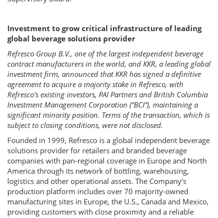
Investment to grow critical infrastructure of leading
global beverage solutions provider
Refresco Group B.V., one of the largest independent beverage
contract manufacturers in the world, and KKR, a leading global
investment firm, announced that KKR has signed a definitive
agreement to acquire a majority stake in Refresco, with
Refresco’s existing investors, PAI Partners and British Columbia
Investment Management Corporation (“BCI”), maintaining a
significant minority position. Terms of the transaction, which is
subject to closing conditions, were not disclosed.
Founded in 1999, Refresco is a global independent beverage
solutions provider for retailers and branded beverage
companies with pan-regional coverage in Europe and North
America through its network of bottling, warehousing,
logistics and other operational assets. The Company’s
production platform includes over 70 majority-owned
manufacturing sites in Europe, the U.S., Canada and Mexico,
providing customers with close proximity and a reliable