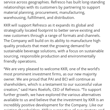
service across geographies. Refresco has built long-standing
relationships with its customers by partnering to support
material planning, procurement, manufacturing,
warehousing, fulfillment, and distribution.
KKR will support Refresco as it expands its global and
strategically located footprint to better serve existing and
new customers through a range of formats and channels.
The Company will build on its ability to manufacture high
quality products that meet the growing demand for
sustainable beverage solutions, with a focus on sustainable
sourcing, responsible production and environmentally
friendly operations.
“We are very pleased to welcome KKR, one of the world’s
most prominent investment firms, as our new majority
owner. We are proud that PAI and BCI will continue as
shareholders, which is a testament to our successful value
creation,” said Hans Roelofs, CEO of Refresco. “To support
further growth, we have explored the various alternatives
available to us and believe that the investment by KKR is an
incredibly positive development for the Company. Like our