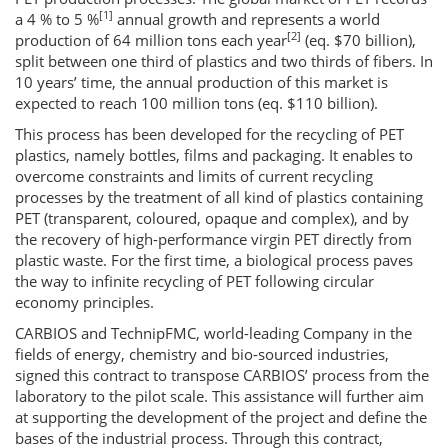
[1]
a 4 % to 5 %
annual growth and represents a world
[2]
production of 64 million tons each year
(eq. $70 billion),
split between one third of plastics and two thirds of fibers. In
10 years’ time, the annual production of this market is
expected to reach 100 million tons (eq. $110 billion).
This process has been developed for the recycling of PET
plastics, namely bottles, films and packaging. It enables to
overcome constraints and limits of current recycling
processes by the treatment of all kind of plastics containing
PET (transparent, coloured, opaque and complex), and by
the recovery of high-performance virgin PET directly from
plastic waste. For the first time, a biological process paves
the way to infinite recycling of PET following circular
economy principles.
CARBIOS and TechnipFMC, world-leading Company in the
fields of energy, chemistry and bio-sourced industries,
signed this contract to transpose CARBIOS’ process from the
laboratory to the pilot scale. This assistance will further aim
at supporting the development of the project and define the
bases of the industrial process. Through this contract,