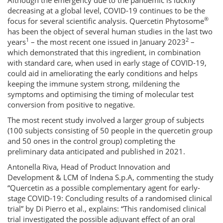
Although the emergency due to the pandemic is luckily
decreasing at a global level, COVID-19 continues to be the
®
focus for several scientific analysis. Quercetin Phytosome
has been the object of several human studies in the last two
1
2
years
– the most recent one issued in January 2023
–
which demonstrated that this ingredient, in combination
with standard care, when used in early stage of COVID-19,
could aid in ameliorating the early conditions and helps
keeping the immune system strong, mildening the
symptoms and optimising the timing of molecular test
conversion from positive to negative.
The most recent study involved a larger group of subjects
(100 subjects consisting of 50 people in the quercetin group
and 50 ones in the control group) completing the
preliminary data anticipated and published in 2021.
Antonella Riva, Head of Product Innovation and
Development & LCM of Indena S.p.A, commenting the study
“Quercetin as a possible complementary agent for early-
stage COVID-19: Concluding results of a randomised clinical
trial” by Di Pierro et al., explains: “This randomised clinical
trial investigated the possible adjuvant effect of an oral