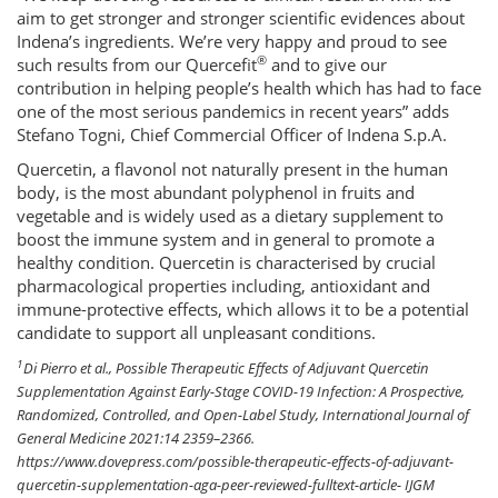
aim to get stronger and stronger scientific evidences about
Indena’s ingredients. We’re very happy and proud to see
®
such results from our Quercefit
and to give our
contribution in helping people’s health which has had to face
one of the most serious pandemics in recent years” adds
Stefano Togni, Chief Commercial Officer of Indena S.p.A.
Quercetin, a flavonol not naturally present in the human
body, is the most abundant polyphenol in fruits and
vegetable and is widely used as a dietary supplement to
boost the immune system and in general to promote a
healthy condition. Quercetin is characterised by crucial
pharmacological properties including, antioxidant and
immune-protective effects, which allows it to be a potential
candidate to support all unpleasant conditions.
1
Di Pierro et al., Possible Therapeutic Effects of Adjuvant Quercetin
Supplementation Against Early-Stage COVID-19 Infection: A Prospective,
Randomized, Controlled, and Open-Label Study, International Journal of
General Medicine 2021:14 2359–2366.
https://www.dovepress.com/possible-therapeutic-effects-of-adjuvant-
quercetin-supplementation-aga-peer-reviewed-fulltext-article- IJGM