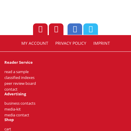
MY ACCOUNT
PRIVACY POLICY
IMPRINT
Reader Service
read a sample
classified indexes
peer review board
contact
Advertising
business contacts
media-kit
media contact
Shop
cart