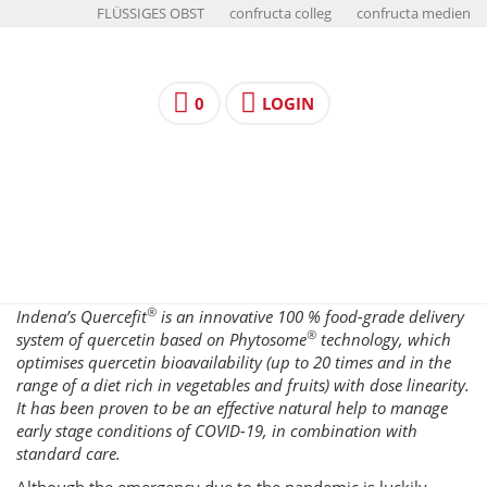
FLÜSSIGES OBST
confructa colleg
confructa medien
0
LOGIN
®
Indena’s Quercefit
is an innovative 100 % food-grade delivery
®
system of quercetin based on Phytosome
technology, which
optimises quercetin bioavailability (up to 20 times and in the
range of a diet rich in vegetables and fruits) with dose linearity.
It has been proven to be an effective natural help to manage
early stage conditions of COVID-19, in combination with
standard care.