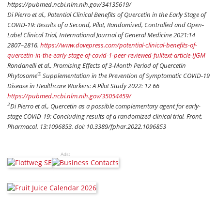
https://pubmed.ncbi.nlm.nih.gov/34135619/
Di Pierro et al., Potential Clinical Benefits of Quercetin in the Early Stage of
COVID-19: Results of a Second, Pilot, Randomized, Controlled and Open-
Label Clinical Trial, International Journal of General Medicine 2021:14
2807–2816.
https://www.dovepress.com/potential-clinical-benefits-of-
quercetin-in-the-early-stage-of-covid-1-peer-reviewed-fulltext-article-IJGM
Rondanelli et al., Promising Effects of 3-Month Period of Quercetin
®
Phytosome
Supplementation in the Prevention of Symptomatic COVID-19
Disease in Healthcare Workers: A Pilot Study 2022: 12 66
https://pubmed.ncbi.nlm.nih.gov/35054459/
2
Di Pierro et al., Quercetin as a possible complementary agent for early-
stage COVID-19: Concluding results of a randomized clinical trial, Front.
Pharmacol. 13:1096853. doi: 10.3389/fphar.2022.1096853
Ads: