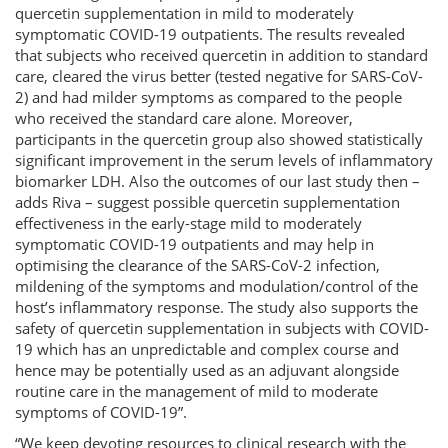
quercetin supplementation in mild to moderately
symptomatic COVID-19 outpatients. The results revealed
that subjects who received quercetin in addition to standard
care, cleared the virus better (tested negative for SARS-CoV-
2) and had milder symptoms as compared to the people
who received the standard care alone. Moreover,
participants in the quercetin group also showed statistically
significant improvement in the serum levels of inflammatory
biomarker LDH. Also the outcomes of our last study then –
adds Riva – suggest possible quercetin supplementation
effectiveness in the early-stage mild to moderately
symptomatic COVID-19 outpatients and may help in
optimising the clearance of the SARS-CoV-2 infection,
mildening of the symptoms and modulation/control of the
host’s inflammatory response. The study also supports the
safety of quercetin supplementation in subjects with COVID-
19 which has an unpredictable and complex course and
hence may be potentially used as an adjuvant alongside
routine care in the management of mild to moderate
symptoms of COVID-19”.
“We keep devoting resources to clinical research with the