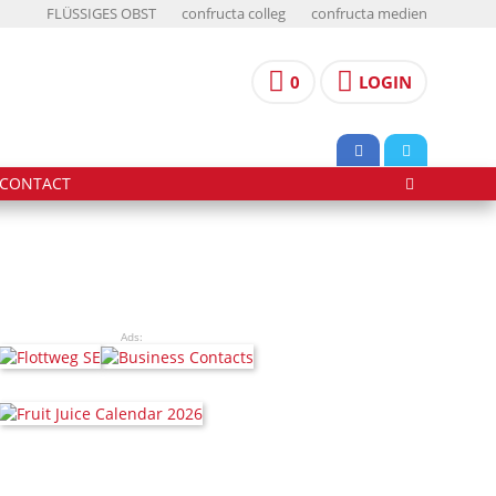
FLÜSSIGES OBST
confructa colleg
confructa medien
0
LOGIN
CONTACT
Ads: