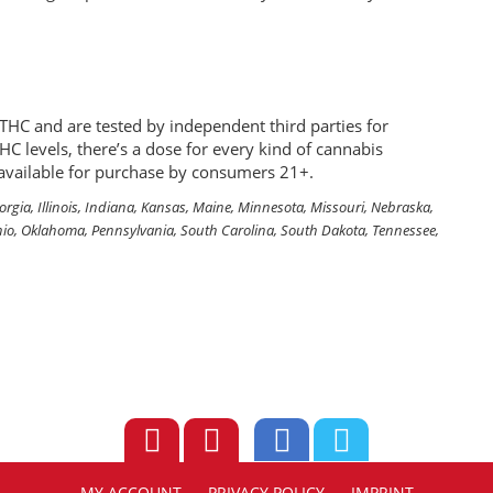
THC and are tested by independent third parties for
HC levels, there’s a dose for every kind of cannabis
e available for purchase by consumers 21+.
eorgia, Illinois, Indiana, Kansas, Maine, Minnesota, Missouri, Nebraska,
io, Oklahoma, Pennsylvania, South Carolina, South Dakota, Tennessee,