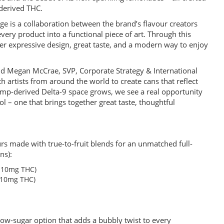
-derived THC.
age is a collaboration between the brand’s flavour creators
very product into a functional piece of art. Through this
ther expressive design, great taste, and a modern way to enjoy
 said Megan McCrae, SVP, Corporate Strategy & International
 artists from around the world to create cans that reflect
mp-derived Delta-9 space grows, we see a real opportunity
l – one that brings together great taste, thoughtful
ours made with true-to-fruit blends for an unmatched full-
ns):
d 10mg THC)
 10mg THC)
low-sugar option that adds a bubbly twist to every