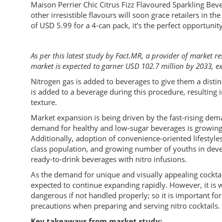
Maison Perrier Chic Citrus Fizz Flavoured Sparkling Beve
other irresistible flavours will soon grace retailers in 
of USD 5.99 for a 4-can pack, it’s the perfect opportunity 
As per this latest study by Fact.MR, a provider of market re
market is expected to garner USD 102.7 million by 2033, 
Nitrogen gas is added to beverages to give them a distin
is added to a beverage during this procedure, resulting 
texture.
Market expansion is being driven by the fast-rising dema
demand for healthy and low-sugar beverages is growing 
Additionally, adoption of convenience-oriented lifestyl
class population, and growing number of youths in dev
ready-to-drink beverages with nitro infusions.
As the demand for unique and visually appealing cocktail
expected to continue expanding rapidly. However, it is w
dangerous if not handled properly; so it is important fo
precautions when preparing and serving nitro cocktails.
Key takeaways from market study: