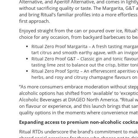
Alternative, and Aperitif Alternative, and comes in lightl
without sacrificing quality or taste. The Margarita, G&T a
and bring Ritual’s familiar profiles into a more effortless
first approach.
Enjoyed straight from the can or poured over ice, Ritual
choice for any occasion, from backyard barbecues to be
Ritual Zero Proof Margarita – A fresh tasting margar
tart citrus and smooth earthy agave, with an invigor
Ritual Zero Proof G&T – Classic gin and tonic flavou
tasting lime zest to balance out the crisp, bitter toni
Ritual Zero Proof Spritz – An effervescent aperitivo 
herbs, and rosy and citrusy champagne flavours on 
“As more consumers embrace moderation without steppin
alcoholic options has shifted from ‘available’ to ‘excep
Alcoholic Beverages at DIAGEO North America. “Ritual w
on flavour or experience, and this launch brings that sam
quality options in the moments where convenience matt
Expanding access to premium non-alcoholic cockta
Ritual RTDs underscore the brand’s commitment to maki