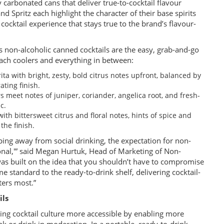
y carbonated cans that deliver true-to-cocktail flavour
nd Spritz each highlight the character of their base spirits
 cocktail experience that stays true to the brand’s flavour-
’s non-alcoholic canned cocktails are the easy, grab-and-go
ach coolers and everything in between:
ita with bright, zesty, bold citrus notes upfront, balanced by
ating finish.
rs meet notes of juniper, coriander, angelica root, and fresh-
c.
with bittersweet citrus and floral notes, hints of spice and
the finish.
g away from social drinking, the expectation for non-
tional,'” said Megan Hurtuk, Head of Marketing of Non-
as built on the idea that you shouldn’t have to compromise
e standard to the ready-to-drink shelf, delivering cocktail-
ers most.”
ils
ng cocktail culture more accessible by enabling more