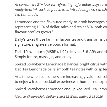
As consumers 21+ look for refreshing, affordable ways to enj
ready-to-drink cocktail pouches, is introducing two refre
Tea Lemonade.
Lemonade and tea-flavoured ready-to-drink beverages re
representing 11 % of dollar sales and tea at 5 %, both 
1
flavour profiles grows.
Daily’s takes those familiar favourites and transforms the
signature, single-serve pouch format.
Each 10 oz. pouch (MSRP $1.99) delivers 5 % ABV and sl
Simply freeze, massage, and enjoy.
Spiked Strawberry Lemonade balances bright citrus with j
Iced Tea Lemonade pairs smooth tea notes with crisp lem
At a time when consumers are increasingly value-conscio
to enjoy a frozen cocktail experience at home – no expe
Spiked Strawberry Lemonade and Spiked Iced Tea Lemona
1
Source: Circana Multi Outlet+, Latest 52 Weeks ending 2-15-2026