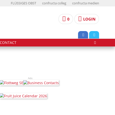
FLÜSSIGES OBST
confructa colleg
confructa medien
0
LOGIN
CONTACT
Ads: