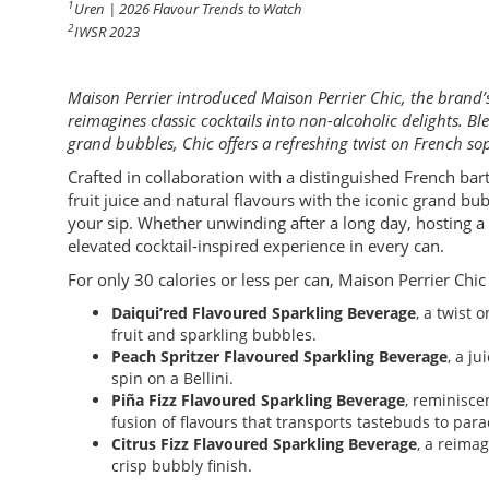
1
Uren | 2026 Flavour Trends to Watch
2
IWSR 2023
Maison Perrier introduced Maison Perrier Chic, the brand’s
reimagines classic cocktails into non-alcoholic delights. B
grand bubbles, Chic offers a refreshing twist on French sop
Crafted in collaboration with a distinguished French bar
fruit juice and natural flavours with the iconic grand bub
your sip. Whether unwinding after a long day, hosting a c
elevated cocktail-inspired experience in every can.
For only 30 calories or less per can, Maison Perrier Chic s
Daiqui’red Flavoured Sparkling Beverage
, a twist 
fruit and sparkling bubbles.
Peach Spritzer Flavoured Sparkling Beverage
, a ju
spin on a Bellini.
Piña Fizz Flavoured Sparkling Beverage
, reminisce
fusion of flavours that transports tastebuds to para
Citrus Fizz Flavoured Sparkling Beverage
, a reima
crisp bubbly finish.