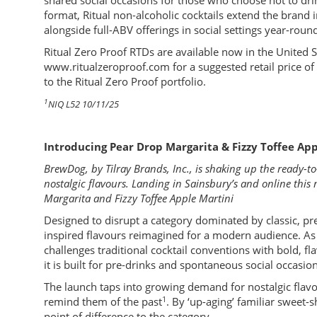
shared social occasions for those who choose not to drin
format, Ritual non-alcoholic cocktails extend the bran
alongside full-ABV offerings in social settings year-roun
Ritual Zero Proof RTDs are available now in the United St
www.ritualzeroproof.com for a suggested retail price o
to the Ritual Zero Proof portfolio.
1
NIQ L52 10/11/25
Introducing Pear Drop Margarita & Fizzy Toffee App
BrewDog, by Tilray Brands, Inc., is shaking up the ready-
nostalgic flavours. Landing in Sainsbury’s and online this
Margarita and Fizzy Toffee Apple Martini
Designed to disrupt a category dominated by classic, pr
inspired flavours reimagined for a modern audience. A
challenges traditional cocktail conventions with bold, f
it is built for pre-drinks and spontaneous social occasion
The launch taps into growing demand for nostalgic flavo
1
remind them of the past
. By ‘up-aging’ familiar sweet
point of difference to the category.