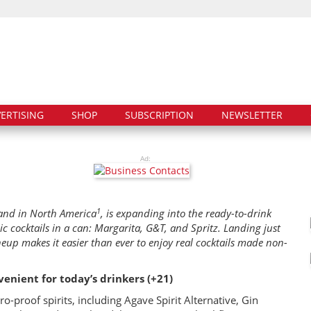
ERTISING
SHOP
SUBSCRIPTION
NEWSLETTER
Ad:
1
rand in North America
, is expanding into the ready-to-drink
lic cocktails in a can: Margarita, G&T, and Spritz. Landing just
ineup makes it easier than ever to enjoy real cocktails made non-
enient for today’s drinkers (+21)
o-proof spirits, including Agave Spirit Alternative, Gin