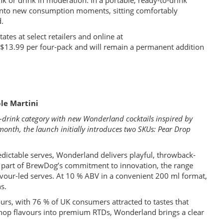
k or drink in moderation. In a portable, ready-to-drink
d into new consumption moments, sitting comfortably
d.
ates at select retailers and online at
f $13.99 per four-pack and will remain a permanent addition
le Martini
to-drink category with new Wonderland cocktails inspired by
 month, the launch initially introduces two SKUs: Pear Drop
edictable serves, Wonderland delivers playful, throwback-
s part of BrewDog’s commitment to innovation, the range
lavour-led serves. At 10 % ABV in a convenient 200 ml format,
s.
urs, with 76 % of UK consumers attracted to tastes that
-shop flavours into premium RTDs, Wonderland brings a clear