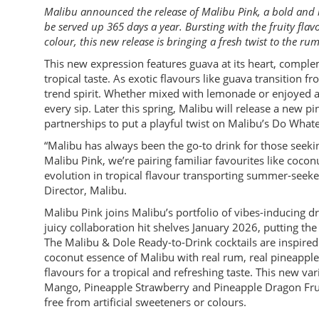
Malibu announced the release of Malibu Pink, a bold and
be served up 365 days a year. Bursting with the fruity fla
colour, this new release is bringing a fresh twist to the rum
This new expression features guava at its heart, compl
tropical taste. As exotic flavours like guava transition 
trend spirit. Whether mixed with lemonade or enjoyed a
every sip. Later this spring, Malibu will release a new 
partnerships to put a playful twist on Malibu’s Do What
“Malibu has always been the go-to drink for those seekin
Malibu Pink, we’re pairing familiar favourites like coco
evolution in tropical flavour transporting summer-seeke
Director, Malibu.
Malibu Pink joins Malibu’s portfolio of vibes-inducing d
juicy collaboration hit shelves January 2026, putting 
The Malibu & Dole Ready-to-Drink cocktails are inspire
coconut essence of Malibu with real rum, real pineapple 
flavours for a tropical and refreshing taste. This new va
Mango, Pineapple Strawberry and Pineapple Dragon Fruit
free from artificial sweeteners or colours.