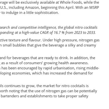
rage will be exclusively available at Whole Foods, while the
the U.S., including Amazon, beginning this April. With an MSRP
to indulge in a little sophistication.
search and competitive intelligence, the global nitro cocktails
expanding at a high-value CAGR of 16.7 % from 2023 to 2033.
ctive texture and flavour. Under high pressure, nitrogen gas
in small bubbles that give the beverage a silky and creamy
nd for beverages that are ready to drink. In addition, the
as a result of consumers’ growing health awareness.
es has been encouraged by rapid urbanisation, rising middle-
eloping economies, which has increased the demand for
s continues to grow, the market for nitro cocktails is
orth noting that the use of nitrogen gas can be potentially
r bartenders and establishments to take proper safety