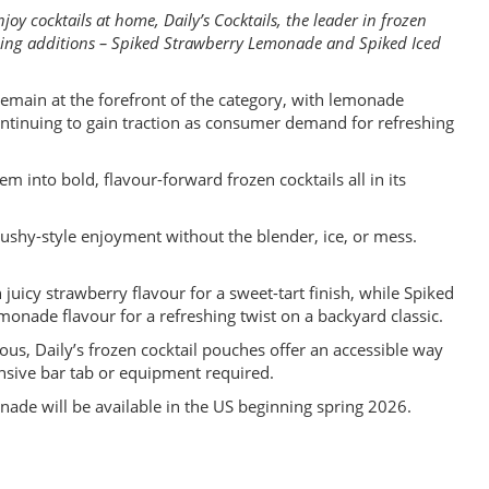
oy cocktails at home, Daily’s Cocktails, the leader in frozen
shing additions – Spiked Strawberry Lemonade and Spiked Iced
main at the forefront of the category, with lemonade
continuing to gain traction as consumer demand for refreshing
m into bold, flavour-forward frozen cocktails all in its
ushy-style enjoyment without the blender, ice, or mess.
uicy strawberry flavour for a sweet-tart finish, while Spiked
onade flavour for a refreshing twist on a backyard classic.
us, Daily’s frozen cocktail pouches offer an accessible way
nsive bar tab or equipment required.
de will be available in the US beginning spring 2026.