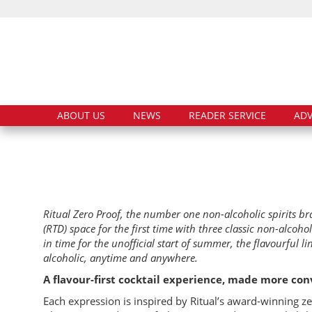
ABOUT US
NEWS
READER SERVICE
ADV
Ritual Zero Proof, the number one non-alcoholic spirits b
(RTD) space for the first time with three classic non-alcoho
in time for the unofficial start of summer, the flavourful l
alcoholic, anytime and anywhere.
A flavour-first cocktail experience, made more conv
Each expression is inspired by Ritual’s award-winning zer