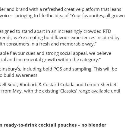
rland brand with a refreshed creative platform that leans
voice – bringing to life the idea of “Your favourites, all grown
signed to stand apart in an increasingly crowded RTD
trends, we’re creating bold flavour experiences inspired by
 with consumers in a fresh and memorable way.”
able flavour cues and strong social appeal, we believe
rial and incremental growth within the category.”
Sainsbury’s, including bold POS and sampling. This will be
to build awareness.
well Sour, Rhubarb & Custard Colada and Lemon Sherbet
rom May, with the existing ‘Classics’ range available until
n ready-to-drink cocktail pouches – no blender