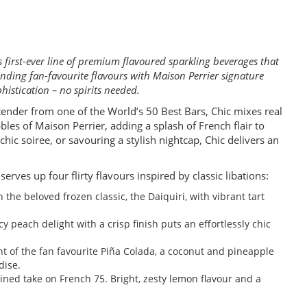
 first-ever line of premium flavoured sparkling beverages that
lending fan-favourite flavours with Maison Perrier signature
histication – no spirits needed.
tender from one of the World’s 50 Best Bars, Chic mixes real
bles of Maison Perrier, adding a splash of French flair to
hic soiree, or savouring a stylish nightcap, Chic delivers an
erves up four flirty flavours inspired by classic libations:
on the beloved frozen classic, the Daiquiri, with vibrant tart
icy peach delight with a crisp finish puts an effortlessly chic
nt of the fan favourite Piña Colada, a coconut and pineapple
dise.
gined take on French 75. Bright, zesty lemon flavour and a