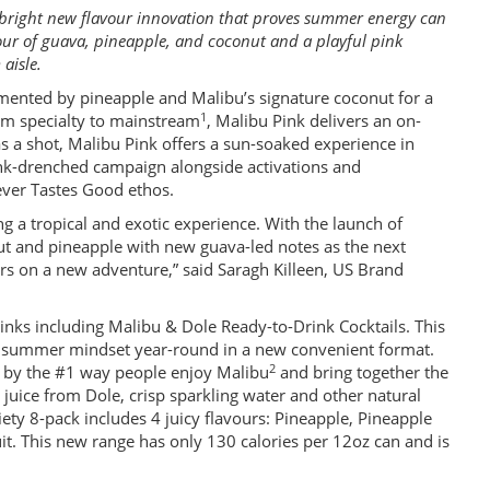
 bright new flavour innovation that proves summer energy can
vour of guava, pineapple, and coconut and a playful pink
 aisle.
emented by pineapple and Malibu’s signature coconut for a
1
from specialty to mainstream
, Malibu Pink delivers an on-
s a shot, Malibu Pink offers a sun-soaked experience in
pink-drenched campaign alongside activations and
ever Tastes Good ethos.
g a tropical and exotic experience. With the launch of
nut and pineapple with new guava-led notes as the next
rs on a new adventure,” said Saragh Killeen, US Brand
rinks including Malibu & Dole Ready-to-Drink Cocktails. This
the summer mindset year-round in a new convenient format.
2
d by the #1 way people enjoy Malibu
and bring together the
juice from Dole, crisp sparkling water and other natural
riety 8-pack includes 4 juicy flavours: Pineapple, Pineapple
. This new range has only 130 calories per 12oz can and is