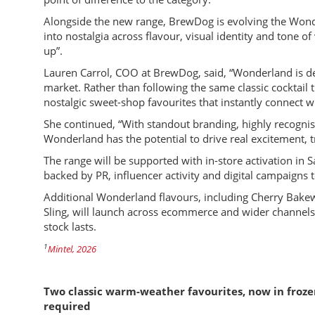
Alongside the new range, BrewDog is evolving the Wonde
into nostalgia across flavour, visual identity and tone of 
up”.
Lauren Carrol, COO at BrewDog, said, “Wonderland is de
market. Rather than following the same classic cocktail 
nostalgic sweet-shop favourites that instantly connect
She continued, “With standout branding, highly recognis
Wonderland has the potential to drive real excitement, t
The range will be supported with in-store activation in 
backed by PR, influencer activity and digital campaigns 
Additional Wonderland flavours, including Cherry Bake
Sling, will launch across ecommerce and wider channels f
stock lasts.
1
Mintel, 2026
Two classic warm-weather favourites, now in froze
required