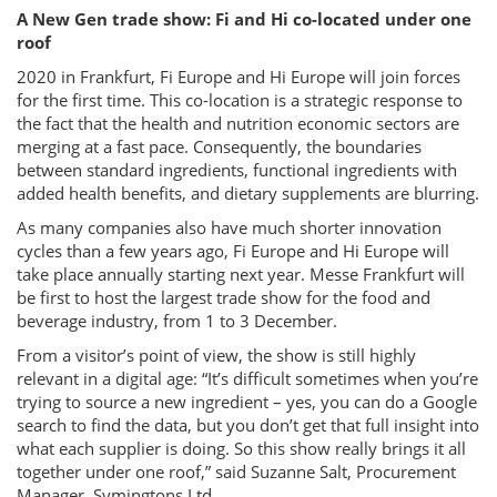
A New Gen trade show: Fi and Hi co-located under one
roof
2020 in Frankfurt, Fi Europe and Hi Europe will join forces
for the first time. This co-location is a strategic response to
the fact that the health and nutrition economic sectors are
merging at a fast pace. Consequently, the boundaries
between standard ingredients, functional ingredients with
added health benefits, and dietary supplements are blurring.
As many companies also have much shorter innovation
cycles than a few years ago, Fi Europe and Hi Europe will
take place annually starting next year. Messe Frankfurt will
be first to host the largest trade show for the food and
beverage industry, from 1 to 3 December.
From a visitor’s point of view, the show is still highly
relevant in a digital age: “It’s difficult sometimes when you’re
trying to source a new ingredient – yes, you can do a Google
search to find the data, but you don’t get that full insight into
what each supplier is doing. So this show really brings it all
together under one roof,” said Suzanne Salt, Procurement
Manager, Symingtons Ltd.