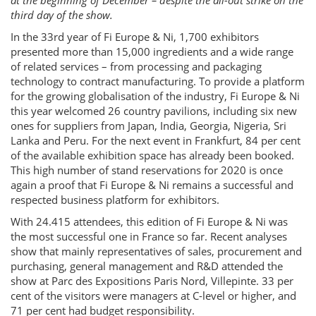
at the beginning of December – despite the all-out strike on the
third day of the show.
In the 33rd year of Fi Europe & Ni, 1,700 exhibitors
presented more than 15,000 ingredients and a wide range
of related services – from processing and packaging
technology to contract manufacturing. To provide a platform
for the growing globalisation of the industry, Fi Europe & Ni
this year welcomed 26 country pavilions, including six new
ones for suppliers from Japan, India, Georgia, Nigeria, Sri
Lanka and Peru. For the next event in Frankfurt, 84 per cent
of the available exhibition space has already been booked.
This high number of stand reservations for 2020 is once
again a proof that Fi Europe & Ni remains a successful and
respected business platform for exhibitors.
With 24.415 attendees, this edition of Fi Europe & Ni was
the most successful one in France so far. Recent analyses
show that mainly representatives of sales, procurement and
purchasing, general management and R&D attended the
show at Parc des Expositions Paris Nord, Villepinte. 33 per
cent of the visitors were managers at C-level or higher, and
71 per cent had budget responsibility.