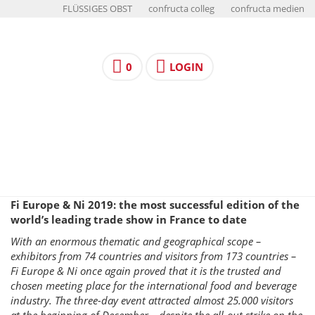
FLÜSSIGES OBST
confructa colleg
confructa medien
0
LOGIN
Fi Europe & Ni 2019: the most successful edition of the
world’s leading trade show in France to date
With an enormous thematic and geographical scope –
exhibitors from 74 countries and visitors from 173 countries –
Fi Europe & Ni once again proved that it is the trusted and
chosen meeting place for the international food and beverage
industry. The three-day event attracted almost 25.000 visitors