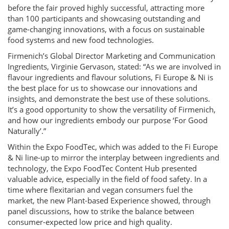
before the fair proved highly successful, attracting more
than 100 participants and showcasing outstanding and
game-changing innovations, with a focus on sustainable
food systems and new food technologies.
Firmenich’s Global Director Marketing and Communication
Ingredients, Virginie Gervason, stated: “As we are involved in
flavour ingredients and flavour solutions, Fi Europe & Ni is
the best place for us to showcase our innovations and
insights, and demonstrate the best use of these solutions.
It’s a good opportunity to show the versatility of Firmenich,
and how our ingredients embody our purpose ‘For Good
Naturally’.”
Within the Expo FoodTec, which was added to the Fi Europe
& Ni line-up to mirror the interplay between ingredients and
technology, the Expo FoodTec Content Hub presented
valuable advice, especially in the field of food safety. In a
time where flexitarian and vegan consumers fuel the
market, the new Plant-based Experience showed, through
panel discussions, how to strike the balance between
consumer-expected low price and high quality.