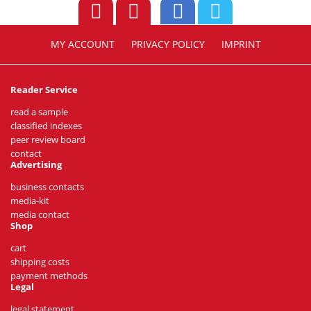
MY ACCOUNT
PRIVACY POLICY
IMPRINT
Reader Service
read a sample
classified indexes
peer review board
contact
Advertising
business contacts
media-kit
media contact
Shop
cart
shipping costs
payment methods
Legal
legal statement