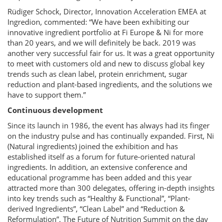
Rüdiger Schock, Director, Innovation Acceleration EMEA at
Ingredion, commented: “We have been exhibiting our
innovative ingredient portfolio at Fi Europe & Ni for more
than 20 years, and we will definitely be back. 2019 was
another very successful fair for us. It was a great opportunity
to meet with customers old and new to discuss global key
trends such as clean label, protein enrichment, sugar
reduction and plant-based ingredients, and the solutions we
have to support them.”
Continuous development
Since its launch in 1986, the event has always had its finger
on the industry pulse and has continually expanded. First, Ni
(Natural ingredients) joined the exhibition and has
established itself as a forum for future-oriented natural
ingredients. In addition, an extensive conference and
educational programme has been added and this year
attracted more than 300 delegates, offering in-depth insights
into key trends such as “Healthy & Functional”, “Plant-
derived Ingredients”, “Clean Label” and “Reduction &
Reformulation”. The Future of Nutrition Summit on the day