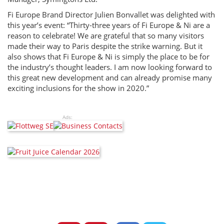
Fi Europe Brand Director Julien Bonvallet was delighted with
this year’s event: “Thirty-three years of Fi Europe & Ni are a
reason to celebrate! We are grateful that so many visitors
made their way to Paris despite the strike warning. But it
also shows that Fi Europe & Ni is simply the place to be for
the industry’s thought leaders. I am now looking forward to
this great new development and can already promise many
exciting inclusions for the show in 2020.”
Ads: