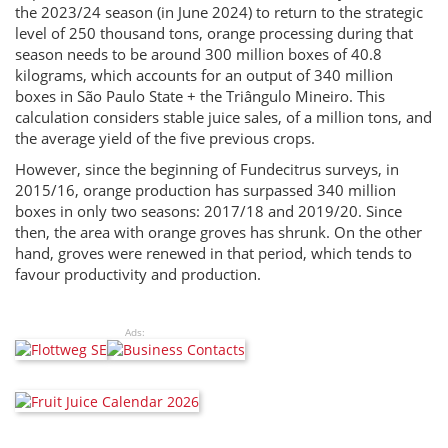
the 2023/24 season (in June 2024) to return to the strategic
level of 250 thousand tons, orange processing during that
season needs to be around 300 million boxes of 40.8
kilograms, which accounts for an output of 340 million
boxes in São Paulo State + the Triângulo Mineiro. This
calculation considers stable juice sales, of a million tons, and
the average yield of the five previous crops.
However, since the beginning of Fundecitrus surveys, in
2015/16, orange production has surpassed 340 million
boxes in only two seasons: 2017/18 and 2019/20. Since
then, the area with orange groves has shrunk. On the other
hand, groves were renewed in that period, which tends to
favour productivity and production.
Ads: