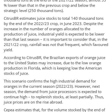
thousand tons at the end of the 2021/22 season, almost 55
% lower than that in the previous crop and below the
strategic level (250 thousand tons).
CitrusBR estimates juice stocks to total 140 thousand tons
by the end of the 2022/23 crop, in June 2023. Despite the
increase in the number of oranges allocated to the
production of juice, industrial yield is expected to be lower
than that last season – it is important to consider that, in the
2021/22 crop, rainfall was not that frequent, which favoured
yield.
According to CitrusBR, the Brazilian exports of orange juice
to the United States may increase, due to the low orange
production in Florida, which is keeping low the American
stocks of juice.
This scenario confirms the high industrial demand for
oranges in the current season (2022/23). However, next
season, the demand from juice processors is expected to
continue high – to replenish stocks, at least partially. Thus,
juice prices are on the rise abroad.
Cepea estimates that, for the volume stocked by the end of