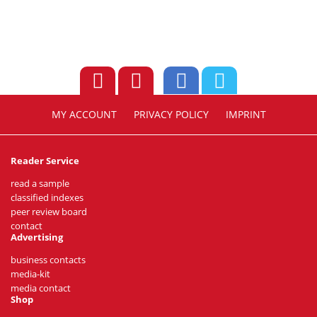
MY ACCOUNT
PRIVACY POLICY
IMPRINT
Reader Service
read a sample
classified indexes
peer review board
contact
Advertising
business contacts
media-kit
media contact
Shop