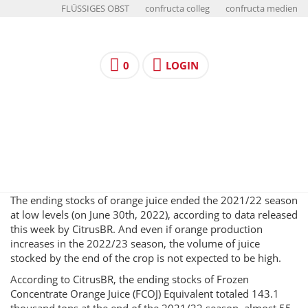
FLÜSSIGES OBST
confructa colleg
confructa medien
0
LOGIN
The ending stocks of orange juice ended the 2021/22 season
at low levels (on June 30th, 2022), according to data released
this week by CitrusBR. And even if orange production
increases in the 2022/23 season, the volume of juice
stocked by the end of the crop is not expected to be high.
According to CitrusBR, the ending stocks of Frozen
Concentrate Orange Juice (FCOJ) Equivalent totaled 143.1