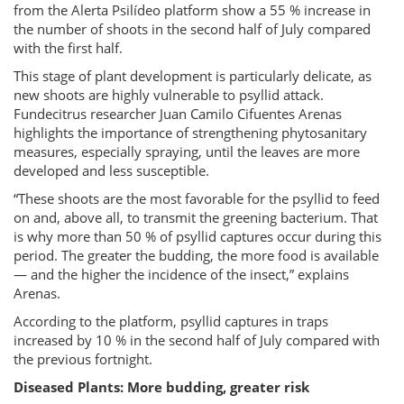
from the Alerta Psilídeo platform show a 55 % increase in
the number of shoots in the second half of July compared
with the first half.
This stage of plant development is particularly delicate, as
new shoots are highly vulnerable to psyllid attack.
Fundecitrus researcher Juan Camilo Cifuentes Arenas
highlights the importance of strengthening phytosanitary
measures, especially spraying, until the leaves are more
developed and less susceptible.
“These shoots are the most favorable for the psyllid to feed
on and, above all, to transmit the greening bacterium. That
is why more than 50 % of psyllid captures occur during this
period. The greater the budding, the more food is available
— and the higher the incidence of the insect,” explains
Arenas.
According to the platform, psyllid captures in traps
increased by 10 % in the second half of July compared with
the previous fortnight.
Diseased Plants: More budding, greater risk