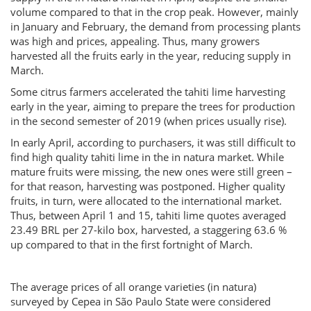
volume compared to that in the crop peak. However, mainly
in January and February, the demand from processing plants
was high and prices, appealing. Thus, many growers
harvested all the fruits early in the year, reducing supply in
March.
Some citrus farmers accelerated the tahiti lime harvesting
early in the year, aiming to prepare the trees for production
in the second semester of 2019 (when prices usually rise).
In early April, according to purchasers, it was still difficult to
find high quality tahiti lime in the in natura market. While
mature fruits were missing, the new ones were still green –
for that reason, harvesting was postponed. Higher quality
fruits, in turn, were allocated to the international market.
Thus, between April 1 and 15, tahiti lime quotes averaged
23.49 BRL per 27-kilo box, harvested, a staggering 63.6 %
up compared to that in the first fortnight of March.
The average prices of all orange varieties (in natura)
surveyed by Cepea in São Paulo State were considered