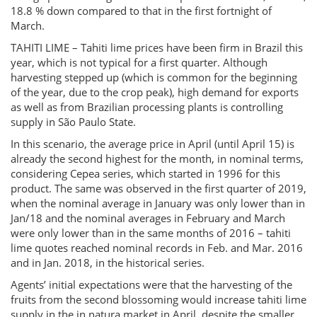
18.8 % down compared to that in the first fortnight of
March.
TAHITI LIME – Tahiti lime prices have been firm in Brazil this
year, which is not typical for a first quarter. Although
harvesting stepped up (which is common for the beginning
of the year, due to the crop peak), high demand for exports
as well as from Brazilian processing plants is controlling
supply in São Paulo State.
In this scenario, the average price in April (until April 15) is
already the second highest for the month, in nominal terms,
considering Cepea series, which started in 1996 for this
product. The same was observed in the first quarter of 2019,
when the nominal average in January was only lower than in
Jan/18 and the nominal averages in February and March
were only lower than in the same months of 2016 – tahiti
lime quotes reached nominal records in Feb. and Mar. 2016
and in Jan. 2018, in the historical series.
Agents’ initial expectations were that the harvesting of the
fruits from the second blossoming would increase tahiti lime
supply in the in natura market in April, despite the smaller