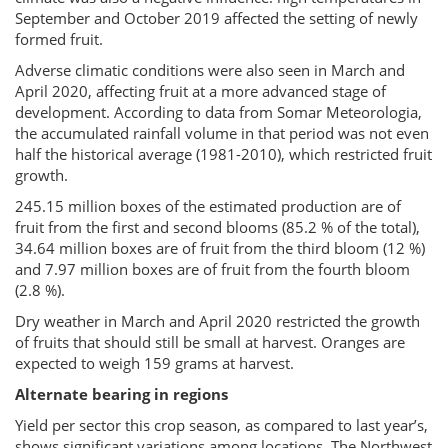
September and October 2019 affected the setting of newly
formed fruit.
Adverse climatic conditions were also seen in March and
April 2020, affecting fruit at a more advanced stage of
development. According to data from Somar Meteorologia,
the accumulated rainfall volume in that period was not even
half the historical average (1981-2010), which restricted fruit
growth.
245.15 million boxes of the estimated production are of
fruit from the first and second blooms (85.2 % of the total),
34.64 million boxes are of fruit from the third bloom (12 %)
and 7.97 million boxes are of fruit from the fourth bloom
(2.8 %).
Dry weather in March and April 2020 restricted the growth
of fruits that should still be small at harvest. Oranges are
expected to weigh 159 grams at harvest.
Alternate bearing in regions
Yield per sector this crop season, as compared to last year’s,
shows significant variations among locations. The Northwest