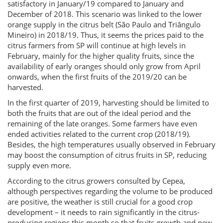
satisfactory in January/19 compared to January and
December of 2018. This scenario was linked to the lower
orange supply in the citrus belt (São Paulo and Triângulo
Mineiro) in 2018/19. Thus, it seems the prices paid to the
citrus farmers from SP will continue at high levels in
February, mainly for the higher quality fruits, since the
availability of early oranges should only grow from April
onwards, when the first fruits of the 2019/20 can be
harvested.
In the first quarter of 2019, harvesting should be limited to
both the fruits that are out of the ideal period and the
remaining of the late oranges. Some farmers have even
ended activities related to the current crop (2018/19).
Besides, the high temperatures usually observed in February
may boost the consumption of citrus fruits in SP, reducing
supply even more.
According to the citrus growers consulted by Cepea,
although perspectives regarding the volume to be produced
are positive, the weather is still crucial for a good crop
development – it needs to rain significantly in the citrus-
producing regions this month so that fruits growth and new