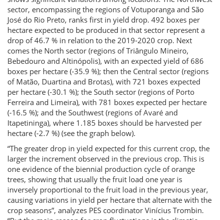
sector, encompassing the regions of Votuporanga and São
José do Rio Preto, ranks first in yield drop. 492 boxes per
hectare expected to be produced in that sector represent a
drop of 46.7 % in relation to the 2019-2020 crop. Next
comes the North sector (regions of Triângulo Mineiro,
Bebedouro and Altinópolis), with an expected yield of 686
boxes per hectare (-35.9 %); then the Central sector (regions
of Matão, Duartina and Brotas), with 721 boxes expected
per hectare (-30.1 %); the South sector (regions of Porto
Ferreira and Limeira), with 781 boxes expected per hectare
(-16.5 %); and the Southwest (regions of Avaré and
Itapetininga), where 1.185 boxes should be harvested per
hectare (-2.7 %) (see the graph below).
“The greater drop in yield expected for this current crop, the
larger the increment observed in the previous crop. This is
one evidence of the biennial production cycle of orange
trees, showing that usually the fruit load one year is
inversely proportional to the fruit load in the previous year,
causing variations in yield per hectare that alternate with the
crop seasons”, analyzes PES coordinator Vinícius Trombin.