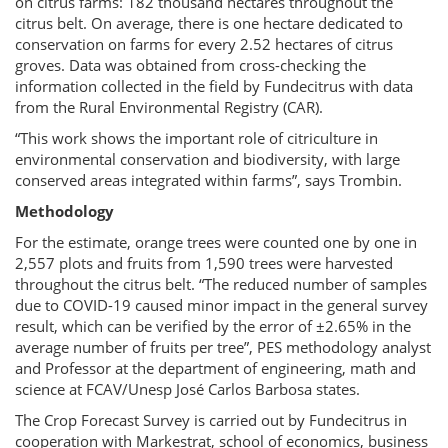
on citrus farms: 182 thousand hectares throughout the
citrus belt. On average, there is one hectare dedicated to
conservation on farms for every 2.52 hectares of citrus
groves. Data was obtained from cross-checking the
information collected in the field by Fundecitrus with data
from the Rural Environmental Registry (CAR).
“This work shows the important role of citriculture in
environmental conservation and biodiversity, with large
conserved areas integrated within farms”, says Trombin.
Methodology
For the estimate, orange trees were counted one by one in
2,557 plots and fruits from 1,590 trees were harvested
throughout the citrus belt. “The reduced number of samples
due to COVID-19 caused minor impact in the general survey
result, which can be verified by the error of ±2.65% in the
average number of fruits per tree”, PES methodology analyst
and Professor at the department of engineering, math and
science at FCAV/Unesp José Carlos Barbosa states.
The Crop Forecast Survey is carried out by Fundecitrus in
cooperation with Markestrat, school of economics, business