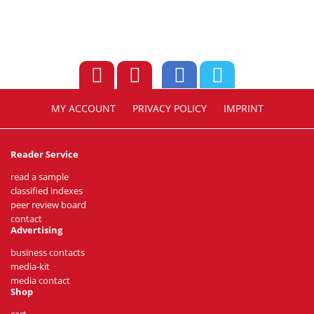
MY ACCOUNT
PRIVACY POLICY
IMPRINT
Reader Service
read a sample
classified indexes
peer review board
contact
Advertising
business contacts
media-kit
media contact
Shop