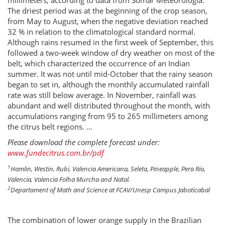
millimeters, according to data from Somar Meteorologia.
The driest period was at the beginning of the crop season,
from May to August, when the negative deviation reached
32 % in relation to the climatological standard normal.
Although rains resumed in the first week of September, this
followed a two-week window of dry weather on most of the
belt, which characterized the occurrence of an Indian
summer. It was not until mid-October that the rainy season
began to set in, although the monthly accumulated rainfall
rate was still below average. In November, rainfall was
abundant and well distributed throughout the month, with
accumulations ranging from 95 to 265 millimeters among
the citrus belt regions. …
Please download the complete forecast under:
www.fundecitrus.com.br/pdf
1
Hamlin, Westin, Rubi, Valencia Americana, Seleta, Pineapple, Pera Rio,
Valencia, Valencia Folha Murcha and Natal.
2
Departament of Math and Science at FCAV/Unesp Campus Jaboticabal
The combination of lower orange supply in the Brazilian