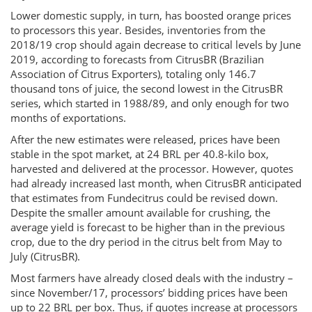
Lower domestic supply, in turn, has boosted orange prices
to processors this year. Besides, inventories from the
2018/19 crop should again decrease to critical levels by June
2019, according to forecasts from CitrusBR (Brazilian
Association of Citrus Exporters), totaling only 146.7
thousand tons of juice, the second lowest in the CitrusBR
series, which started in 1988/89, and only enough for two
months of exportations.
After the new estimates were released, prices have been
stable in the spot market, at 24 BRL per 40.8-kilo box,
harvested and delivered at the processor. However, quotes
had already increased last month, when CitrusBR anticipated
that estimates from Fundecitrus could be revised down.
Despite the smaller amount available for crushing, the
average yield is forecast to be higher than in the previous
crop, due to the dry period in the citrus belt from May to
July (CitrusBR).
Most farmers have already closed deals with the industry –
since November/17, processors’ bidding prices have been
up to 22 BRL per box. Thus, if quotes increase at processors