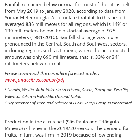
Rainfall remained below normal for most of the citrus belt
from May 2019 to January 2020, according to data from
Somar Meteorologia. Accumulated rainfall in this period
averaged 836 millimeters for all regions, which is 14% or
139 millimeters below the historical average of 975
millimeters (1981-2010). Rainfall shortage was more
pronounced in the Central, South and Southwest sectors,
including regions such as Limeira, where the accumulated
amount was only 690 millimeters, that is, 33% or 341
millimeters below normal.
…
Please download the complete forecast under:
www.fundecitrus.com.br/pdf
1
Hamlin, Westin, Rubi, Valencia Americana, Seleta, Pineapple, Pera Rio,
Valencia, Valencia Folha Murcha and Natal.
2
Departament of Math and Science at FCAV/Unesp Campus Jaboticabal.
Production in the citrus belt (São Paulo and Triângulo
Mineiro) is higher in the 2019/20 season. The demand for
fruits, in turn, was firm in 2019 because of low ending