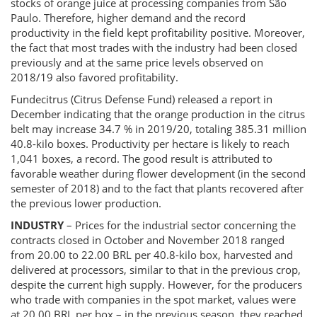
stocks of orange juice at processing companies from São
Paulo. Therefore, higher demand and the record
productivity in the field kept profitability positive. Moreover,
the fact that most trades with the industry had been closed
previously and at the same price levels observed on
2018/19 also favored profitability.
Fundecitrus (Citrus Defense Fund) released a report in
December indicating that the orange production in the citrus
belt may increase 34.7 % in 2019/20, totaling 385.31 million
40.8-kilo boxes. Productivity per hectare is likely to reach
1,041 boxes, a record. The good result is attributed to
favorable weather during flower development (in the second
semester of 2018) and to the fact that plants recovered after
the previous lower production.
INDUSTRY
– Prices for the industrial sector concerning the
contracts closed in October and November 2018 ranged
from 20.00 to 22.00 BRL per 40.8-kilo box, harvested and
delivered at processors, similar to that in the previous crop,
despite the current high supply. However, for the producers
who trade with companies in the spot market, values were
at 20.00 BRL per box – in the previous season, they reached