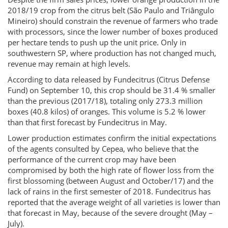
2018/19 crop from the citrus belt (São Paulo and Triângulo
Mineiro) should constrain the revenue of farmers who trade
with processors, since the lower number of boxes produced
per hectare tends to push up the unit price. Only in
southwestern SP, where production has not changed much,
revenue may remain at high levels.
According to data released by Fundecitrus (Citrus Defense
Fund) on September 10, this crop should be 31.4 % smaller
than the previous (2017/18), totaling only 273.3 million
boxes (40.8 kilos) of oranges. This volume is 5.2 % lower
than that first forecast by Fundecitrus in May.
Lower production estimates confirm the initial expectations
of the agents consulted by Cepea, who believe that the
performance of the current crop may have been
compromised by both the high rate of flower loss from the
first blossoming (between August and October/17) and the
lack of rains in the first semester of 2018. Fundecitrus has
reported that the average weight of all varieties is lower than
that forecast in May, because of the severe drought (May –
July).