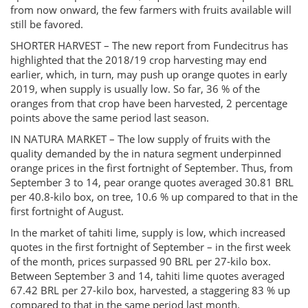
from now onward, the few farmers with fruits available will
still be favored.
SHORTER HARVEST – The new report from Fundecitrus has
highlighted that the 2018/19 crop harvesting may end
earlier, which, in turn, may push up orange quotes in early
2019, when supply is usually low. So far, 36 % of the
oranges from that crop have been harvested, 2 percentage
points above the same period last season.
IN NATURA MARKET – The low supply of fruits with the
quality demanded by the in natura segment underpinned
orange prices in the first fortnight of September. Thus, from
September 3 to 14, pear orange quotes averaged 30.81 BRL
per 40.8-kilo box, on tree, 10.6 % up compared to that in the
first fortnight of August.
In the market of tahiti lime, supply is low, which increased
quotes in the first fortnight of September – in the first week
of the month, prices surpassed 90 BRL per 27-kilo box.
Between September 3 and 14, tahiti lime quotes averaged
67.42 BRL per 27-kilo box, harvested, a staggering 83 % up
compared to that in the same period last month.