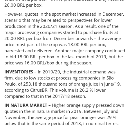
26.00 BRL per box.
However, quotes in the spot market increased in December,
scenario that may be related to perspectives for lower
production in the 2020/21 season. As a result, one of the
major processing companies started to purchase fruits at
20.00 BRL per box from December onwards – the average
price most part of the crop was 18.00 BRL per box,
harvested and delivered. Another major company continued
to bid 18.00 BRL per box in the last month of 2019, but the
price was 16.00 BRL/box during the season.
INVENTORIES
– In 2019/20, the industrial demand was
firm, due to low stocks at processing companies in São
Paulo, of 253.18 thousand tons of orange juice in June/19,
according to CitrusBR. This volume is 26.2 % lower
compared to that in the 2017/18 season.
IN NATURA MARKET
– Higher orange supply pressed down
quotes in the in natura market in 2019. Between July and
November, the average price for pear oranges was 29 %
below that in the same period of 2018, in nominal terms.