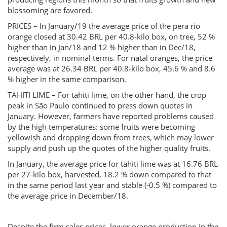
blossoming are favored.
PRICES – In January/19 the average price of the pera rio
orange closed at 30.42 BRL per 40.8-kilo box, on tree, 52 %
higher than in Jan/18 and 12 % higher than in Dec/18,
respectively, in nominal terms. For natal oranges, the price
average was at 26.34 BRL per 40.8-kilo box, 45.6 % and 8.6
% higher in the same comparison.
TAHITI LIME – For tahiti lime, on the other hand, the crop
peak in São Paulo continued to press down quotes in
January. However, farmers have reported problems caused
by the high temperatures: some fruits were becoming
yellowish and dropping down from trees, which may lower
supply and push up the quotes of the higher quality fruits.
In January, the average price for tahiti lime was at 16.76 BRL
per 27-kilo box, harvested, 18.2 % down compared to that
in the same period last year and stable (-0.5 %) compared to
the average price in December/18.
Despite the firm sales prices, lower orange production in the