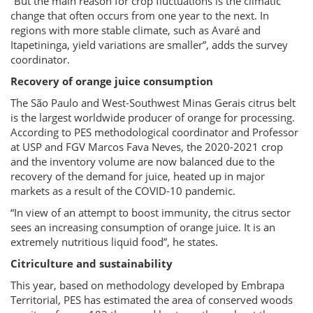
“But the main reason for crop fluctuations is the climatic
change that often occurs from one year to the next. In
regions with more stable climate, such as Avaré and
Itapetininga, yield variations are smaller”, adds the survey
coordinator.
Recovery of orange juice consumption
The São Paulo and West-Southwest Minas Gerais citrus belt
is the largest worldwide producer of orange for processing.
According to PES methodological coordinator and Professor
at USP and FGV Marcos Fava Neves, the 2020-2021 crop
and the inventory volume are now balanced due to the
recovery of the demand for juice, heated up in major
markets as a result of the COVID-10 pandemic.
“In view of an attempt to boost immunity, the citrus sector
sees an increasing consumption of orange juice. It is an
extremely nutritious liquid food”, he states.
Citriculture and sustainability
This year, based on methodology developed by Embrapa
Territorial, PES has estimated the area of conserved woods