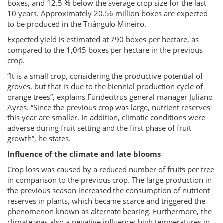
boxes, and 12.5 % below the average crop size for the last
10 years. Approximately 20.56 million boxes are expected
to be produced in the Triângulo Mineiro.
Expected yield is estimated at 790 boxes per hectare, as
compared to the 1,045 boxes per hectare in the previous
crop.
“It is a small crop, considering the productive potential of
groves, but that is due to the biennial production cycle of
orange trees”, explains Fundecitrus general manager Juliano
Ayres. “Since the previous crop was large, nutrient reserves
this year are smaller. In addition, climatic conditions were
adverse during fruit setting and the first phase of fruit
growth”, he states.
Influence of the climate and late blooms
Crop loss was caused by a reduced number of fruits per tree
in comparison to the previous crop. The large production in
the previous season increased the consumption of nutrient
reserves in plants, which became scarce and triggered the
phenomenon known as alternate bearing. Furthermore, the
climate was also a negative influence: high temperatures in