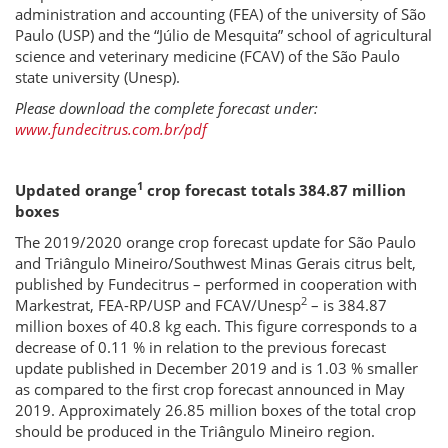
administration and accounting (FEA) of the university of São
Paulo (USP) and the “Júlio de Mesquita” school of agricultural
science and veterinary medicine (FCAV) of the São Paulo
state university (Unesp).
Please download the complete forecast under:
www.fundecitrus.com.br/pdf
1
Updated orange
crop forecast totals 384.87 million
boxes
The 2019/2020 orange crop forecast update for São Paulo
and Triângulo Mineiro/Southwest Minas Gerais citrus belt,
published by Fundecitrus – performed in cooperation with
2
Markestrat, FEA-RP/USP and FCAV/Unesp
– is 384.87
million boxes of 40.8 kg each. This figure corresponds to a
decrease of 0.11 % in relation to the previous forecast
update published in December 2019 and is 1.03 % smaller
as compared to the first crop forecast announced in May
2019. Approximately 26.85 million boxes of the total crop
should be produced in the Triângulo Mineiro region.