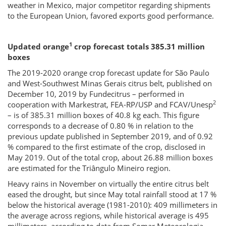
weather in Mexico, major competitor regarding shipments
to the European Union, favored exports good performance.
1
Updated orange
crop forecast totals 385.31 million
boxes
The 2019-2020 orange crop forecast update for São Paulo
and West-Southwest Minas Gerais citrus belt, published on
December 10, 2019 by Fundecitrus – performed in
2
cooperation with Markestrat, FEA-RP/USP and FCAV/Unesp
– is of 385.31 million boxes of 40.8 kg each. This figure
corresponds to a decrease of 0.80 % in relation to the
previous update published in September 2019, and of 0.92
% compared to the first estimate of the crop, disclosed in
May 2019. Out of the total crop, about 26.88 million boxes
are estimated for the Triângulo Mineiro region.
Heavy rains in November on virtually the entire citrus belt
eased the drought, but since May total rainfall stood at 17 %
below the historical average (1981-2010): 409 millimeters in
the average across regions, while historical average is 495