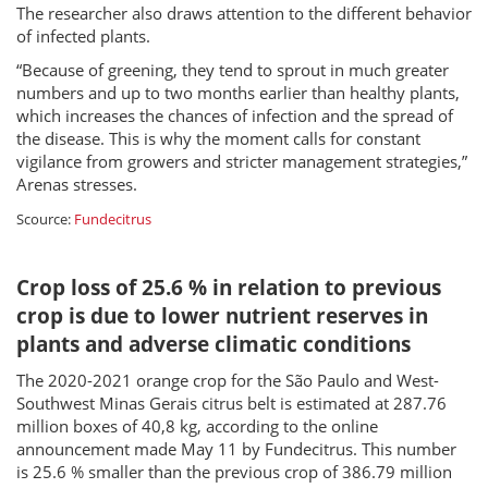
The researcher also draws attention to the different behavior
of infected plants.
“Because of greening, they tend to sprout in much greater
numbers and up to two months earlier than healthy plants,
which increases the chances of infection and the spread of
the disease. This is why the moment calls for constant
vigilance from growers and stricter management strategies,”
Arenas stresses.
Scource:
Fundecitrus
Crop loss of 25.6 % in relation to previous
crop is due to lower nutrient reserves in
plants and adverse climatic conditions
The 2020-2021 orange crop for the São Paulo and West-
Southwest Minas Gerais citrus belt is estimated at 287.76
million boxes of 40,8 kg, according to the online
announcement made May 11 by Fundecitrus. This number
is 25.6 % smaller than the previous crop of 386.79 million