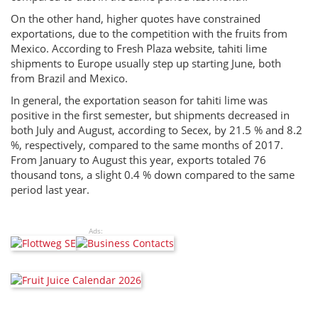
On the other hand, higher quotes have constrained
exportations, due to the competition with the fruits from
Mexico. According to Fresh Plaza website, tahiti lime
shipments to Europe usually step up starting June, both
from Brazil and Mexico.
In general, the exportation season for tahiti lime was
positive in the first semester, but shipments decreased in
both July and August, according to Secex, by 21.5 % and 8.2
%, respectively, compared to the same months of 2017.
From January to August this year, exports totaled 76
thousand tons, a slight 0.4 % down compared to the same
period last year.
Ads: