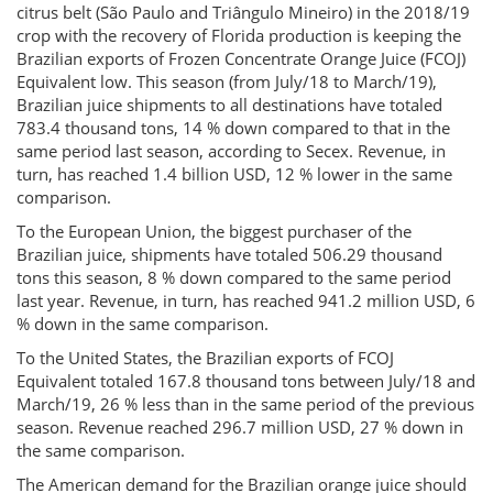
citrus belt (São Paulo and Triângulo Mineiro) in the 2018/19
crop with the recovery of Florida production is keeping the
Brazilian exports of Frozen Concentrate Orange Juice (FCOJ)
Equivalent low. This season (from July/18 to March/19),
Brazilian juice shipments to all destinations have totaled
783.4 thousand tons, 14 % down compared to that in the
same period last season, according to Secex. Revenue, in
turn, has reached 1.4 billion USD, 12 % lower in the same
comparison.
To the European Union, the biggest purchaser of the
Brazilian juice, shipments have totaled 506.29 thousand
tons this season, 8 % down compared to the same period
last year. Revenue, in turn, has reached 941.2 million USD, 6
% down in the same comparison.
To the United States, the Brazilian exports of FCOJ
Equivalent totaled 167.8 thousand tons between July/18 and
March/19, 26 % less than in the same period of the previous
season. Revenue reached 296.7 million USD, 27 % down in
the same comparison.
The American demand for the Brazilian orange juice should