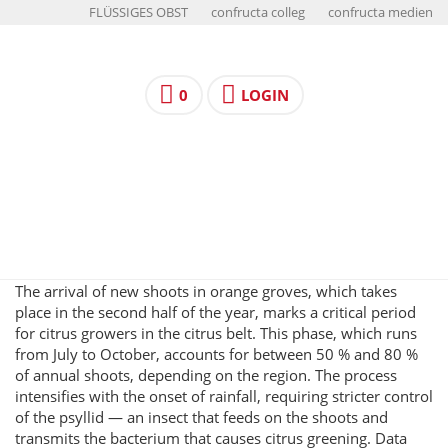
FLÜSSIGES OBST
confructa colleg
confructa medien
0
LOGIN
The arrival of new shoots in orange groves, which takes
place in the second half of the year, marks a critical period
for citrus growers in the citrus belt. This phase, which runs
from July to October, accounts for between 50 % and 80 %
of annual shoots, depending on the region. The process
intensifies with the onset of rainfall, requiring stricter control
of the psyllid — an insect that feeds on the shoots and
transmits the bacterium that causes citrus greening. Data