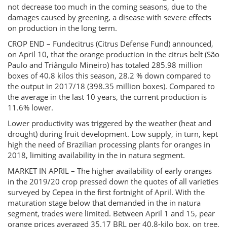
not decrease too much in the coming seasons, due to the
damages caused by greening, a disease with severe effects
on production in the long term.
CROP END – Fundecitrus (Citrus Defense Fund) announced,
on April 10, that the orange production in the citrus belt (São
Paulo and Triângulo Mineiro) has totaled 285.98 million
boxes of 40.8 kilos this season, 28.2 % down compared to
the output in 2017/18 (398.35 million boxes). Compared to
the average in the last 10 years, the current production is
11.6% lower.
Lower productivity was triggered by the weather (heat and
drought) during fruit development. Low supply, in turn, kept
high the need of Brazilian processing plants for oranges in
2018, limiting availability in the in natura segment.
MARKET IN APRIL – The higher availability of early oranges
in the 2019/20 crop pressed down the quotes of all varieties
surveyed by Cepea in the first fortnight of April. With the
maturation stage below that demanded in the in natura
segment, trades were limited. Between April 1 and 15, pear
orange prices averaged 35.17 BRL per 40.8-kilo box, on tree,