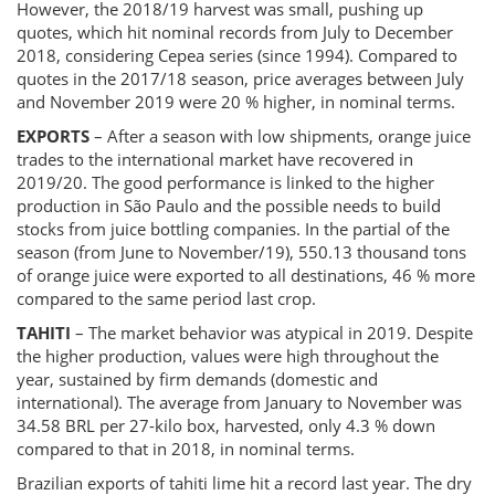
However, the 2018/19 harvest was small, pushing up
quotes, which hit nominal records from July to December
2018, considering Cepea series (since 1994). Compared to
quotes in the 2017/18 season, price averages between July
and November 2019 were 20 % higher, in nominal terms.
EXPORTS
– After a season with low shipments, orange juice
trades to the international market have recovered in
2019/20. The good performance is linked to the higher
production in São Paulo and the possible needs to build
stocks from juice bottling companies. In the partial of the
season (from June to November/19), 550.13 thousand tons
of orange juice were exported to all destinations, 46 % more
compared to the same period last crop.
TAHITI
– The market behavior was atypical in 2019. Despite
the higher production, values were high throughout the
year, sustained by firm demands (domestic and
international). The average from January to November was
34.58 BRL per 27-kilo box, harvested, only 4.3 % down
compared to that in 2018, in nominal terms.
Brazilian exports of tahiti lime hit a record last year. The dry