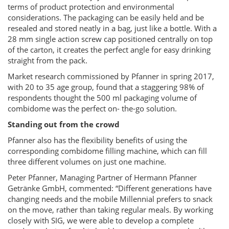
terms of product protection and environmental
considerations. The packaging can be easily held and be
resealed and stored neatly in a bag, just like a bottle. With a
28 mm single action screw cap positioned centrally on top
of the carton, it creates the perfect angle for easy drinking
straight from the pack.
Market research commissioned by Pfanner in spring 2017,
with 20 to 35 age group, found that a staggering 98% of
respondents thought the 500 ml packaging volume of
combidome was the perfect on- the-go solution.
Standing out from the crowd
Pfanner also has the flexibility benefits of using the
corresponding combidome filling machine, which can fill
three different volumes on just one machine.
Peter Pfanner, Managing Partner of Hermann Pfanner
Getränke GmbH, commented: “Different generations have
changing needs and the mobile Millennial prefers to snack
on the move, rather than taking regular meals. By working
closely with SIG, we were able to develop a complete