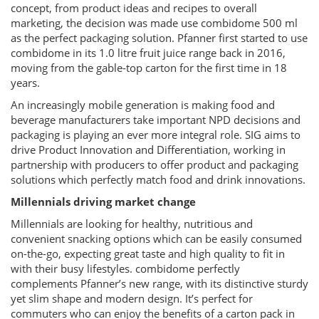
concept, from product ideas and recipes to overall
marketing, the decision was made use combidome 500 ml
as the perfect packaging solution. Pfanner first started to use
combidome in its 1.0 litre fruit juice range back in 2016,
moving from the gable-top carton for the first time in 18
years.
An increasingly mobile generation is making food and
beverage manufacturers take important NPD decisions and
packaging is playing an ever more integral role. SIG aims to
drive Product Innovation and Differentiation, working in
partnership with producers to offer product and packaging
solutions which perfectly match food and drink innovations.
Millennials driving market change
Millennials are looking for healthy, nutritious and
convenient snacking options which can be easily consumed
on-the-go, expecting great taste and high quality to fit in
with their busy lifestyles. combidome perfectly
complements Pfanner’s new range, with its distinctive sturdy
yet slim shape and modern design. It’s perfect for
commuters who can enjoy the benefits of a carton pack in