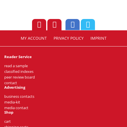
MY ACCOUNT
PRIVACY POLICY
IMPRINT
Reader Service
read a sample
classified indexes
peer review board
contact
Advertising
business contacts
media-kit
media contact
Shop
cart