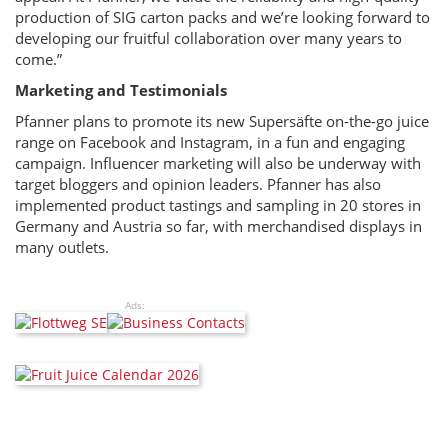
production of SIG carton packs and we’re looking forward to
developing our fruitful collaboration over many years to
come.”
Marketing and Testimonials
Pfanner plans to promote its new Supersäfte on-the-go juice
range on Facebook and Instagram, in a fun and engaging
campaign. Influencer marketing will also be underway with
target bloggers and opinion leaders. Pfanner has also
implemented product tastings and sampling in 20 stores in
Germany and Austria so far, with merchandised displays in
many outlets.
Ads: