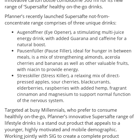
innovative carton bottle combidome 500 ml for its new
range of ‘Supersäfte’ healthy on-the-go drinks.
Pfanner’s recently launched Supersäfte not-from-
concentrate range comprises of three unique drinks:
Augenöffner (Eye Opener), a stimulating multi-juice
energy drink, with added Guarana and caffeine for a
natural boost.
Pausenfüller (Pause Filler), ideal for hunger in between
meals, is a mix of strengthening almonds, acerola
cherries and bananas as well as other valuable fruits,
with niacin to provide energy.
Stresskiller (Stress Killer), a relaxing mix of direct-
pressed apples, sour cherries, blackcurrants,
elderberries, raspberries with added hemp, fragrant
cinnamon and magnesium to support normal function
of the nervous system.
Targeted at busy Millennials, who prefer to consume
healthily on-the-go, Pfanner’s innovative Supersäfte range of
lifestyle drinks is a stand out product that appeals to a
younger, highly motivated and mobile demographic.
Working jointly with SIG to create a complete product