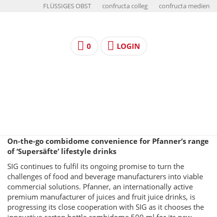
FLÜSSIGES OBST
confructa colleg
confructa medien
0
LOGIN
On-the-go combidome convenience for Pfanner’s range
of ‘Supersäfte’ lifestyle drinks
SIG continues to fulfil its ongoing promise to turn the
challenges of food and beverage manufacturers into viable
commercial solutions. Pfanner, an internationally active
premium manufacturer of juices and fruit juice drinks, is
progressing its close cooperation with SIG as it chooses the