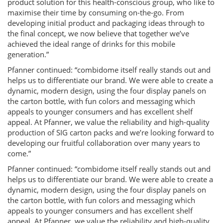
product solution for this health-conscious group, who like to
maximise their time by consuming on-the-go. From
developing initial product and packaging ideas through to
the final concept, we now believe that together we’ve
achieved the ideal range of drinks for this mobile
generation.”
Pfanner continued: “combidome itself really stands out and
helps us to differentiate our brand. We were able to create a
dynamic, modern design, using the four display panels on
the carton bottle, with fun colors and messaging which
appeals to younger consumers and has excellent shelf
appeal. At Pfanner, we value the reliability and high-quality
production of SIG carton packs and we’re looking forward to
developing our fruitful collaboration over many years to
come.”
Pfanner continued: “combidome itself really stands out and
helps us to differentiate our brand. We were able to create a
dynamic, modern design, using the four display panels on
the carton bottle, with fun colors and messaging which
appeals to younger consumers and has excellent shelf
appeal. At Pfanner, we value the reliability and high-quality