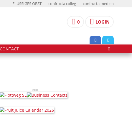
FLÜSSIGES OBST
confructa colleg
confructa medien
0
LOGIN
CONTACT
Ads: