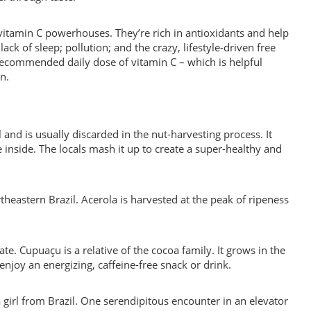
l vitamin C powerhouses. They’re rich in antioxidants and help
ack of sleep; pollution; and the crazy, lifestyle-driven free
recommended daily dose of vitamin C – which is helpful
n.
 and is usually discarded in the nut-harvesting process. It
he inside. The locals mash it up to create a super-healthy and
ortheastern Brazil. Acerola is harvested at the peak of ripeness
late. Cupuaçu is a relative of the cocoa family. It grows in the
enjoy an energizing, caffeine-free snack or drink.
 girl from Brazil. One serendipitous encounter in an elevator