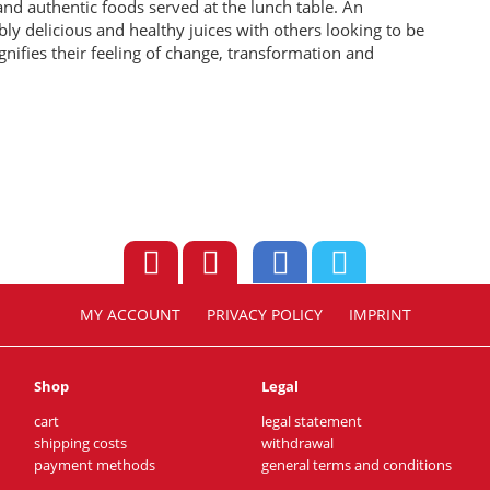
n and authentic foods served at the lunch table. An
bly delicious and healthy juices with others looking to be
gnifies their feeling of change, transformation and
MY ACCOUNT
PRIVACY POLICY
IMPRINT
Shop
Legal
cart
legal statement
shipping costs
withdrawal
payment methods
general terms and conditions