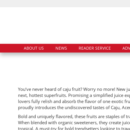
ABOUT US
NEWS
READER SERVICE
ADV
You’ve never heard of caju fruit? Worry no more! New 
next, hottest superfruits. Promising a simplified juice e
lovers fully relish and absorb the flavor of one exotic f
proudly introduces the undiscovered tastes of Caju, Ace
Bold and uniquely flavored, these fruits are staples of t
When blended with organic sweeteners, they create juices
tropical. A must-try for bold trendsetters looking to trav