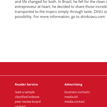
and life changed for both. In Brazil, he fell for the clea
entrepreneur at heart, he decided to share those incredi
transported to the tropics simply through taste. ZAVU si
possibility. For more information, go to drinkzavu.com
Reader Service
Advertising
read a sample
business contacts
classified indexes
media-kit
peer review board
media contact
contact