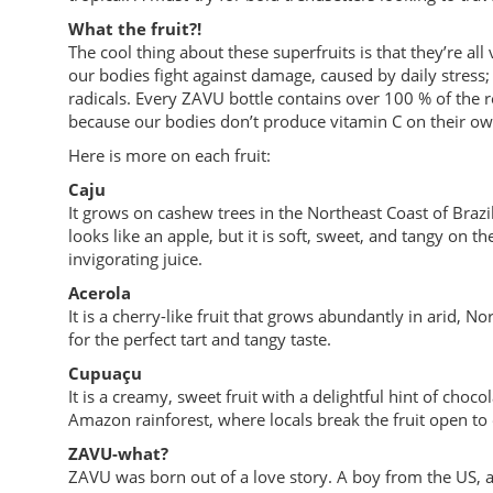
What the fruit?!
The cool thing about these superfruits is that they’re al
our bodies fight against damage, caused by daily stress; l
radicals. Every ZAVU bottle contains over 100 % of the 
because our bodies don’t produce vitamin C on their ow
Here is more on each fruit:
Caju
It grows on cashew trees in the Northeast Coast of Brazil
looks like an apple, but it is soft, sweet, and tangy on t
invigorating juice.
Acerola
It is a cherry-like fruit that grows abundantly in arid, N
for the perfect tart and tangy taste.
Cupuaçu
It is a creamy, sweet fruit with a delightful hint of choco
Amazon rainforest, where locals break the fruit open to 
ZAVU-what?
ZAVU was born out of a love story. A boy from the US, a