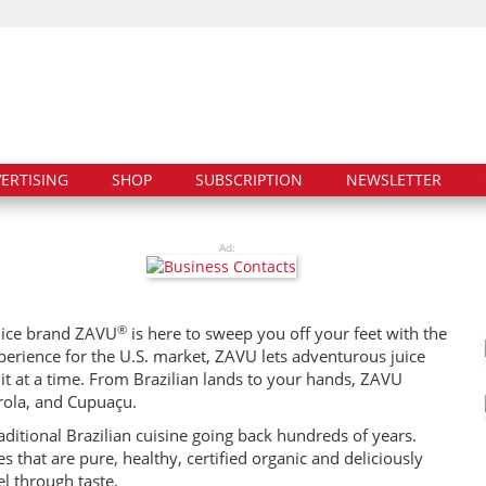
ERTISING
SHOP
SUBSCRIPTION
NEWSLETTER
Ad:
®
juice brand ZAVU
is here to sweep you off your feet with the
xperience for the U.S. market, ZAVU lets adventurous juice
ruit at a time. From Brazilian lands to your hands, ZAVU
rola, and Cupuaçu.
raditional Brazilian cuisine going back hundreds of years.
 that are pure, healthy, certified organic and deliciously
el through taste.