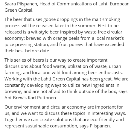
Saara Piispanen, Head of Communications of Lahti European
Green Capital.
The beer that uses goose droppings in the malt smoking
process will be released later in the summer. First to be
released is a wit-style beer inspired by waste-free circular
economy: brewed with orange peels from a local market’s
juice pressing station, and fruit purees that have exceeded
their best before-date.
This series of beers is our way to create important
discussions about food waste, utilization of waste, urban
farming, and local and wild food among beer enthusiasts.
Working with the Lahti Green Capital has been great. We are
constantly developing ways to utilize new ingredients in
brewing, and are not afraid to think outside of the box, says
Ant Brew’s Kari Puttonen.
Our environment and circular economy are important for
us, and we want to discuss these topics in interesting ways.
Together we can create solutions that are eco-friendly and
represent sustainable consumption, says Piispanen.