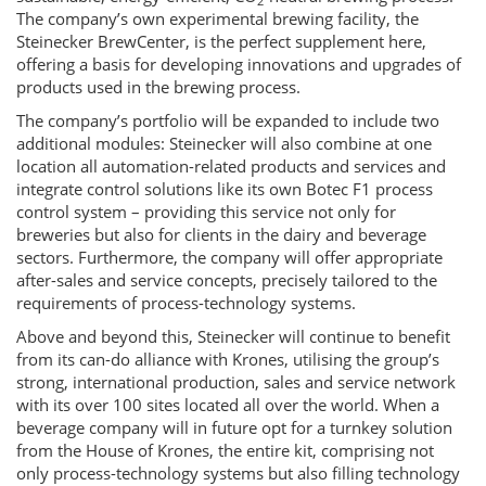
2
The company’s own experimental brewing facility, the
Steinecker BrewCenter, is the perfect supplement here,
offering a basis for developing innovations and upgrades of
products used in the brewing process.
The company’s portfolio will be expanded to include two
additional modules: Steinecker will also combine at one
location all automation-related products and services and
integrate control solutions like its own Botec F1 process
control system – providing this service not only for
breweries but also for clients in the dairy and beverage
sectors. Furthermore, the company will offer appropriate
after-sales and service concepts, precisely tailored to the
requirements of process-technology systems.
Above and beyond this, Steinecker will continue to benefit
from its can-do alliance with Krones, utilising the group’s
strong, international production, sales and service network
with its over 100 sites located all over the world. When a
beverage company will in future opt for a turnkey solution
from the House of Krones, the entire kit, comprising not
only process-technology systems but also filling technology