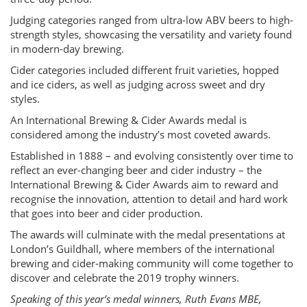
Judging categories ranged from ultra-low ABV beers to high-
strength styles, showcasing the versatility and variety found
in modern-day brewing.
Cider categories included different fruit varieties, hopped
and ice ciders, as well as judging across sweet and dry
styles.
An International Brewing & Cider Awards medal is
considered among the industry’s most coveted awards.
Established in 1888 – and evolving consistently over time to
reflect an ever-changing beer and cider industry – the
International Brewing & Cider Awards aim to reward and
recognise the innovation, attention to detail and hard work
that goes into beer and cider production.
The awards will culminate with the medal presentations at
London’s Guildhall, where members of the international
brewing and cider-making community will come together to
discover and celebrate the 2019 trophy winners.
Speaking of this year’s medal winners, Ruth Evans MBE,