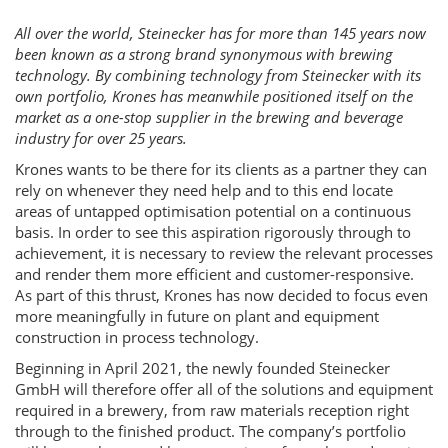
All over the world, Steinecker has for more than 145 years now
been known as a strong brand synonymous with brewing
technology. By combining technology from Steinecker with its
own portfolio, Krones has meanwhile positioned itself on the
market as a one-stop supplier in the brewing and beverage
industry for over 25 years.
Krones wants to be there for its clients as a partner they can
rely on whenever they need help and to this end locate
areas of untapped optimisation potential on a continuous
basis. In order to see this aspiration rigorously through to
achievement, it is necessary to review the relevant processes
and render them more efficient and customer-responsive.
As part of this thrust, Krones has now decided to focus even
more meaningfully in future on plant and equipment
construction in process technology.
Beginning in April 2021, the newly founded Steinecker
GmbH will therefore offer all of the solutions and equipment
required in a brewery, from raw materials reception right
through to the finished product. The company’s portfolio