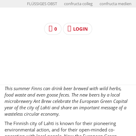
FLÜSSIGES OBST
confructa colleg
confructa medien
0
LOGIN
This summer Finns can drink beer brewed with wild herbs,
food waste and even goose feces. The new beers by a local
microbrewery Ant Brew celebrate the European Green Capital
year of the city of Lahti and share an important message of a
wasteless circular economy.
The Finnish city of Lahti is known for their pioneering
environmental action, and for their open-minded co-