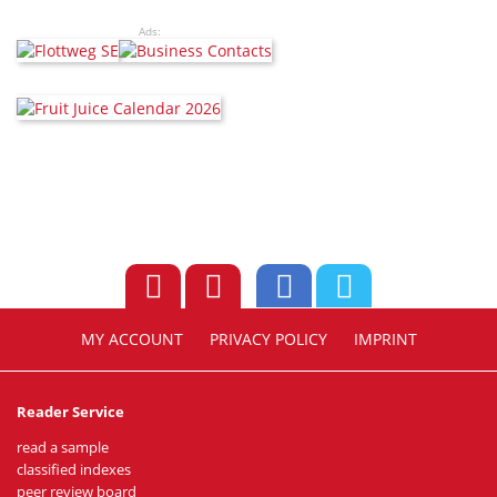
Ads:
MY ACCOUNT
PRIVACY POLICY
IMPRINT
Reader Service
read a sample
classified indexes
peer review board