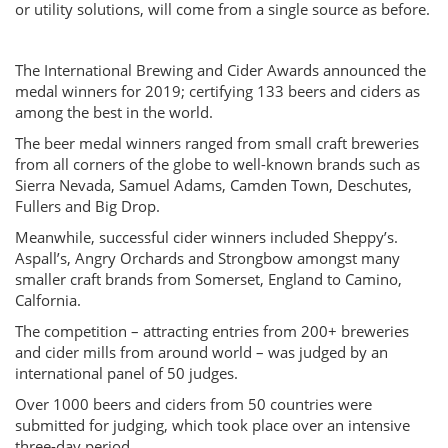
or utility solutions, will come from a single source as before.
The International Brewing and Cider Awards announced the
medal winners for 2019; certifying 133 beers and ciders as
among the best in the world.
The beer medal winners ranged from small craft breweries
from all corners of the globe to well-known brands such as
Sierra Nevada, Samuel Adams, Camden Town, Deschutes,
Fullers and Big Drop.
Meanwhile, successful cider winners included Sheppy’s.
Aspall’s, Angry Orchards and Strongbow amongst many
smaller craft brands from Somerset, England to Camino,
Calfornia.
The competition – attracting entries from 200+ breweries
and cider mills from around world – was judged by an
international panel of 50 judges.
Over 1000 beers and ciders from 50 countries were
submitted for judging, which took place over an intensive
three-day period.