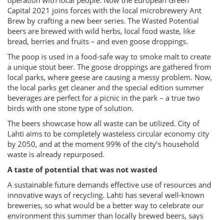
operation with local people. Now the European Green
Capital 2021 joins forces with the local microbrewery Ant
Brew by crafting a new beer series. The Wasted Potential
beers are brewed with wild herbs, local food waste, like
bread, berries and fruits – and even goose droppings.
The poop is used in a food-safe way to smoke malt to create
a unique stout beer. The goose droppings are gathered from
local parks, where geese are causing a messy problem. Now,
the local parks get cleaner and the special edition summer
beverages are perfect for a picnic in the park – a true two
birds with one stone type of solution.
The beers showcase how all waste can be utilized. City of
Lahti aims to be completely wasteless circular economy city
by 2050, and at the moment 99% of the city’s household
waste is already repurposed.
A taste of potential that was not wasted
A sustainable future demands effective use of resources and
innovative ways of recycling. Lahti has several well-known
breweries, so what would be a better way to celebrate our
environment this summer than locally brewed beers, says