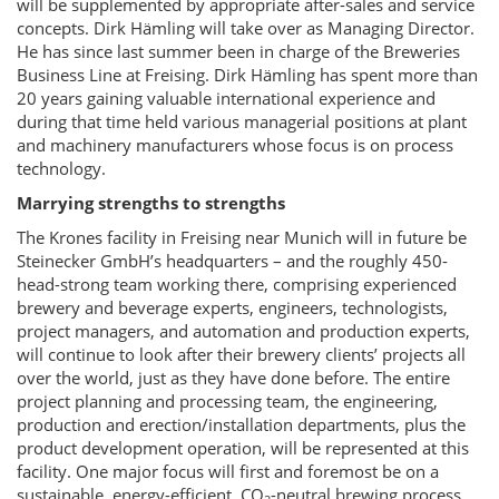
will be supplemented by appropriate after-sales and service
concepts. Dirk Hämling will take over as Managing Director.
He has since last summer been in charge of the Breweries
Business Line at Freising. Dirk Hämling has spent more than
20 years gaining valuable international experience and
during that time held various managerial positions at plant
and machinery manufacturers whose focus is on process
technology.
Marrying strengths to strengths
The Krones facility in Freising near Munich will in future be
Steinecker GmbH’s headquarters – and the roughly 450-
head-strong team working there, comprising experienced
brewery and beverage experts, engineers, technologists,
project managers, and automation and production experts,
will continue to look after their brewery clients’ projects all
over the world, just as they have done before. The entire
project planning and processing team, the engineering,
production and erection/installation departments, plus the
product development operation, will be represented at this
facility. One major focus will first and foremost be on a
sustainable, energy-efficient, CO
-neutral brewing process.