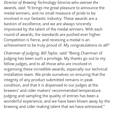
Director of Brewing Technology Services who oversee the
awards, said:
“It brings me great pleasure to announce the
medal winners, and no small measure of pride to be
involved in our fantastic industry. These awards are a
bastion of excellence, and we are always sincerely
impressed by the talent of the medal winners. With each
round of awards, the standards are pushed ever higher.
Competition is fierce, and receiving a medal is an
achievement to be truly proud of. My congratulations to all!”
Chairman of Judging, Bill Taylor, said:
“Being Chairman of
Judging has been such a privilege. My thanks go out to my
fellow judges, and to all those who are involved in
organising these incredible awards, especially our technical
installation team. We pride ourselves on ensuring that the
integrity of any product submitted remains in peak
condition, and that it is dispensed to our Judges at the
brewers’ and cider makers’ recommended temperature.
Judging and sampling the quality of entries has been a
wonderful experience, and we have been blown away by the
brewing and cider making talent that we have witnessed.”