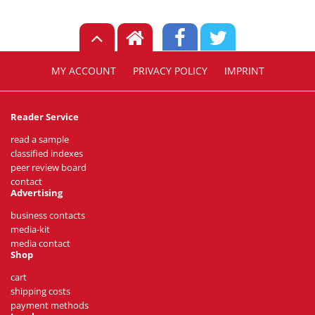
MY ACCOUNT
PRIVACY POLICY
IMPRINT
Reader Service
read a sample
classified indexes
peer review board
contact
Advertising
business contacts
media-kit
media contact
Shop
cart
shipping costs
payment methods