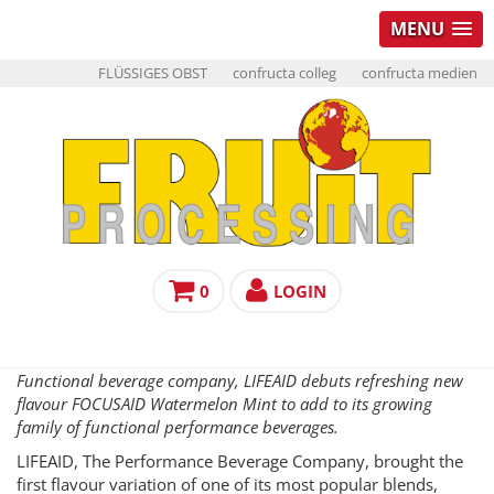
MENU
FLÜSSIGES OBST
confructa colleg
confructa medien
0
LOGIN
Functional beverage company, LIFEAID debuts refreshing new
flavour FOCUSAID Watermelon Mint to add to its growing
family of functional performance beverages.
LIFEAID, The Performance Beverage Company, brought the
first flavour variation of one of its most popular blends,