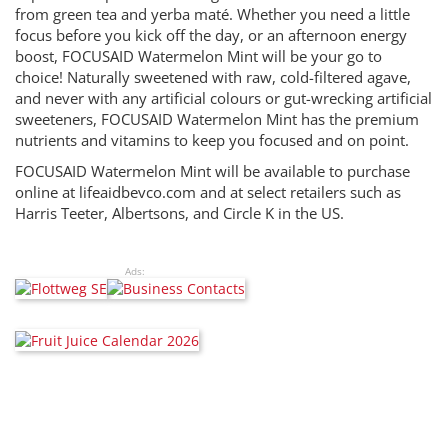
from green tea and yerba maté. Whether you need a little
focus before you kick off the day, or an afternoon energy
boost, FOCUSAID Watermelon Mint will be your go to
choice! Naturally sweetened with raw, cold-filtered agave,
and never with any artificial colours or gut-wrecking artificial
sweeteners, FOCUSAID Watermelon Mint has the premium
nutrients and vitamins to keep you focused and on point.
FOCUSAID Watermelon Mint will be available to purchase
online at lifeaidbevco.com and at select retailers such as
Harris Teeter, Albertsons, and Circle K in the US.
Ads: