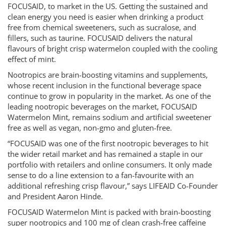
FOCUSAID, to market in the US. Getting the sustained and
clean energy you need is easier when drinking a product
free from chemical sweeteners, such as sucralose, and
fillers, such as taurine. FOCUSAID delivers the natural
flavours of bright crisp watermelon coupled with the cooling
effect of mint.
Nootropics are brain-boosting vitamins and supplements,
whose recent inclusion in the functional beverage space
continue to grow in popularity in the market. As one of the
leading nootropic beverages on the market, FOCUSAID
Watermelon Mint, remains sodium and artificial sweetener
free as well as vegan, non-gmo and gluten-free.
“FOCUSAID was one of the first nootropic beverages to hit
the wider retail market and has remained a staple in our
portfolio with retailers and online consumers. It only made
sense to do a line extension to a fan-favourite with an
additional refreshing crisp flavour,” says LIFEAID Co-Founder
and President Aaron Hinde.
FOCUSAID Watermelon Mint is packed with brain-boosting
super nootropics and 100 mg of clean crash-free caffeine