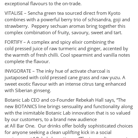
exceptional flavours to the on-trade.
VITALISE – Sencha green tea sourced direct from Kyoto
combines with a powerful berry trio of schisandra, goji and
strawberry. Peppery sechuan aromas bring together this
complex combination of fruity, savoury, sweet and tart.
FORTIFY – A complex and spicy elixir combining the
cold pressed juice of raw turmeric and ginger, accented by
the warmth of fresh chilli. Cool spearmint and vanilla notes
complete the flavour.
INVIGORATE – The inky hue of activate charcoal is
juxtaposed with cold pressed cane grass and raw yuzu. A
sweet exotic flavour with an intense citrus tang enhanced
with Siberian ginseng.
Botanic Lab CEO and co-Founder Rebekah Hall says, “The
new BOTANICS line brings sensuality and functionality along
with the inimitable Botanic Lab innovation that is so valued
by our customers, to a brand new audience
at All Bar One. Our drinks offer boldly sophisticated choices
for anyone seeking a clean uplifting kick in a social