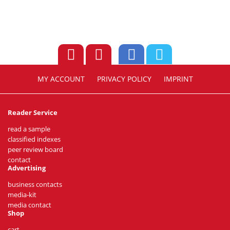
MY ACCOUNT
PRIVACY POLICY
IMPRINT
Reader Service
read a sample
classified indexes
peer review board
contact
Advertising
business contacts
media-kit
media contact
Shop
cart