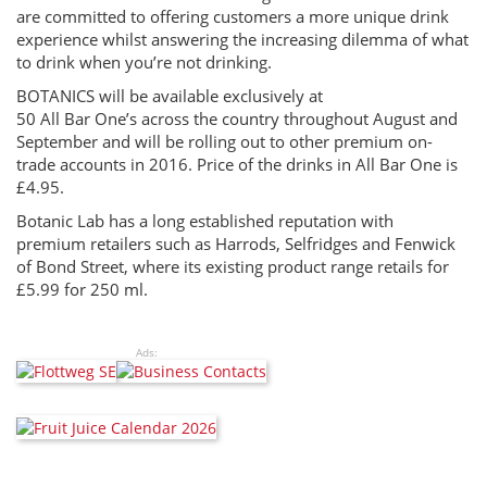
are committed to offering customers a more unique drink
experience whilst answering the increasing dilemma of what
to drink when you’re not drinking.
BOTANICS will be available exclusively at
50 All Bar One’s across the country throughout August and
September and will be rolling out to other premium on-
trade accounts in 2016. Price of the drinks in All Bar One is
£4.95.
Botanic Lab has a long established reputation with
premium retailers such as Harrods, Selfridges and Fenwick
of Bond Street, where its existing product range retails for
£5.99 for 250 ml.
Ads: