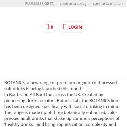
FLÜSSIGES OBST
confructa colleg
confructa medien
0
LOGIN
BOTANICS, a new range of premium organic cold-pressed
soft drinks is being launched this month
in Bar brand All Bar One across the UK. Created by
pioneering drinks creators Botanic Lab, the BOTANICS line
has been designed specifically with social drinking in mind.
The range is made up of three botanically enhanced, cold-
pressed adult drinks that shake up common perceptions of
‘healthy drinks` and bring sophistication, complexity and