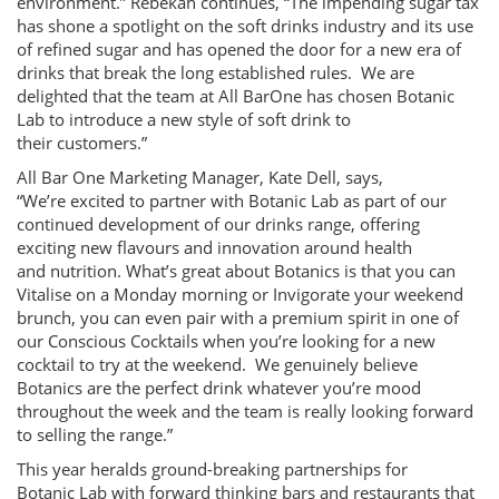
environment.” Rebekah continues, “The impending sugar tax
has shone a spotlight on the soft drinks industry and its use
of refined sugar and has opened the door for a new era of
drinks that break the long established rules. We are
delighted that the team at All BarOne has chosen Botanic
Lab to introduce a new style of soft drink to
their customers.”
All Bar One Marketing Manager, Kate Dell, says,
“We’re excited to partner with Botanic Lab as part of our
continued development of our drinks range, offering
exciting new flavours and innovation around health
and nutrition. What’s great about Botanics is that you can
Vitalise on a Monday morning or Invigorate your weekend
brunch, you can even pair with a premium spirit in one of
our Conscious Cocktails when you’re looking for a new
cocktail to try at the weekend. We genuinely believe
Botanics are the perfect drink whatever you’re mood
throughout the week and the team is really looking forward
to selling the range.”
This year heralds ground-breaking partnerships for
Botanic Lab with forward thinking bars and restaurants that