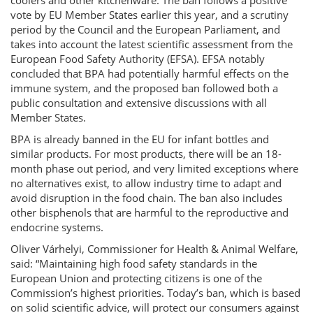
coolers and other kitchenware. The ban follows a positive
vote by EU Member States earlier this year, and a scrutiny
period by the Council and the European Parliament, and
takes into account the latest scientific assessment from the
European Food Safety Authority (EFSA). EFSA notably
concluded that BPA had potentially harmful effects on the
immune system, and the proposed ban followed both a
public consultation and extensive discussions with all
Member States.
BPA is already banned in the EU for infant bottles and
similar products. For most products, there will be an 18-
month phase out period, and very limited exceptions where
no alternatives exist, to allow industry time to adapt and
avoid disruption in the food chain. The ban also includes
other bisphenols that are harmful to the reproductive and
endocrine systems.
Oliver Várhelyi, Commissioner for Health & Animal Welfare,
said: “Maintaining high food safety standards in the
European Union and protecting citizens is one of the
Commission’s highest priorities. Today’s ban, which is based
on solid scientific advice, will protect our consumers against