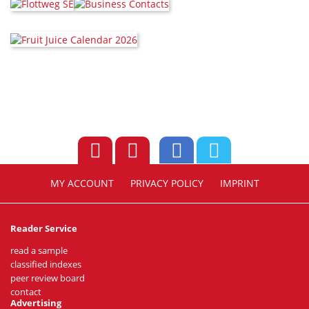
MY ACCOUNT
PRIVACY POLICY
IMPRINT
Reader Service
read a sample
classified indexes
peer review board
contact
Advertising