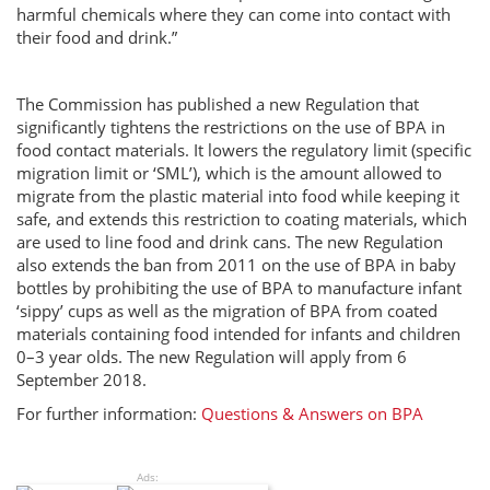
harmful chemicals where they can come into contact with
their food and drink.”
The Commission has published a new Regulation that
significantly tightens the restrictions on the use of BPA in
food contact materials. It lowers the regulatory limit (specific
migration limit or ‘SML’), which is the amount allowed to
migrate from the plastic material into food while keeping it
safe, and extends this restriction to coating materials, which
are used to line food and drink cans. The new Regulation
also extends the ban from 2011 on the use of BPA in baby
bottles by prohibiting the use of BPA to manufacture infant
‘sippy’ cups as well as the migration of BPA from coated
materials containing food intended for infants and children
0–3 year olds. The new Regulation will apply from 6
September 2018.
For further information:
Questions & Answers on BPA
Ads: