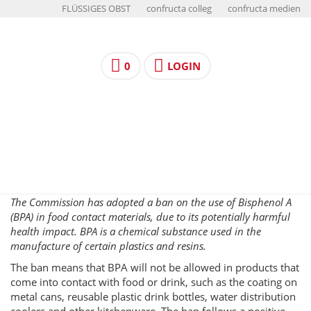
FLÜSSIGES OBST
confructa colleg
confructa medien
0
LOGIN
The Commission has adopted a ban on the use of Bisphenol A
(BPA) in food contact materials, due to its potentially harmful
health impact. BPA is a chemical substance used in the
manufacture of certain plastics and resins.
The ban means that BPA will not be allowed in products that
come into contact with food or drink, such as the coating on
metal cans, reusable plastic drink bottles, water distribution