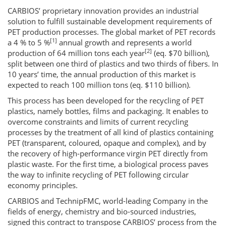
CARBIOS’ proprietary innovation provides an industrial
solution to fulfill sustainable development requirements of
PET production processes. The global market of PET records
[1]
a 4 % to 5 %
annual growth and represents a world
[2]
production of 64 million tons each year
(eq. $70 billion),
split between one third of plastics and two thirds of fibers. In
10 years’ time, the annual production of this market is
expected to reach 100 million tons (eq. $110 billion).
This process has been developed for the recycling of PET
plastics, namely bottles, films and packaging. It enables to
overcome constraints and limits of current recycling
processes by the treatment of all kind of plastics containing
PET (transparent, coloured, opaque and complex), and by
the recovery of high-performance virgin PET directly from
plastic waste. For the first time, a biological process paves
the way to infinite recycling of PET following circular
economy principles.
CARBIOS and TechnipFMC, world-leading Company in the
fields of energy, chemistry and bio-sourced industries,
signed this contract to transpose CARBIOS’ process from the