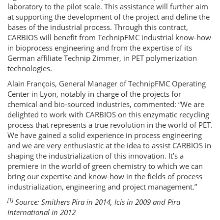
laboratory to the pilot scale. This assistance will further aim
at supporting the development of the project and define the
bases of the industrial process. Through this contract,
CARBIOS will benefit from TechnipFMC industrial know-how
in bioprocess engineering and from the expertise of its
German affiliate Technip Zimmer, in PET polymerization
technologies.
Alain François, General Manager of TechnipFMC Operating
Center in Lyon, notably in charge of the projects for
chemical and bio-sourced industries, commented: “We are
delighted to work with CARBIOS on this enzymatic recycling
process that represents a true revolution in the world of PET.
We have gained a solid experience in process engineering
and we are very enthusiastic at the idea to assist CARBIOS in
shaping the industrialization of this innovation. It’s a
premiere in the world of green chemistry to which we can
bring our expertise and know-how in the fields of process
industrialization, engineering and project management.”
[1]
Source: Smithers Pira in 2014, Icis in 2009 and Pira
International in 2012