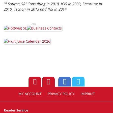
[2]
Source: SRI Consulting in 2010, ICIS in 2009, Samsung in
2010, Tecnon in 2013 and IHS in 2014
Ads:
MY ACCOUNT
PRIVACY POLICY
IMPRINT
Reader Service