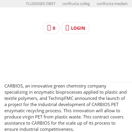
FLÜSSIGES OBST
confructa colleg
confructa medien
0
LOGIN
CARBIOS, an innovative green chemistry company
specializing in enzymatic bioprocesses applied to plastic and
textile polymers, and TechnipFMC announced the launch of
a project for the industrial development of CARBIOS PET
enzymatic recycling process. This innovation will allow to
produce virgin PET from plastic waste. This contract covers
assistance to CARBIOS for the scale up of its process to
ensure industrial competitiveness.