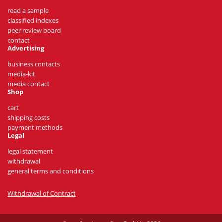
read a sample
classified indexes
peer review board
contact
Advertising
business contacts
media-kit
media contact
Shop
cart
shipping costs
payment methods
Legal
legal statement
withdrawal
general terms and conditions
Withdrawal of Contract