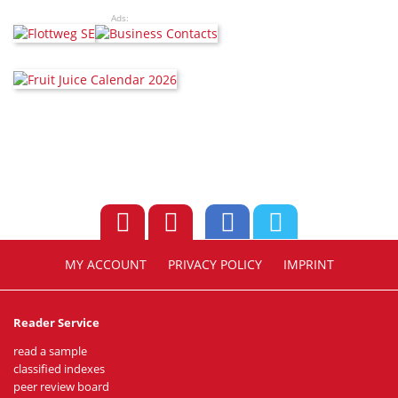
Ads:
MY ACCOUNT
PRIVACY POLICY
IMPRINT
Reader Service
read a sample
classified indexes
peer review board