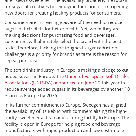
after stevia sweetener. The availability broadens the toolkit
for sugar alternatives to reimagine food and drink, opening
new doors for creating healthy products for consumers.
Consumers are increasingly aware of the need to reduce
sugar in their diets for better health. Yet, when they are
making decisions for purchasing food and beverages,
consumers will ultimately select the brand with the best
taste. Therefore, tackling the toughest sugar reduction
challenges is a priority for brands as taste is the reason for
repeat purchases.
The soft drinks industry in Europe is making a pledge to cut
added sugars in Europe.
The Union of European Soft Drinks
Associations (UNESDA) announced on June 29
this year to
reduce average added sugars in its beverages by another 10
% across Europe by 2025.
In its further commitment to Europe, Sweegen has aligned
the availability of its Reb M with commercializing the high-
purity sweetener at its manufacturing facility in Europe. The
facility is open in Europe for helping food and beverage
manufacturers with rapid production and low cost-in-use