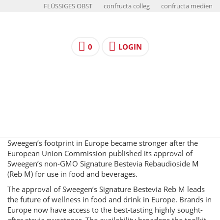
FLÜSSIGES OBST
confructa colleg
confructa medien
0
LOGIN
Sweegen’s footprint in Europe became stronger after the
European Union Commission published its approval of
Sweegen’s non-GMO Signature Bestevia Rebaudioside M
(Reb M) for use in food and beverages.
The approval of Sweegen’s Signature Bestevia Reb M leads
the future of wellness in food and drink in Europe. Brands in
Europe now have access to the best-tasting highly sought-