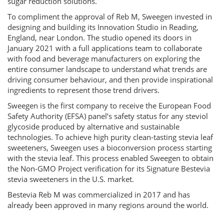
sugar reduction solutions.
To compliment the approval of Reb M, Sweegen invested in
designing and building its Innovation Studio in Reading,
England, near London. The studio opened its doors in
January 2021 with a full applications team to collaborate
with food and beverage manufacturers on exploring the
entire consumer landscape to understand what trends are
driving consumer behaviour, and then provide inspirational
ingredients to represent those trend drivers.
Sweegen is the first company to receive the European Food
Safety Authority (EFSA) panel’s safety status for any steviol
glycoside produced by alternative and sustainable
technologies. To achieve high purity clean-tasting stevia leaf
sweeteners, Sweegen uses a bioconversion process starting
with the stevia leaf. This process enabled Sweegen to obtain
the Non-GMO Project verification for its Signature Bestevia
stevia sweeteners in the U.S. market.
Bestevia Reb M was commercialized in 2017 and has
already been approved in many regions around the world.