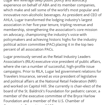
Lugar will leverage deep public policy and advocacy
experience on behalf of ABA and its member companies,
which make and sell some of the world’s most popular and
innovative non-alcoholic beverages. As president and CEO of
AHLA, Lugar transformed the lodging industry’s largest
association in her five-year tenure, tripling revenue and
membership, strengthening the association’s core mission
on advocacy, championing the industry’s voice with
policymakers and achieving historic highs for the industry
political action committee (PAC) placing it in the top two
percent of all association PACs.
Lugar previously served as the Retail Industry Leaders
Association’s (RILA) executive vice president of public affairs,
where she ran a number of successful, high-profile issue
campaigns. Prior to RILA, Lugar led government relations for
Travelers Insurance, served as vice president of legislative
and political affairs at the National Retail Federation (NRF)
and worked on Capitol Hill. She currently is chair-elect of the
board of the St. Baldrick’s Foundation for pediatric cancer, a
member of the executive committee of the Bryce Harlow
Foundation and a member of the U.S. Chamber of