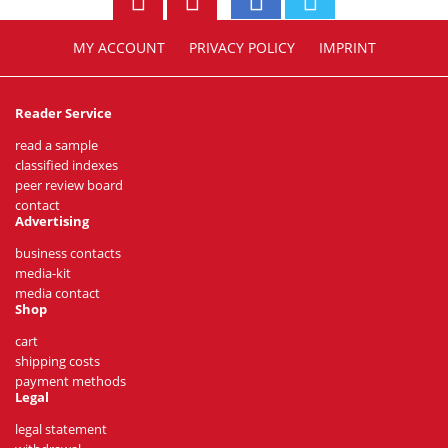
MY ACCOUNT
PRIVACY POLICY
IMPRINT
Reader Service
read a sample
classified indexes
peer review board
contact
Advertising
business contacts
media-kit
media contact
Shop
cart
shipping costs
payment methods
Legal
legal statement