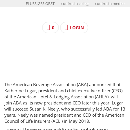
FLÜSSIGES OBST
confructa colleg
confructa medien
0
LOGIN
The American Beverage Association (ABA) announced that
Katherine Lugar, president and chief executive officer (CEO)
of the American Hotel & Lodging Association (AHLA), will
join ABA as its new president and CEO later this year. Lugar
will succeed Susan K. Neely, who successfully led ABA for 13
years. Neely was named president and CEO of the American
Council of Life Insurers (ACLI) in May 2018.