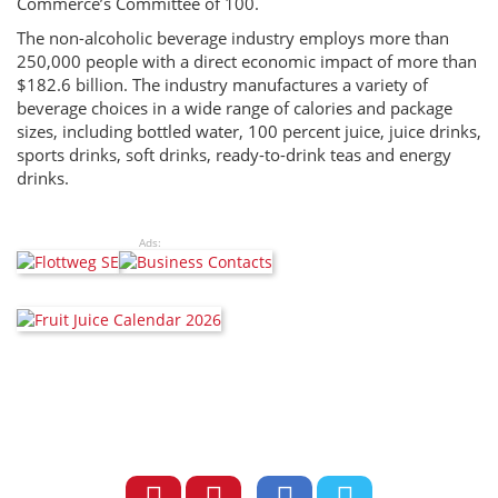
Commerce’s Committee of 100.
The non-alcoholic beverage industry employs more than
250,000 people with a direct economic impact of more than
$182.6 billion. The industry manufactures a variety of
beverage choices in a wide range of calories and package
sizes, including bottled water, 100 percent juice, juice drinks,
sports drinks, soft drinks, ready-to-drink teas and energy
drinks.
Ads: