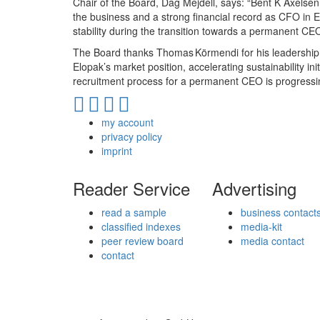
Chair of the Board, Dag Mejdell, says: “Bent K Axels
the business and a strong financial record as CFO in El
stability during the transition towards a permanent CEO
The Board thanks Thomas Körmendi for his leadership a
Elopak’s market position, accelerating sustainability i
recruitment process for a permanent CEO is progressi
my account
privacy policy
imprint
Reader Service
Advertising
read a sample
business contact
classified indexes
media-kit
peer review board
media contact
contact