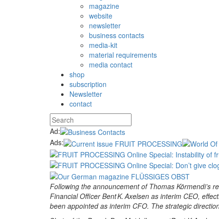
magazine
website
newsletter
business contacts
media-kit
material requirements
media contact
shop
subscription
Newsletter
contact
Ad:
Ads:
Following the announcement of Thomas Körmendi’s resi
Financial Officer Bent K. Axelsen as interim CEO, effe
been appointed as interim CFO. The strategic directio