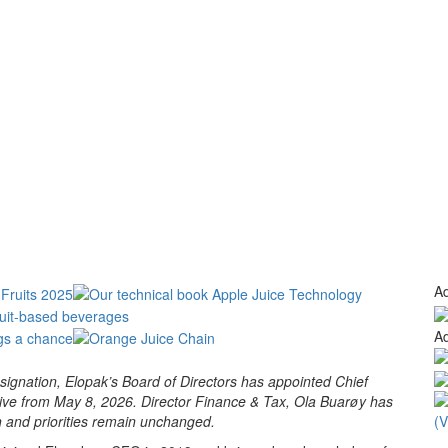
Ad
Ad
gnation, Elopak’s Board of Directors has appointed Chief
ctive from May 8, 2026. Director Finance & Tax, Ola Buarøy has
n and priorities remain unchanged.