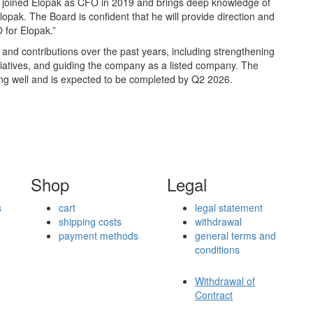
en joined Elopak as CFO in 2019 and brings deep knowledge of
opak. The Board is confident that he will provide direction and
 for Elopak.”
nd contributions over the past years, including strengthening
nitiatives, and guiding the company as a listed company. The
ng well and is expected to be completed by Q2 2026.
Shop
Legal
s
cart
legal statement
shipping costs
withdrawal
payment methods
general terms and
conditions
Withdrawal of
Contract