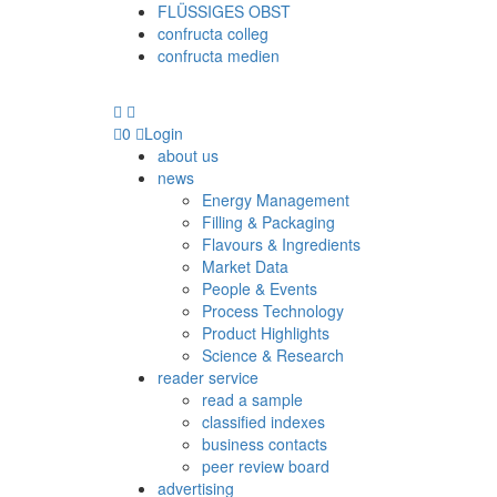
FLÜSSIGES OBST
confructa colleg
confructa medien
0
Login
about us
news
Energy Management
Filling & Packaging
Flavours & Ingredients
Market Data
People & Events
Process Technology
Product Highlights
Science & Research
reader service
read a sample
classified indexes
business contacts
peer review board
advertising