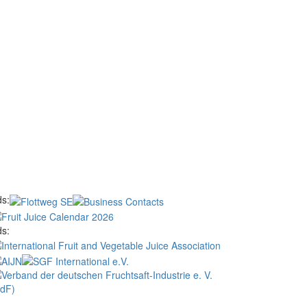
s:
s: