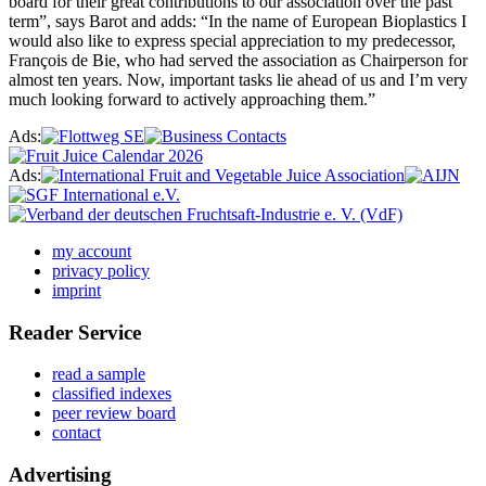
board for their great contributions to our association over the past
term”, says Barot and adds: “In the name of European Bioplastics I
would also like to express special appreciation to my predecessor,
François de Bie, who had served the association as Chairperson for
almost ten years. Now, important tasks lie ahead of us and I’m very
much looking forward to actively approaching them.”
Ads:
Ads:
my account
privacy policy
imprint
Reader Service
read a sample
classified indexes
peer review board
contact
Advertising