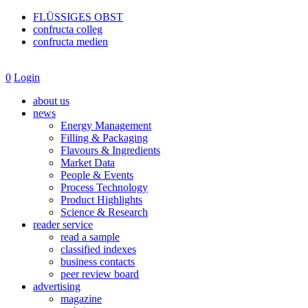
FLÜSSIGES OBST
confructa colleg
confructa medien
0
Login
about us
news
Energy Management
Filling & Packaging
Flavours & Ingredients
Market Data
People & Events
Process Technology
Product Highlights
Science & Research
reader service
read a sample
classified indexes
business contacts
peer review board
advertising
magazine