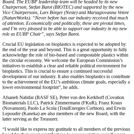
Board. The EUBP leadership team will be headed by its new
Chairperson, Stefan Barot (BIOTEC) and supported by the new
Vice Chairpersons, Lars Börger (Neste) and Mariagiovanna Vetere
(NatureWorks). “Never before has our industry received that much
of attention. Economically and politically, these are pivotal times,
and I’m very pleased to be able to support our industry in my new
role as EUBP Chair”, says Stefan Barot.
Crucial EU legislation on bioplastics is expected to be adopted by
the end of the year and beyond. This is a great opportunity to fully
acknowledge the role of bio-based and compostable plastics within
the circular economy. We welcome the European Commission’s
initiatives to establish a clear and reliable political environment for
bioplastics. This is crucial to ensure a continued successful
development of our industry. It also enables bioplastics to contribute
to the achievement of the EU’s ambitious climate goals, especially a
lower environmental footprint”, he adds.
Afsaneh Nabifar (BASF SE), Peter von den Kerkhoff (Covation
Biomaterials LLC), Patrick Zimmermann (FKuR), Franz Kraus
(Novamont), Paolo La Scola (TotalEnergies Corbion), and Erwin
Lepoudre (Kaneka) are also members of the new Board, with the
latter serving as the Treasurer.
“I would like to express my gratitude to all members of the previous