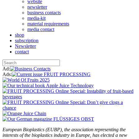
website
newsletter
business contacts
media-kit
material requirements
media contact
shop
subscription
Newsletter
contact
Ad:
Ads:
European Bioplastics (EUBP), the association representing the
interests of the bioplastics industry in Europe, has elected a new