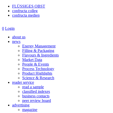
FLÜSSIGES OBST
confructa colleg
confructa medien
0
Login
about us
news
Energy Management
Filling & Packaging
Flavours & Ingredients
Market Data
People & Events
Process Technology
Product Highlights
Science & Research
reader service
read a sample
classified indexes
business contacts
peer review board
advertising
magazine