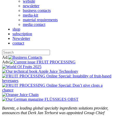
website
newsletter
business contacts
media-kit
material requirements
media contact
shop
subscription
Newsletter
contact
Ad:
Ads:
Barentz, a leading global specialty ingredients solutions provider,
announces that Derk Jan Terhorst was appointed Group Chief