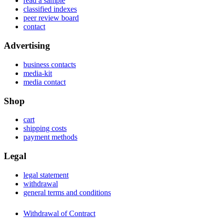
read a sample
classified indexes
peer review board
contact
Advertising
business contacts
media-kit
media contact
Shop
cart
shipping costs
payment methods
Legal
legal statement
withdrawal
general terms and conditions
Withdrawal of Contract