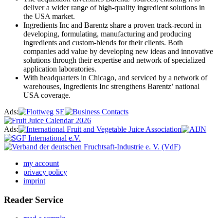
deliver a wider range of high-quality ingredient solutions in
the USA market.
Ingredients Inc and Barentz share a proven track-record in
developing, formulating, manufacturing and producing
ingredients and custom-blends for their clients. Both
companies add value by developing new ideas and innovative
solutions through their expertise and network of specialized
application laboratories.
With headquarters in Chicago, and serviced by a network of
warehouses, Ingredients Inc strengthens Barentz’ national
USA coverage.
Ads:
Ads:
my account
privacy policy
imprint
Reader Service