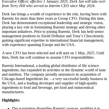
Executive Officer, effective 1 January 2025. Derk Jan will take over
from Terry Hill who served as Interim CEO since May 2024.
Derk Jan brings a wealth of experience to the role, having been with
Barentz for more than three years as Group CFO. During this time,
Derk Jan demonstrated exceptional leadership and strategic vision,
playing a key role in formulating Barentz strategy and driving other
important initiatives. Prior to joining Barentz, Derk Jan held senior
management positions in Ahold Delhaize and Tony’s Chocolonely,
gaining significant expertise in international financial management,
with experience spanning Europe and the USA.
A new CFO has been selected and will start on 1 May, 2025. Until
then, Derk Jan will continue to assume CFO responsibilities.
Barentz International, a leading global distributor of life science
ingredients, has expanded its activities in the dynamic world of taste
and nutrition. The company proudly announces its acquisition of
Chicago-based Ingredients Inc – a very successful family business in
the USA, and a leading developer and supplier of high-quality
ingredients to food and beverage, pet food and nutraceutical
manufacturers.
Highlights:
The acquisition diversifies Barentz’ sources, enabling it to