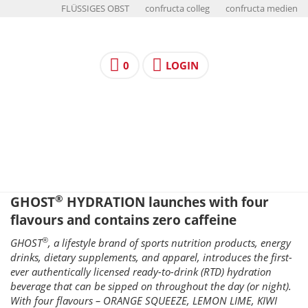
FLÜSSIGES OBST
confructa colleg
confructa medien
0
LOGIN
®
GHOST
HYDRATION launches with four
flavours and contains zero caffeine
®
GHOST
, a lifestyle brand of sports nutrition products, energy
drinks, dietary supplements, and apparel, introduces the first-
ever authentically licensed ready-to-drink (RTD) hydration
beverage that can be sipped on throughout the day (or night).
With four flavours – ORANGE SQUEEZE, LEMON LIME, KIWI