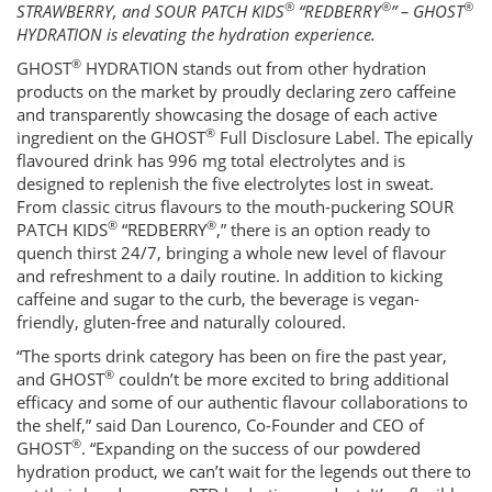
®
®
®
STRAWBERRY, and SOUR PATCH KIDS
“REDBERRY
” – GHOST
HYDRATION is elevating the hydration experience.
®
GHOST
HYDRATION stands out from other hydration
products on the market by proudly declaring zero caffeine
and transparently showcasing the dosage of each active
®
ingredient on the GHOST
Full Disclosure Label. The epically
flavoured drink has 996 mg total electrolytes and is
designed to replenish the five electrolytes lost in sweat.
From classic citrus flavours to the mouth-puckering SOUR
®
®
PATCH KIDS
“REDBERRY
,” there is an option ready to
quench thirst 24/7, bringing a whole new level of flavour
and refreshment to a daily routine. In addition to kicking
caffeine and sugar to the curb, the beverage is vegan-
friendly, gluten-free and naturally coloured.
“The sports drink category has been on fire the past year,
®
and GHOST
couldn’t be more excited to bring additional
efficacy and some of our authentic flavour collaborations to
the shelf,” said Dan Lourenco, Co-Founder and CEO of
®
GHOST
. “Expanding on the success of our powdered
hydration product, we can’t wait for the legends out there to