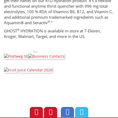
get their hands on our RTD hydration product. It’s a flexible
and functional anytime thirst quencher with 996 mg total
electrolytes, 100 % RDA of Vitamins B6, B12, and Vitamin C,
and additional premium trademarked ingredients such as
®
Aquamin® and Senactiv
.”
®
GHOST
HYDRATION is available in-store at 7-Eleven,
Kroger, Walmart, Target, and more in the US.
Ads: