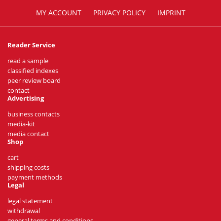
MY ACCOUNT
PRIVACY POLICY
IMPRINT
Reader Service
read a sample
classified indexes
peer review board
contact
Advertising
business contacts
media-kit
media contact
Shop
cart
shipping costs
payment methods
Legal
legal statement
withdrawal
general terms and conditions