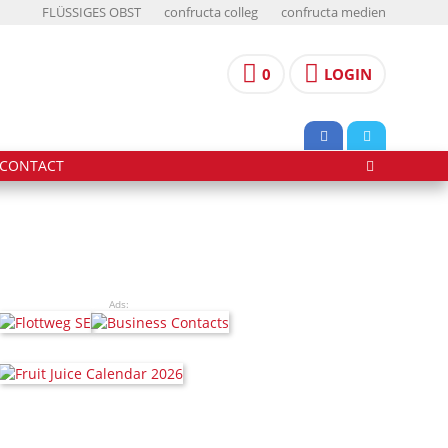
FLÜSSIGES OBST
confructa colleg
confructa medien
0
LOGIN
CONTACT
Ads: