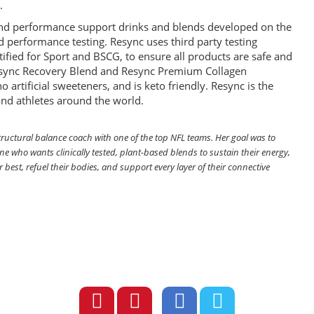
.
y and performance support drinks and blends developed on the
and performance testing. Resync uses third party testing
rtified for Sport and BSCG, to ensure all products are safe and
 Resync Recovery Blend and Resync Premium Collagen
 artificial sweeteners, and is keto friendly. Resync is the
 and athletes around the world.
tructural balance coach with one of the top NFL teams. Her goal was to
ne who wants clinically tested, plant-based blends to sustain their energy,
r best, refuel their bodies, and support every layer of their connective