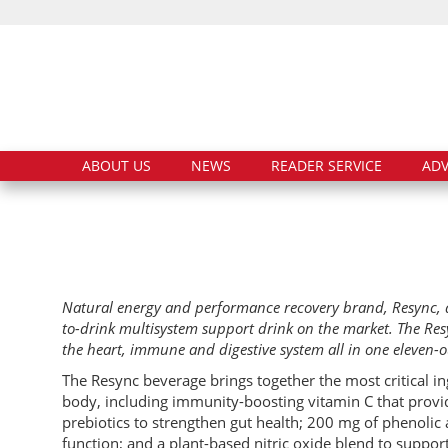
ABOUT US
NEWS
READER SERVICE
ADV
Natural energy and performance recovery brand, Resync, a
to-drink multisystem support drink on the market. The Res
the heart, immune and digestive system all in one eleven-
The Resync beverage brings together the most critical i
body, including immunity-boosting vitamin C that provid
prebiotics to strengthen gut health; 200 mg of phenoli
function; and a plant-based nitric oxide blend to suppor