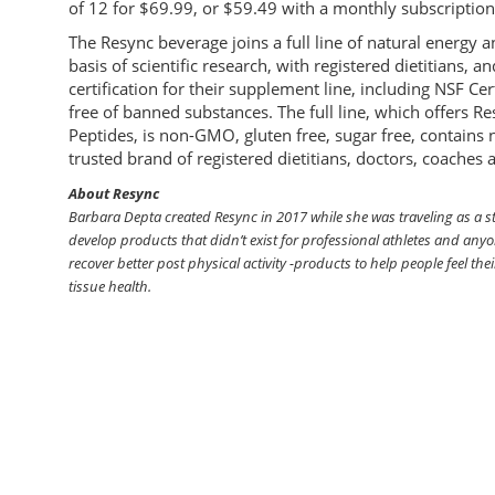
of 12 for $69.99, or $59.49 with a monthly subscription
The Resync beverage joins a full line of natural energ
basis of scientific research, with registered dietitians, 
certification for their supplement line, including NSF Ce
free of banned substances. The full line, which offers
Peptides, is non-GMO, gluten free, sugar free, contains no
trusted brand of registered dietitians, doctors, coaches
About Resync
Barbara Depta created Resync in 2017 while she was traveling as a s
develop products that didn’t exist for professional athletes and anyo
recover better post physical activity -products to help people feel thei
tissue health.