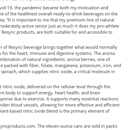
Covid-19, the pandemic became both my motivation and
e of the healthiest overall-ready-to-drink beverages on the
a. “It is important to me that my premium line of natural
derately-active senior just as much it does my pro-athlete
of Resync products, are both suitable for and accessible to
an of Resync beverage brings together what would normally
s for the heart, immune and digestive systems. The aronia
mbination of natural ingredients: aronia berries, one of
re packed with fiber, folate, manganese, potassium, iron, and
pinach, which supplies nitric oxide, a critical molecule in
.
 nitric oxide, delivered on the cellular level through the
ire body to support energy, heart health, and brain
sponse due to exercise. It supports many essential reactions
iden blood vessels, allowing for more effective and efficient
lant-based nitric oxide blend is the primary element of
syncproducts.com. The eleven-ounce cans are sold in packs