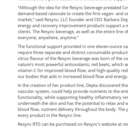
“Although the idea for the Resync beverage predated 
demand-based rationale to create the first vegan- and on
market,” said Resync, LLC founder and CEO Barbara Dept
energy and recovery improvement products support a mo
clients. The Resync beverage, as well as the entire line 
everyone, anywhere, anytime.”
The functional support provided in one eleven-ounce c
require three separate and distinct consumable product
citrus flavour of the Resync beverage was born of the co
nature’s most powerful antioxidants; red beets, which a
vitamin C for improved blood flow; and high-quality red s
our bodies that aids in increased blood flow and energy
In the creation of her product line, Depta discovered that
vascular system, could help provide nutrients to the ent
functionality, while supporting healthy inflammatory re
underneath the skin and has the potential to relax and w
blood flow, nutrient delivery throughout the body. The p
every product in the Resync line.
Resync RTD can be purchased on Resync’s website at re