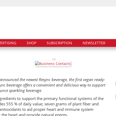
ERTISING
SHOP
SUBSCRIPTION
NEWSLETTER
Ad:
nnounced the newest Resync beverage, the first vegan ready-
ync beverage offers a convenient and delicious way to support
ounce sparkling beverage.
ngredients to support the primary functional systems of the
es 555 % of daily value; seven grams of plant fiber and
c antioxidants to aid proper heart and immune system
t the heart and provide natural energy.