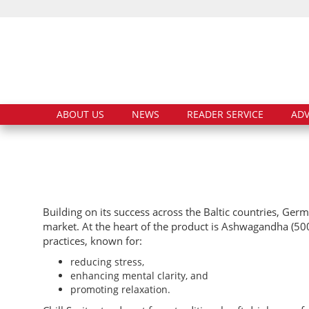
ABOUT US
NEWS
READER SERVICE
ADV
Building on its success across the Baltic countries, Germ
market. At the heart of the product is Ashwagandha (500 
practices, known for:
reducing stress,
enhancing mental clarity, and
promoting relaxation.