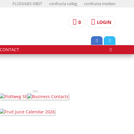
FLÜSSIGES OBST
confructa colleg
confructa medien
0
LOGIN
CONTACT
Ads: