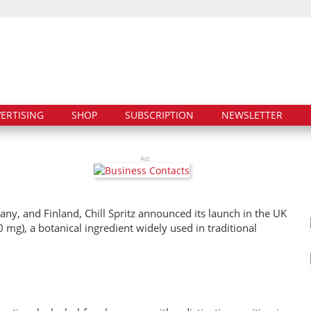
ERTISING
SHOP
SUBSCRIPTION
NEWSLETTER
Ad:
any, and Finland, Chill Spritz announced its launch in the UK
mg), a botanical ingredient widely used in traditional