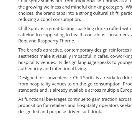
Chill Spritz stands out from traditional soft drinks as a f
the growing wellness and mindful drinking category. Wit
choices, the brand taps into a strong cultural shift, pa
reducing alcohol consumption.
Chill Spritz is a great-tasting sparkling drink crafted wi
caffeine-free appealing to health-conscious consumers. A
Root and Raspberry Thorne.
The brand’s attractive, contemporary design reinforces 
aesthetics make it visually impactful in cafés, co-worki
hospitality venues. Its design language speaks to young
authenticity and intentional living.
Designed for convenience, Chill Spritz is a ready-to-drin
from hospitality venues to on-the-go consumption. Prod
standards and is already available across multiple Eur
As functional beverages continue to gain traction across
proposition for retailers and hospitality operators see
design-led and purpose-driven soft drink.