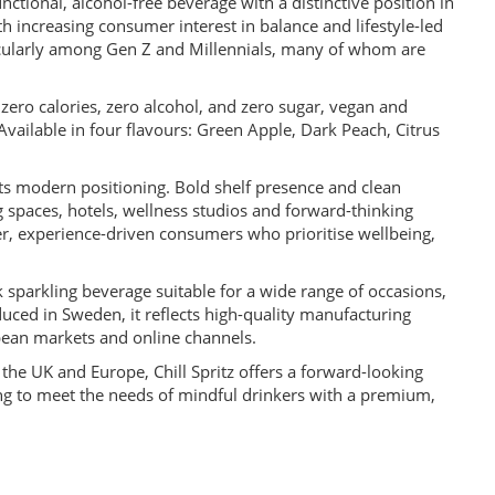
unctional, alcohol-free beverage with a distinctive position in
h increasing consumer interest in balance and lifestyle-led
rticularly among Gen Z and Millennials, many of whom are
th zero calories, zero alcohol, and zero sugar, vegan and
vailable in four flavours: Green Apple, Dark Peach, Citrus
its modern positioning. Bold shelf presence and clean
ng spaces, hotels, wellness studios and forward-thinking
er, experience-driven consumers who prioritise wellbeing,
k sparkling beverage suitable for a wide range of occasions,
uced in Sweden, it reflects high-quality manufacturing
opean markets and online channels.
 the UK and Europe, Chill Spritz offers a forward-looking
king to meet the needs of mindful drinkers with a premium,