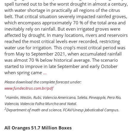
spell turned out to be the worst drought in almost a century,
with water shortage in practically all regions of the citrus
belt. That critical situation severely impacted rainfed groves,
which encompass approximately 70 % of the total area and
inevitably rely on rainfall. But even irrigated groves were
affected by drought. In many locations, rivers and reservoirs
reached the most critical levels ever recorded, restricting
water use for irrigation. This crop’s most critical period was
from May to September 2021, when accumulated rainfall
was almost 70 % below historical average. The scenario
started to improve in late September and early October
when spring came
…
Please download the complete forecast under:
www.fundecitrus.com.br/pdf
1
Hamlin, Westin, Rubi, Valencia Americana, Seleta, Pineapple, Pera Rio,
Valencia, Valencia Folha Murcha and Natal.
2
Department of math and science, FCAV/Unesp Jaboticabal Campus.
All Oranges 51.7 Million Boxes