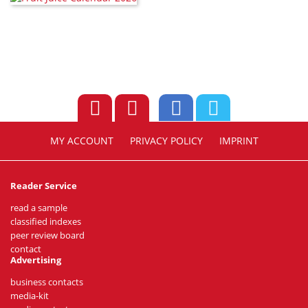
MY ACCOUNT
PRIVACY POLICY
IMPRINT
Reader Service
read a sample
classified indexes
peer review board
contact
Advertising
business contacts
media-kit