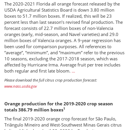
The 2020-2021 Florida all orange forecast released by the
USDA Agricultural Statistics Board is down 3.80 million
boxes to 51.7 million boxes. If realized, this will be 23
percent less than last season’s revised final production. The
forecast consists of 22.7 million boxes of non-Valencia
oranges (early, mid-season, and Navel varieties) and 29.0
million boxes of Valencia oranges. A 9-year regression has
been used for comparison purposes. All references to
“average”, “minimum”, and “maximum” refer to the previous
10 seasons, excluding the 2017-2018 season, which was
affected by Hurricane Irma. Average fruit per tree includes
both regular and first late bloom.
…
Please download the full citrus crop production forecast:
www.nass.usda.gov
Orange production for the 2019-2020 crop season
1
totals 386.79 million boxes
The final 2019-2020 orange crop forecast for São Paulo,
Triângulo Mineiro and West-Southwest Minas Gerais citrus