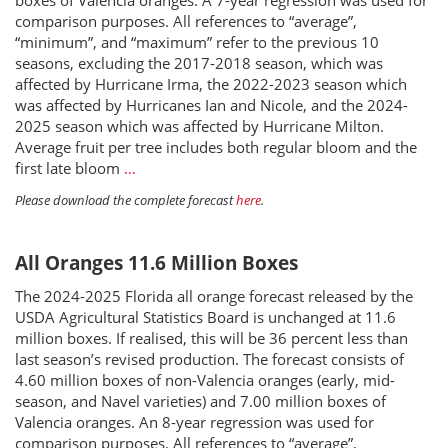
boxes of Valencia oranges. A 7-year regression was used for
comparison purposes. All references to “average”,
“minimum”, and “maximum” refer to the previous 10
seasons, excluding the 2017-2018 season, which was
affected by Hurricane Irma, the 2022-2023 season which
was affected by Hurricanes Ian and Nicole, and the 2024-
2025 season which was affected by Hurricane Milton.
Average fruit per tree includes both regular bloom and the
first late bloom
…
Please download the complete forecast
here
.
All Oranges 11.6 Million Boxes
The 2024-2025 Florida all orange forecast released by the
USDA Agricultural Statistics Board is unchanged at 11.6
million boxes. If realised, this will be 36 percent less than
last season’s revised production. The forecast consists of
4.60 million boxes of non-Valencia oranges (early, mid-
season, and Navel varieties) and 7.00 million boxes of
Valencia oranges. An 8-year regression was used for
comparison purposes. All references to “average”,