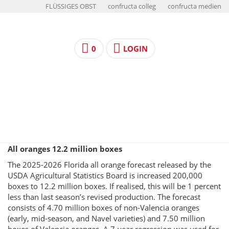
FLÜSSIGES OBST
confructa colleg
confructa medien
0
LOGIN
All oranges 12.2 million boxes
The 2025-2026 Florida all orange forecast released by the
USDA Agricultural Statistics Board is increased 200,000
boxes to 12.2 million boxes. If realised, this will be 1 percent
less than last season’s revised production. The forecast
consists of 4.70 million boxes of non-Valencia oranges
(early, mid-season, and Navel varieties) and 7.50 million