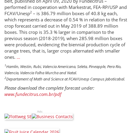
belt, published on April 09, 2020 by Fundecitrus –
performed in cooperation with Markestrat, FEA-RP/USP and
2
FCAV/Unesp
– is 386.79 million boxes of 40.8 kg each,
which represents a decrease of 0.54 % in relation to the first
crop forecast carried out in May 2019 of 388.89 million
boxes. This crop is 35.3 % larger in comparison to the
previous season (2018-2019), when 285.98 million boxes
were produced, evidencing the biennial production cycle of
orange trees, that is, larger crops alternated with smaller
ones.
…
1
Hamlin, Westin, Rubi, Valencia Americana, Seleta, Pineapple, Pera Rio,
Valencia, Valencia Folha Murcha and Natal.
2
Departament of Math and Science at FCAV/Unesp Campus Jaboticabal.
Please download the complete forecast under:
www.fundecitrus.com.br/pdf
Ads: