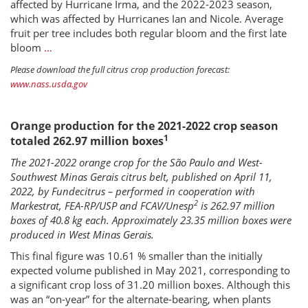
affected by Hurricane Irma, and the 2022-2023 season,
which was affected by Hurricanes Ian and Nicole. Average
fruit per tree includes both regular bloom and the first late
bloom
…
Please download the full citrus crop production forecast:
www.nass.usda.gov
Orange production for the 2021-2022 crop season
1
totaled 262.97 million boxes
The 2021-2022 orange crop for the São Paulo and West-
Southwest Minas Gerais citrus belt, published on April 11,
2022, by Fundecitrus – performed in cooperation with
2
Markestrat, FEA-RP/USP and FCAV/Unesp
is 262.97 million
boxes of 40.8 kg each. Approximately 23.35 million boxes were
produced in West Minas Gerais.
This final figure was 10.61 % smaller than the initially
expected volume published in May 2021, corresponding to
a significant crop loss of 31.20 million boxes. Although this
was an “on-year” for the alternate-bearing, when plants