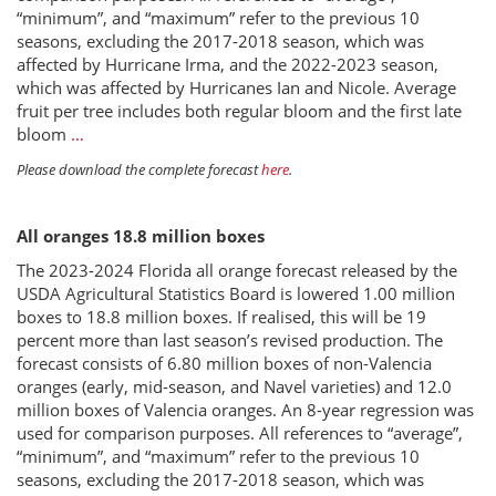
“minimum”, and “maximum” refer to the previous 10
seasons, excluding the 2017-2018 season, which was
affected by Hurricane Irma, and the 2022-2023 season,
which was affected by Hurricanes Ian and Nicole. Average
fruit per tree includes both regular bloom and the first late
bloom
…
Please download the complete forecast
here
.
All oranges 18.8 million boxes
The 2023-2024 Florida all orange forecast released by the
USDA Agricultural Statistics Board is lowered 1.00 million
boxes to 18.8 million boxes. If realised, this will be 19
percent more than last season’s revised production. The
forecast consists of 6.80 million boxes of non-Valencia
oranges (early, mid-season, and Navel varieties) and 12.0
million boxes of Valencia oranges. An 8-year regression was
used for comparison purposes. All references to “average”,
“minimum”, and “maximum” refer to the previous 10
seasons, excluding the 2017-2018 season, which was