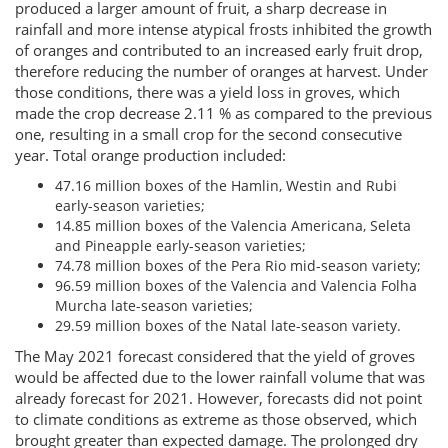
produced a larger amount of fruit, a sharp decrease in
rainfall and more intense atypical frosts inhibited the growth
of oranges and contributed to an increased early fruit drop,
therefore reducing the number of oranges at harvest. Under
those conditions, there was a yield loss in groves, which
made the crop decrease 2.11 % as compared to the previous
one, resulting in a small crop for the second consecutive
year. Total orange production included:
47.16 million boxes of the Hamlin, Westin and Rubi
early-season varieties;
14.85 million boxes of the Valencia Americana, Seleta
and Pineapple early-season varieties;
74.78 million boxes of the Pera Rio mid-season variety;
96.59 million boxes of the Valencia and Valencia Folha
Murcha late-season varieties;
29.59 million boxes of the Natal late-season variety.
The May 2021 forecast considered that the yield of groves
would be affected due to the lower rainfall volume that was
already forecast for 2021. However, forecasts did not point
to climate conditions as extreme as those observed, which
brought greater than expected damage. The prolonged dry