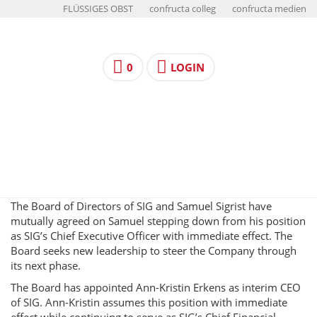
FLÜSSIGES OBST
confructa colleg
confructa medien
0
LOGIN
The Board of Directors of SIG and Samuel Sigrist have
mutually agreed on Samuel stepping down from his position
as SIG’s Chief Executive Officer with immediate effect. The
Board seeks new leadership to steer the Company through
its next phase.
The Board has appointed Ann-Kristin Erkens as interim CEO
of SIG. Ann-Kristin assumes this position with immediate