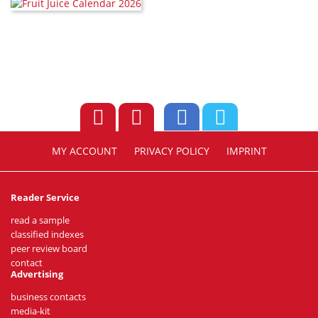
MY ACCOUNT
PRIVACY POLICY
IMPRINT
Reader Service
read a sample
classified indexes
peer review board
contact
Advertising
business contacts
media-kit