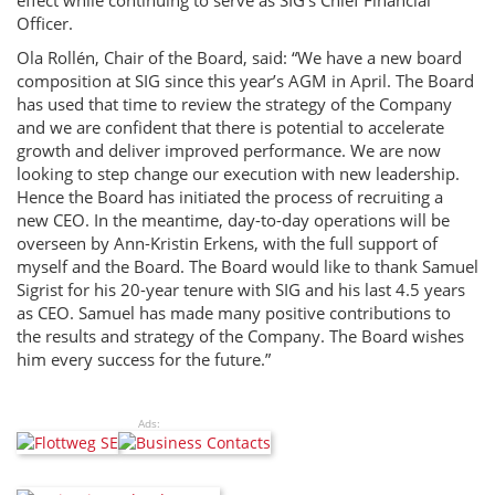
effect while continuing to serve as SIG’s Chief Financial
Officer.
Ola Rollén, Chair of the Board, said: “We have a new board
composition at SIG since this year’s AGM in April. The Board
has used that time to review the strategy of the Company
and we are confident that there is potential to accelerate
growth and deliver improved performance. We are now
looking to step change our execution with new leadership.
Hence the Board has initiated the process of recruiting a
new CEO. In the meantime, day-to-day operations will be
overseen by Ann-Kristin Erkens, with the full support of
myself and the Board. The Board would like to thank Samuel
Sigrist for his 20-year tenure with SIG and his last 4.5 years
as CEO. Samuel has made many positive contributions to
the results and strategy of the Company. The Board wishes
him every success for the future.”
Ads: