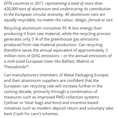
EFTA countries in 2017, representing a total of more than
420,000 tons of aluminium and underscoring its contribution
to the European circular economy. All aluminium cans are
equally recyclable, no matter the colour, design, format or size.
Recycling aluminium consumes 95 % less energy than
producing it from raw material, while the recycling process
generates only 5 % of the greenhouse gas emissions
produced from raw material production. Can recycling
therefore saves the annual equivalent of approximately 3
million tons of GHG emissions – or the annual emissions of
a mid-sized European town like Belfast, Malmö or
Thessaloniki*.
Can manufacturers (members of Metal Packaging Europe)
and their aluminium suppliers are confident that the
European can recycling rate will increase further in the
coming decade, primarily through a combination of
measures such as improved PMD collection systems
(‘yellow’ or ‘blue’ bags and bins) and incentive based
initiatives such as modern deposit return and voluntary take
back (‘cash for cans’) schemes.