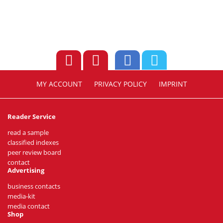
MY ACCOUNT
PRIVACY POLICY
IMPRINT
Reader Service
read a sample
classified indexes
peer review board
contact
Advertising
business contacts
media-kit
media contact
Shop