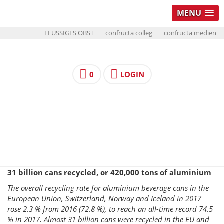
MENU
FLÜSSIGES OBST
confructa colleg
confructa medien
0
LOGIN
31 billion cans recycled, or 420,000 tons of aluminium
The overall recycling rate for aluminium beverage cans in the
European Union, Switzerland, Norway and Iceland in 2017
rose 2.3 % from 2016 (72.8 %), to reach an all-time record 74.5
% in 2017. Almost 31 billion cans were recycled in the EU and