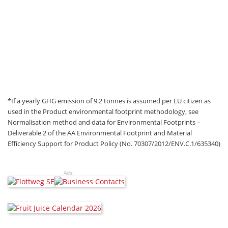
*If a yearly GHG emission of 9.2 tonnes is assumed per EU citizen as
used in the Product environmental footprint methodology, see
Normalisation method and data for Environmental Footprints –
Deliverable 2 of the AA Environmental Footprint and Material
Efficiency Support for Product Policy (No. 70307/2012/ENV.C.1/635340)
Ads: