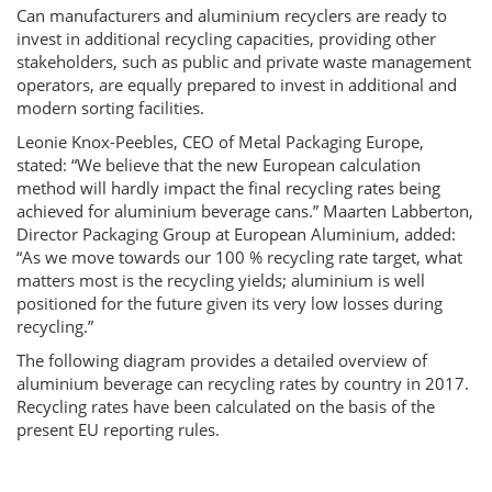
Can manufacturers and aluminium recyclers are ready to
invest in additional recycling capacities, providing other
stakeholders, such as public and private waste management
operators, are equally prepared to invest in additional and
modern sorting facilities.
Leonie Knox-Peebles, CEO of Metal Packaging Europe,
stated: “We believe that the new European calculation
method will hardly impact the final recycling rates being
achieved for aluminium beverage cans.” Maarten Labberton,
Director Packaging Group at European Aluminium, added:
“As we move towards our 100 % recycling rate target, what
matters most is the recycling yields; aluminium is well
positioned for the future given its very low losses during
recycling.”
The following diagram provides a detailed overview of
aluminium beverage can recycling rates by country in 2017.
Recycling rates have been calculated on the basis of the
present EU reporting rules.