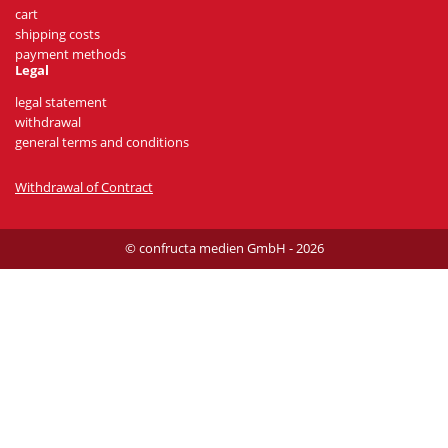
cart
shipping costs
payment methods
Legal
legal statement
withdrawal
general terms and conditions
Withdrawal of Contract
© confructa medien GmbH - 2026