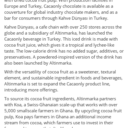
with dried cocoa fruit pulp. With production facilities in
Europe and Turkey, Cacaonly chocolate is available as a
couverture for global industry chocolate makers, and as a
bar for consumers through Kahve Dünyası in Turkey.
Kahve Dünyası, a cafe chain with over 250 stores across the
globe and a subsidiary of Altinmarka, has launched the
Cacaonly beverage in Turkey. This iced drink is made with
cocoa fruit juice, which gives it a tropical and lychee-like
taste. The low-calorie drink has no added sugar, additives, or
preservatives. A powdered-inspired version of the drink has
also been launched by Altinmarka.
With the versatility of cocoa fruit as a sweetener, textural
element, and sustainable ingredient in foods and beverages,
Altinmarka is set to expand the Cacaonly product line,
introducing more offerings.
To source its cocoa fruit ingredients, Altinmarka partners
with Koa, a Swiss-Ghanaian scale-up that works with over
5,000 smallscale farmers in Ghana. By upcycling cocoa fruit
pulp, Koa pays farmers in Ghana an additional income
stream from cocoa, which farmers use to invest in their