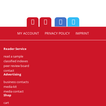
MY ACCOUNT
PRIVACY POLICY
IMPRINT
Reader Service
read a sample
classified indexes
peer review board
contact
Advertising
business contacts
media-kit
media contact
Shop
cart