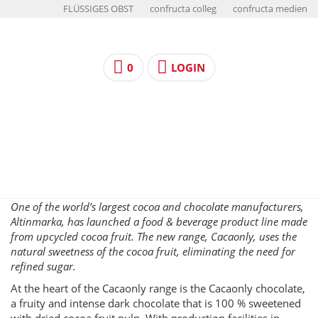
FLÜSSIGES OBST
confructa colleg
confructa medien
0
LOGIN
One of the world’s largest cocoa and chocolate manufacturers,
Altinmarka, has launched a food & beverage product line made
from upcycled cocoa fruit. The new range, Cacaonly, uses the
natural sweetness of the cocoa fruit, eliminating the need for
refined sugar.
At the heart of the Cacaonly range is the Cacaonly chocolate,
a fruity and intense dark chocolate that is 100 % sweetened