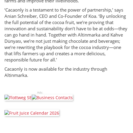
farms and improve their livelihoods.
‘Cacaonly is a testament to the power of partnership,’ says
Anian Schreiber, CEO and Co-Founder of Koa. ‘By unlocking
the full potential of the cocoa fruit, we’re proving that
innovation and sustainability don’t have to be at odds—they
can go hand in hand. Together with Altinmarka and Kahve
Dünyası, we’re not just making chocolate and beverages;
we’re rewriting the playbook for the cocoa industry—one
that lifts farmers up and creates a more delicious,
responsible future for all.’
Cacaonly is now available for the industry through
Altinmarka.
Ads: