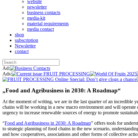
website
newsletter
business contacts
media-kit
material requirements
media contact
shop
subscription
Newsletter
contact
Ad:
Ads:
„Food and Agribusiness in 2030: A Roadmap“
At the moment of writing, we are in the last quarter of an incredible 
chains will be working in a new macro environment and will operate di
urgency to increase renewable sources of energy to promote sustainabi
“
Food and Agribusiness in 2030: A Roadmap
” offers tools for under
to strategic planning of food chains in the new scenario, understandi
and how cooperatives, associations and other forms of collective actio