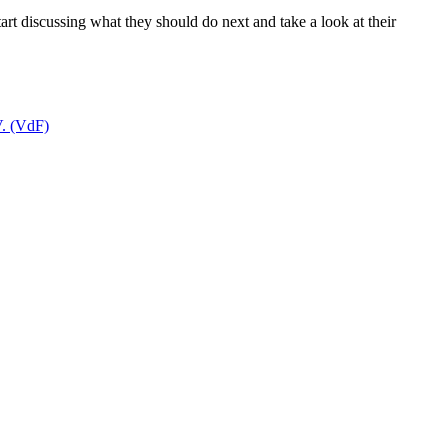
tart discussing what they should do next and take a look at their