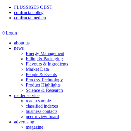
FLÜSSIGES OBST
confructa colleg
confructa medien
0
Login
about us
news
Energy Management
Filling & Packaging
Flavours & Ingredients
Market Data
People & Events
Process Technology
Product Highlights
Science & Research
reader service
read a sample
classified indexes
business contacts
peer review board
advertising
magazine