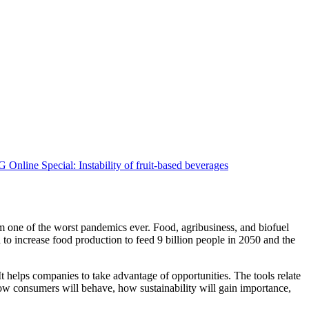
om one of the worst pandemics ever. Food, agribusiness, and biofuel
to increase food production to feed 9 billion people in 2050 and the
t helps companies to take advantage of opportunities. The tools relate
how consumers will behave, how sustainability will gain importance,