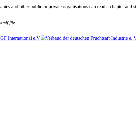
anies and other public or private organisations can read a chapter and s
s pdf-file.