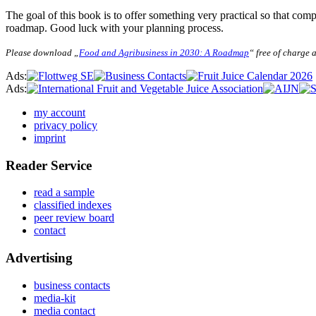
The goal of this book is to offer something very practical so that comp
roadmap. Good luck with your planning process.
Please download „
Food and Agribusiness in 2030: A Roadmap
“ free of charge a
Ads:
Ads:
my account
privacy policy
imprint
Reader Service
read a sample
classified indexes
peer review board
contact
Advertising
business contacts
media-kit
media contact