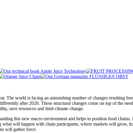
year. The world is facing an astonishing number of changes resulting fr
fferently after 2020. These structural changes come on top of the need 
lity, save resources and limit climate change.
standing this new macro environment and helps to position food chains. I
ng what will happen with chain participants, where markets will grow, 
ns will gather force.