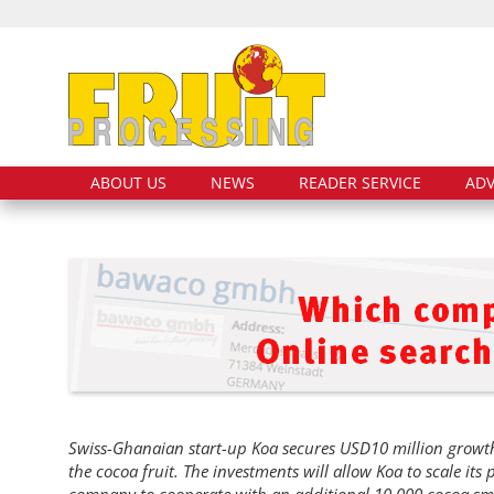
ABOUT US
NEWS
READER SERVICE
ADV
Swiss-Ghanaian start-up Koa secures USD10 million growth 
the cocoa fruit. The investments will allow Koa to scale its