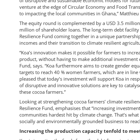
of disruptive and sustainable economic models for future
venture at the edge of Circular Economy and Food Trans
to impacting the local communities in Ghana,” Matthieu
The equity round is complemented by a USD 3.5 million 
million of shareholder loans. The long-term debt facilit
Resilience Fund coming together in a unique partnership
incomes and their transition to climate resilient agricult
“Koa’s innovation makes it possible for farmers to increas
product, without having to make additional investment c
Fund, says. “Koa furthermore aims to create gender eq
targets to reach 40 % women farmers, which are in line 
pleased that today’s investment will support Koa in resp
of disruptive and innovative solutions are key to cataly
these cocoa farmers.”
Looking at strengthening cocoa farmers’ climate resilie
Resilience Fund, emphasises that “increasing investment
communities hardest hit by climate change. That’s what t
socially and environmentally grounded business to reac
Increasing the production capacity tenfold to m