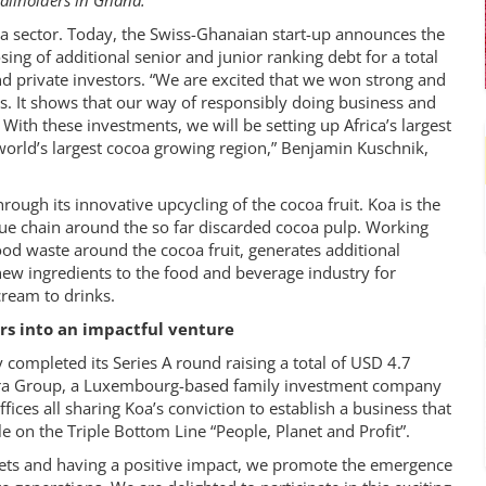
allholders in Ghana.
ocoa sector. Today, the Swiss-Ghanaian start-up announces the
sing of additional senior and junior ranking debt for a total
nd private investors. “We are excited that we won strong and
ss. It shows that our way of responsibly doing business and
With these investments, we will be setting up Africa’s largest
 world’s largest cocoa growing region,” Benjamin Kuschnik,
ough its innovative upcycling of the cocoa fruit. Koa is the
lue chain around the so far discarded cocoa pulp. Working
od waste around the cocoa fruit, generates additional
ew ingredients to the food and beverage industry for
cream to drinks.
ors into an impactful venture
 completed its Series A round raising a total of USD 4.7
ltra Group, a Luxembourg-based family investment company
fices all sharing Koa’s conviction to establish a business that
e on the Triple Bottom Line “People, Planet and Profit”.
ets and having a positive impact, we promote the emergence