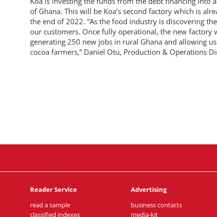
Koa is investing the funds from the debt financing into 
of Ghana. This will be Koa’s second factory which is alre
the end of 2022. “As the food industry is discovering th
our customers. Once fully operational, the new factory w
generating 250 new jobs in rural Ghana and allowing us 
cocoa farmers,” Daniel Otu, Production & Operations Dir
Reader Service
Advertising
read a sample
business contacts
classified indexes
media-kit