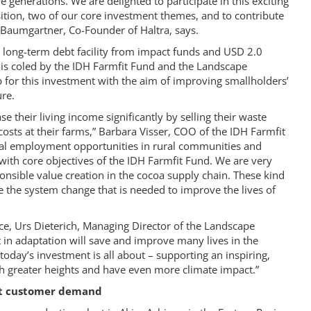
 generations. We are delighted to participate in this exciting
ition, two of our core investment themes, and to contribute
 Baumgartner, Co-Founder of Haltra, says.
long-term debt facility from impact funds and USD 2.0
y is coled by the IDH Farmfit Fund and the Landscape
 for this investment with the aim of improving smallholders’
ure.
e their living income significantly by selling their waste
osts at their farms,” Barbara Visser, COO of the IDH Farmfit
ual employment opportunities in rural communities and
with core objectives of the IDH Farmfit Fund. We are very
onsible value creation in the cocoa supply chain. These kind
se the system change that is needed to improve the lives of
nce, Urs Dieterich, Managing Director of the Landscape
 in adaptation will save and improve many lives in the
oday’s investment is all about – supporting an inspiring,
h greater heights and have even more climate impact.”
eet customer demand