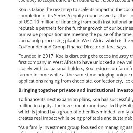
company to cooperate with an additional 10,000 cocoa sm
Koa is taking the next step to scale its impact in the c
completion of its Series A equity round as well as the clo
of USD 10 million of financing from both institutional a
reputable partners for the further growth of our busine
our value proposition are meeting the pulse of the time. 
cocoa pulp processing plant in West Africa which is the
Co-Founder and Group Finance Director of Koa, says.
Founded in 2017, Koa is disrupting the cocoa industry thr
first company in West Africa to have unlocked a new va
closely with cocoa smallholders, Koa reduces on-farm fo
farmer income while at the same time bringing unique n
applications ranging from chocolate, confectionery, ice 
Bringing together private and institutional invest
To finance its next expansion plans, Koa has successfully
million in equity. The investment round was led by Ha
which is joined by a group of other like-minded family of
creates real impact while being profitable and sustainabl
“As a family investment group focused on managing ass