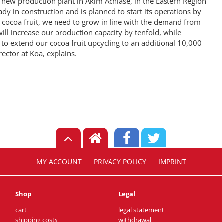
a new production plant in Akim Achiase, in the Eastern Region
ady in construction and is planned to start its operations by
e cocoa fruit, we need to grow in line with the demand from
ill increase our production capacity by tenfold, while
to extend our cocoa fruit upcycling to an additional 10,000
ector at Koa, explains.
MY ACCOUNT
PRIVACY POLICY
IMPRINT
Shop
Legal
cart
legal statement
shipping costs
withdrawal