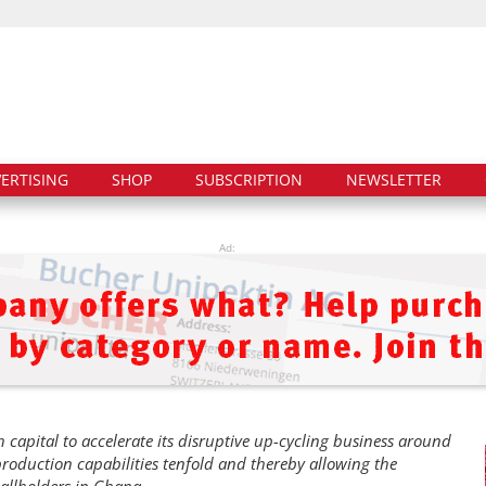
ERTISING
SHOP
SUBSCRIPTION
NEWSLETTER
Ad:
capital to accelerate its disruptive up-cycling business around
 production capabilities tenfold and thereby allowing the