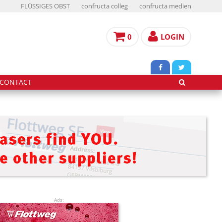
FLÜSSIGES OBST
confructa colleg
confructa medien
0
LOGIN
CONTACT
Ads: