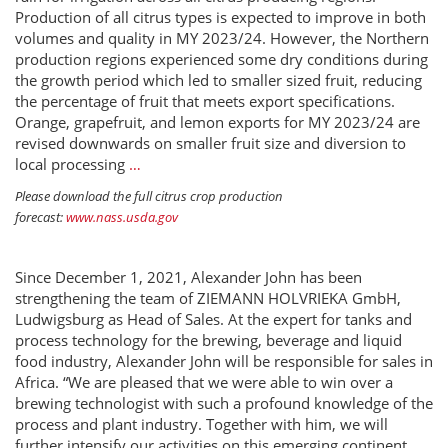
Production of all citrus types is expected to improve in both
volumes and quality in MY 2023/24. However, the Northern
production regions experienced some dry conditions during
the growth period which led to smaller sized fruit, reducing
the percentage of fruit that meets export specifications.
Orange, grapefruit, and lemon exports for MY 2023/24 are
revised downwards on smaller fruit size and diversion to
local processing
…
Please download the full citrus crop production
forecast:
www.nass.usda.gov
Since December 1, 2021, Alexander John has been
strengthening the team of ZIEMANN HOLVRIEKA GmbH,
Ludwigsburg as Head of Sales. At the expert for tanks and
process technology for the brewing, beverage and liquid
food industry, Alexander John will be responsible for sales in
Africa. “We are pleased that we were able to win over a
brewing technologist with such a profound knowledge of the
process and plant industry. Together with him, we will
further intensify our activities on this emerging continent.