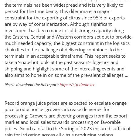
the terminals has been widespread and it is very likely to
persist for the time being. This dilemma is a major
constraint for the exporting of citrus since 95% of exports
are by way of containerization. Although significant
investment has been made in cold storage capacity along
the Eastern, Central and Western corridors set out to provide
much needed capacity, the biggest constraint in the logistics
chain lies in the challenge of delivering containers to the
terminals in an acceptable timeframe. This report seeks to
take a ‘snapshot look’ at the past season’s logistics and
shipping and highlight some of the interesting events and
also aims to hone in on some of the prevalent challenges …
Please download the full report:
https://t1p.de/absct
Record orange juice prices are expected to escalate orange
juice production as growers increase deliveries for
processing. Growers are diverting oranges from the export
market and local sales towards processing on favorable
prices. Good rainfall in the Spring of 2023 ensured sufficient
rain for irrigation across all citrus producing regions.