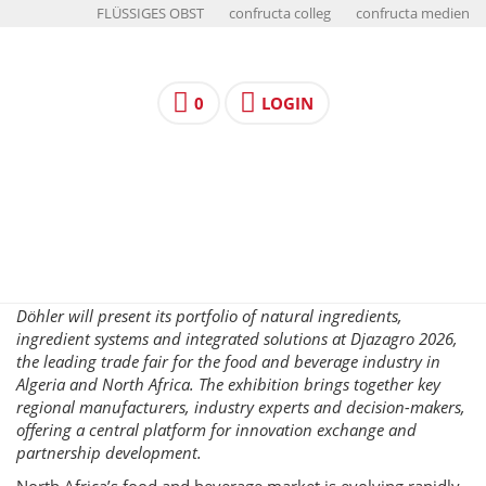
FLÜSSIGES OBST
confructa colleg
confructa medien
0
LOGIN
Döhler will present its portfolio of natural ingredients,
ingredient systems and integrated solutions at Djazagro 2026,
the leading trade fair for the food and beverage industry in
Algeria and North Africa. The exhibition brings together key
regional manufacturers, industry experts and decision-makers,
offering a central platform for innovation exchange and
partnership development.