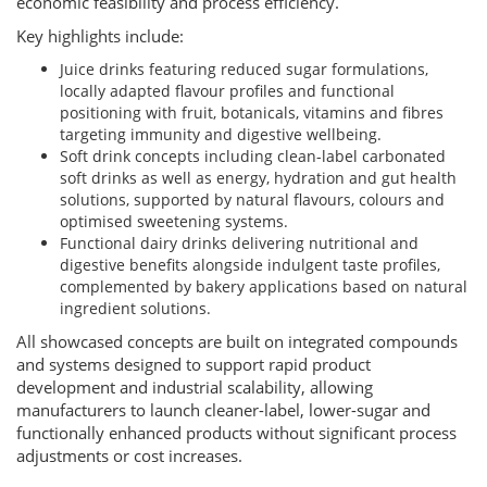
economic feasibility and process efficiency.
Key highlights include:
Juice drinks featuring reduced sugar formulations,
locally adapted flavour profiles and functional
positioning with fruit, botanicals, vitamins and fibres
targeting immunity and digestive wellbeing.
Soft drink concepts including clean-label carbonated
soft drinks as well as energy, hydration and gut health
solutions, supported by natural flavours, colours and
optimised sweetening systems.
Functional dairy drinks delivering nutritional and
digestive benefits alongside indulgent taste profiles,
complemented by bakery applications based on natural
ingredient solutions.
All showcased concepts are built on integrated compounds
and systems designed to support rapid product
development and industrial scalability, allowing
manufacturers to launch cleaner-label, lower-sugar and
functionally enhanced products without significant process
adjustments or cost increases.