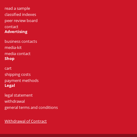
read a sample
classified indexes
peer review board
contact
Advertising
business contacts
media-kit
media contact
Shop
cart
shipping costs
payment methods
Legal
legal statement
withdrawal
general terms and conditions
Withdrawal of Contract