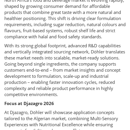
North Africa’s food and beverage market is evolving rapidly,
shaped by growing consumer demand for affordable
products that combine great taste with a more natural and
healthier positioning. This shift is driving clear formulation
requirements, including sugar reduction, natural colours and
flavours, fruit-based systems, robust shelf life and strict
compliance with halal and food safety standards.
With its strong global footprint, advanced R&D capabilities
and vertically integrated sourcing network, Döhler translates
these market needs into scalable, market-ready solutions.
Going beyond single ingredients, the company supports
customers end-to-end – from market insights and concept
development to formulation, scale-up and industrial
production – enabling faster innovation cycles, reduced
complexity and reliable product performance in highly
competitive environments.
Focus at Djazagro 2026
At Djazagro, Döhler will showcase application concepts
tailored to the Algerian market, combining Multi-Sensory
Experiences with Nutritional Excellence while ensuring