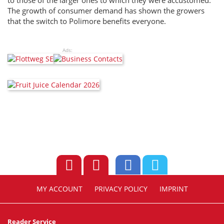
to those of the larger ones to which they were accustomed.
The growth of consumer demand has shown the growers
that the switch to Polimore benefits everyone.
Ads:
MY ACCOUNT
PRIVACY POLICY
IMPRINT
Reader Service