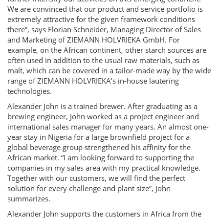
We are convinced that our product and service portfolio is
extremely attractive for the given framework conditions
there”, says Florian Schneider, Managing Director of Sales
and Marketing of ZIEMANN HOLVRIEKA GmbH. For
example, on the African continent, other starch sources are
often used in addition to the usual raw materials, such as
malt, which can be covered in a tailor-made way by the wide
range of ZIEMANN HOLVRIEKA’s in-house lautering
technologies.
Alexander John is a trained brewer. After graduating as a
brewing engineer, John worked as a project engineer and
international sales manager for many years. An almost one-
year stay in Nigeria for a large brownfield project for a
global beverage group strengthened his affinity for the
African market. “I am looking forward to supporting the
companies in my sales area with my practical knowledge.
Together with our customers, we will find the perfect
solution for every challenge and plant size”, John
summarizes.
Alexander John supports the customers in Africa from the