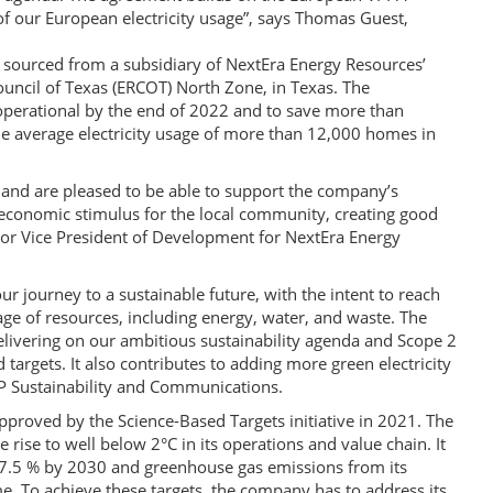
 our European electricity usage”, says Thomas Guest,
 sourced from a subsidiary of NextEra Energy Resources’
 Council of Texas (ERCOT) North Zone, in Texas. The
operational by the end of 2022 and to save more than
he average electricity usage of more than 12,000 homes in
and are pleased to be able to support the company’s
t economic stimulus for the local community, creating good
ior Vice President of Development for NextEra Energy
ur journey to a sustainable future, with the intent to reach
ge of resources, including energy, water, and waste. The
elivering on our ambitious sustainability agenda and Scope 2
 targets. It also contributes to adding more green electricity
P Sustainability and Communications.
proved by the Science-Based Targets initiative in 2021. The
rise to well below 2°C in its operations and value chain. It
 27.5 % by 2030 and greenhouse gas emissions from its
e. To achieve these targets, the company has to address its