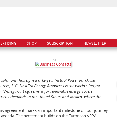
ERTISING
SHOP
SUBSCRIPTION
NEWSLETTER
Ad:
 solutions, has signed a 12-year Virtual Power Purchase
rces, LLC. NextEra Energy Resources is the world’s largest
e 42-megawatt agreement for renewable energy covers
tricity demands in the United States and Mexico, where the
 This agreement marks an important milestone on our journey
ty agenda. The agreement builds on the European VPPA