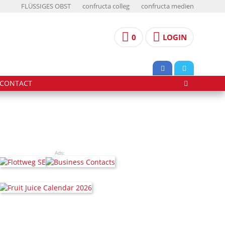
FLÜSSIGES OBST
confructa colleg
confructa medien
0
LOGIN
CONTACT
Ads: