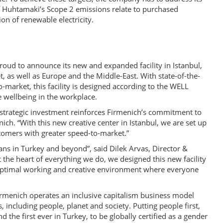
of Huhtamaki’s Scope 2 emissions relate to purchased
on of renewable electricity.
roud to announce its new and expanded facility in Istanbul,
t, as well as Europe and the Middle-East. With state-of-the-
o-market, this facility is designed according to the WELL
 wellbeing in the workplace.
s strategic investment reinforces Firmenich’s commitment to
ich. “With this new creative center in Istanbul, we are set up
stomers with greater speed-to-market.”
ans in Turkey and beyond”, said Dilek Arvas, Director &
the heart of everything we do, we designed this new facility
n optimal working and creative environment where everyone
Firmenich operates an inclusive capitalism business model
s, including people, planet and society. Putting people first,
the first ever in Turkey, to be globally certified as a gender