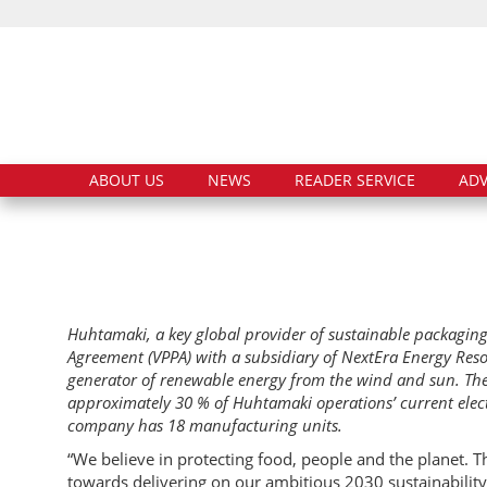
ABOUT US
NEWS
READER SERVICE
ADV
Huhtamaki, a key global provider of sustainable packaging
Agreement (VPPA) with a subsidiary of NextEra Energy Resou
generator of renewable energy from the wind and sun. Th
approximately 30 % of Huhtamaki operations’ current elec
company has 18 manufacturing units.
“We believe in protecting food, people and the planet.
towards delivering on our ambitious 2030 sustainabili