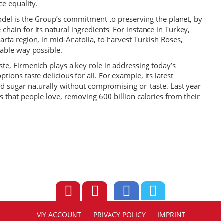
e equality.
model is the Group’s commitment to preserving the planet, by
chain for its natural ingredients. For instance in Turkey,
rta region, in mid-Anatolia, to harvest Turkish Roses,
nable way possible.
ste, Firmenich plays a key role in addressing today’s
tions taste delicious for all. For example, its latest
 sugar naturally without compromising on taste. Last year
 that people love, removing 600 billion calories from their
MY ACCOUNT
PRIVACY POLICY
IMPRINT