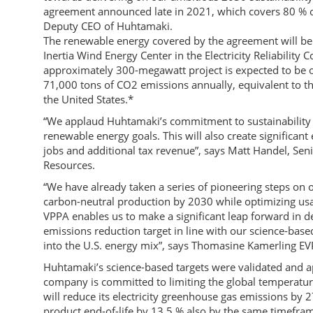
agreement announced late in 2021, which covers 80 % of
Deputy CEO of Huhtamaki.
The renewable energy covered by the agreement will be
Inertia Wind Energy Center in the Electricity Reliability
approximately 300-megawatt project is expected to be 
71,000 tons of CO2 emissions annually, equivalent to t
the United States.*
“We applaud Huhtamaki’s commitment to sustainability 
renewable energy goals. This will also create significan
jobs and additional tax revenue”, says Matt Handel, Sen
Resources.
“We have already taken a series of pioneering steps on o
carbon-neutral production by 2030 while optimizing usa
VPPA enables us to make a significant leap forward in d
emissions reduction target in line with our science-based
into the U.S. energy mix”, says Thomasine Kamerling EV
Huhtamaki’s science-based targets were validated and ap
company is committed to limiting the global temperature 
will reduce its electricity greenhouse gas emissions by
product end-of-life by 13.5 % also by the same timefram