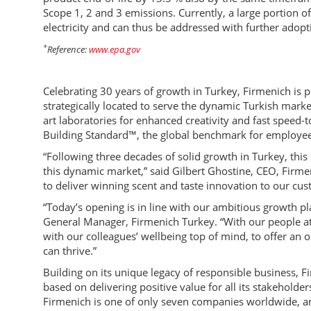
Scope 1, 2 and 3 emissions. Currently, a large portion 
electricity and can thus be addressed with further adopti
*
Reference:
www.epa.gov
Celebrating 30 years of growth in Turkey, Firmenich is p
strategically located to serve the dynamic Turkish marke
art laboratories for enhanced creativity and fast speed-t
Building Standard™, the global benchmark for employee
“Following three decades of solid growth in Turkey, thi
this dynamic market,” said Gilbert Ghostine, CEO, Firmen
to deliver winning scent and taste innovation to our cu
“Today’s opening is in line with our ambitious growth pl
General Manager, Firmenich Turkey. “With our people at 
with our colleagues’ wellbeing top of mind, to offer a
can thrive.”
Building on its unique legacy of responsible business, 
based on delivering positive value for all its stakeholder
Firmenich is one of only seven companies worldwide, and 