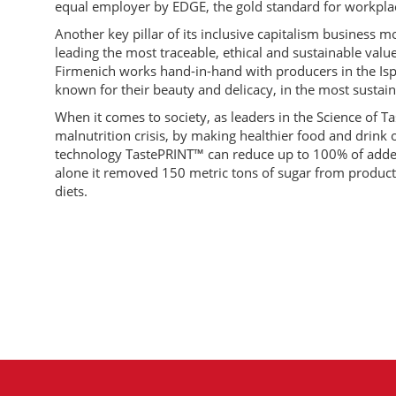
equal employer by EDGE, the gold standard for workplac
Another key pillar of its inclusive capitalism business 
leading the most traceable, ethical and sustainable value 
Firmenich works hand-in-hand with producers in the Ispa
known for their beauty and delicacy, in the most sustai
When it comes to society, as leaders in the Science of Ta
malnutrition crisis, by making healthier food and drink op
technology TastePRINT™ can reduce up to 100% of added
alone it removed 150 metric tons of sugar from products
diets.